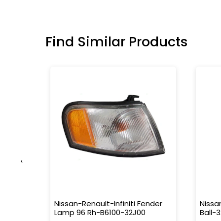
Find Similar Products
‹
da-
Nissan-Renault-Infiniti Fender
Nissa
Lamp 96 Rh-B6100-32J00
Ball-