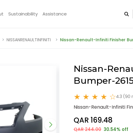
ut
Sustainability
Assistance
NISSANRENAULTINFINITI
Nissan-Renault-Infiniti Finisher
Nissan-Renaul
Bumper-2615
★ ★ ★ ★ ☆
4.3 (90 
Nissan-Renault-Infiniti 
QAR 169.48
QAR 244.00
30.54% off