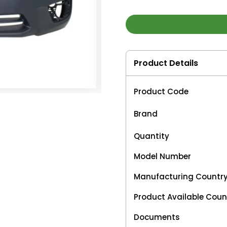
Product Details
Product Code
Brand
Quantity
Model Number
Manufacturing Countr
Product Available Coun
Documents