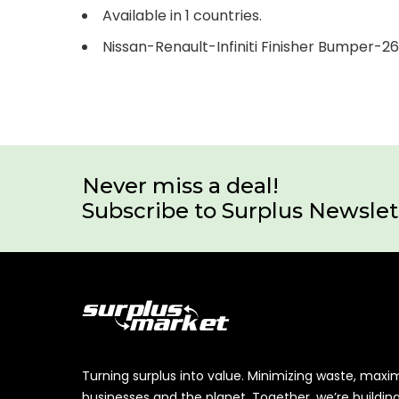
Available in 1 countries.
Nissan-Renault-Infiniti Finisher Bumper-
Never miss a deal!
Subscribe to Surplus Newslet
Turning surplus into value. Minimizing waste, maxi
businesses and the planet. Together, we’re buildin