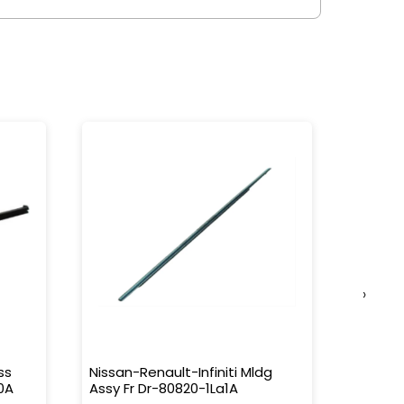
›
ss
Nissan-Renault-Infiniti Mldg
Nissan-
0A
Assy Fr Dr-80820-1La1A
Water 