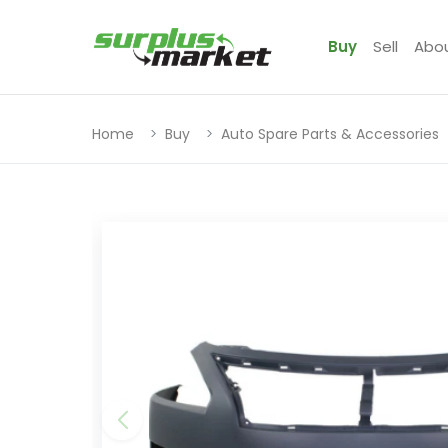
Buy
Sell
Abo
Home
Buy
Auto Spare Parts & Accessories