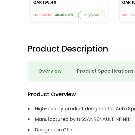
QAR 198.46
QAR 1
QAR 312.00
36.39% off
QAR 23
y Now
Buy Now
Product Description
Overview
Product Specifications
Product Overview
High-quality product designed for Auto Sp
Manufactured by NISSANRENAULTINFINITI.
Designed in China.