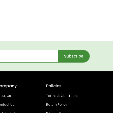
Subscribe
ompany
Policies
out Us
Terms & Conditions
ntact Us
Return Policy