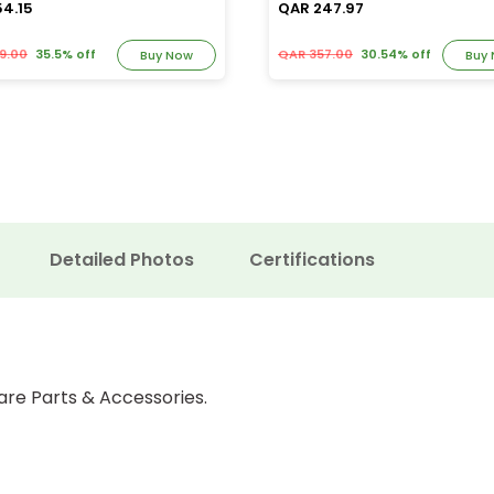
54.15
QAR 247.97
9.00
35.5% off
QAR 357.00
30.54% off
Buy Now
Buy
Detailed Photos
Certifications
are Parts & Accessories.