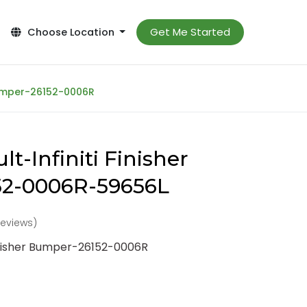
Get Me Started
Choose Location
 Bumper-26152-0006R
t-Infiniti Finisher
2-0006R-59656L
reviews)
Finisher Bumper-26152-0006R