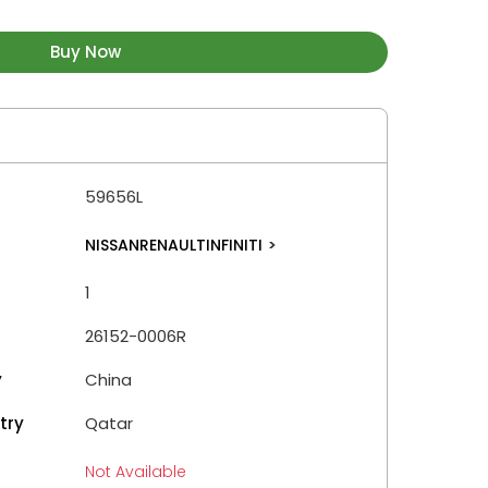
Buy Now
59656L
NISSANRENAULTINFINITI
>
1
26152-0006R
y
China
try
Qatar
Not Available