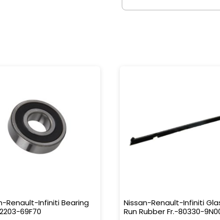
n-Renault-Infiniti Bearing
Nissan-Renault-Infiniti Gla
32203-69F70
Run Rubber Fr.-80330-9N0