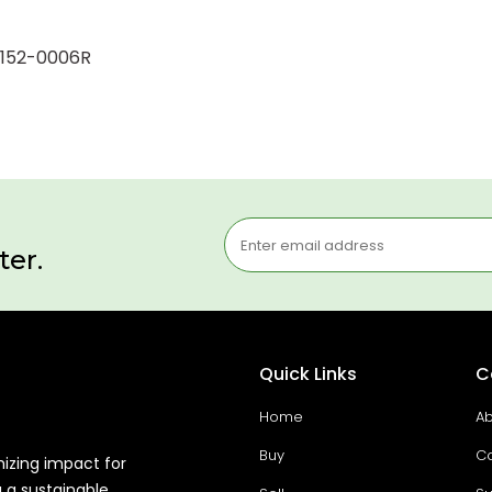
26152-0006R
ter.
Quick Links
C
Home
Ab
Buy
Co
mizing impact for
g a sustainable