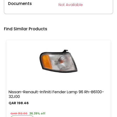
Documents
Not Available
Find Similar Products
Nissan-Renault-Infiniti Fender Lamp 96 Rh-B6100-
32J00
QAR 198.46
QAR 312.00
36.39% off