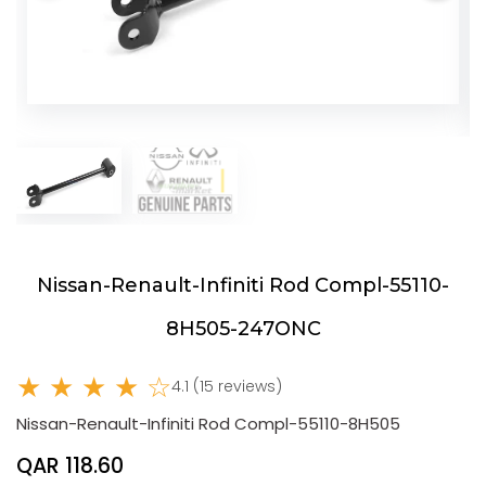
Nissan-Renault-Infiniti Rod Compl-55110-
8H505-247ONC
★ ★ ★ ★ ☆
4.1 (15 reviews)
Nissan-Renault-Infiniti Rod Compl-55110-8H505
QAR 118.60