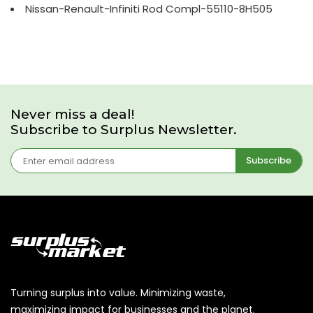
Nissan-Renault-Infiniti Rod Compl-55110-8H505
Never miss a deal!
Subscribe to Surplus Newsletter.
Subscribe
Turning surplus into value. Minimizing waste,
maximizing impact for businesses and the planet.