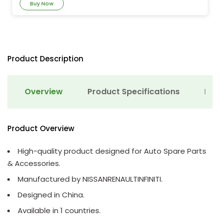
Buy Now
Product Description
Overview
Product Specifications
Det
Product Overview
High-quality product designed for Auto Spare Parts
& Accessories.
Manufactured by NISSANRENAULTINFINITI.
Designed in China.
Available in 1 countries.