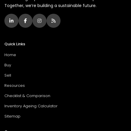
Together, we’re building a sustainable future.
Quick Links
Home
Buy
Sell
Resources
Checklist & Comparison
Inventory Ageing Calculator
Sitemap