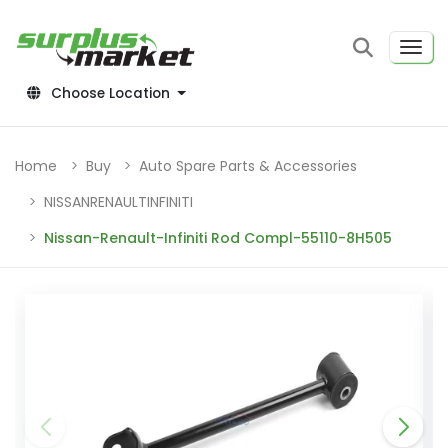
Choose Location
Home
Buy
Auto Spare Parts & Accessories
NISSANRENAULTINFINITI
Nissan-Renault-Infiniti Rod Compl-55110-8H505