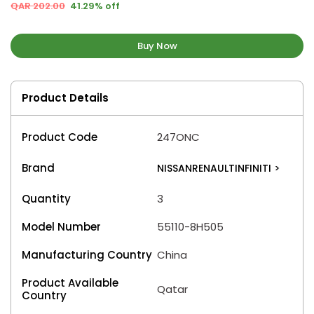
QAR 202.00
41.29% off
Buy Now
Product Details
Product Code
247ONC
Brand
NISSANRENAULTINFINITI
>
Quantity
3
Model Number
55110-8H505
Manufacturing Country
China
Product Available
Qatar
Country