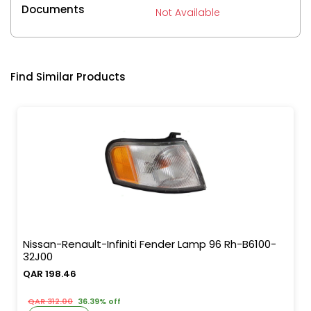
Documents
Not Available
Find Similar Products
Nissan-Renault-Infiniti Fender Lamp 96 Rh-B6100-
32J00
QAR 198.46
QAR 312.00
36.39% off