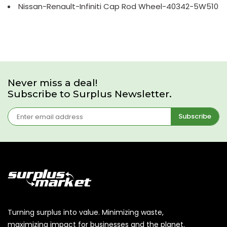
Nissan-Renault-Infiniti Cap Rod Wheel-40342-5W510
Never miss a deal!
Subscribe to Surplus Newsletter.
Subscribe
Turning surplus into value. Minimizing waste,
maximizing impact for businesses and the planet.