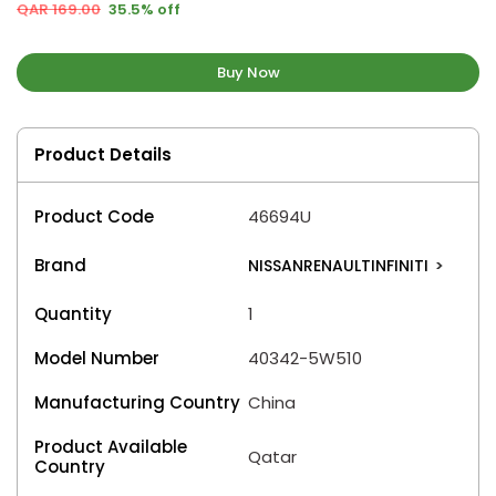
QAR 169.00
35.5% off
Buy Now
Product Details
Product Code
46694U
Brand
NISSANRENAULTINFINITI
>
Quantity
1
Model Number
40342-5W510
Manufacturing Country
China
Product Available
Qatar
Country