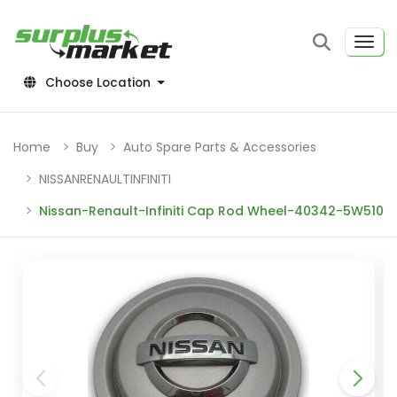
Choose Location
Home
Buy
Auto Spare Parts & Accessories
NISSANRENAULTINFINITI
Nissan-Renault-Infiniti Cap Rod Wheel-40342-5W510