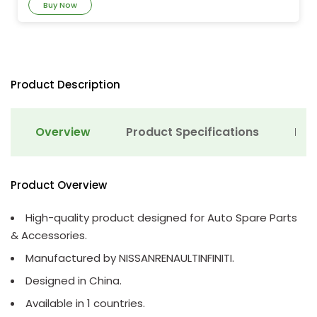
Buy Now
Product Description
Overview
Product Specifications
Det
Product Overview
High-quality product designed for Auto Spare Parts
& Accessories.
Manufactured by NISSANRENAULTINFINITI.
Designed in China.
Available in 1 countries.