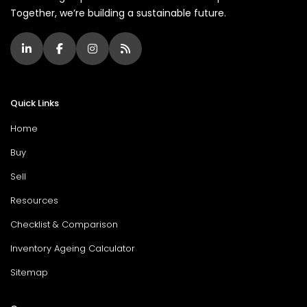
Together, we’re building a sustainable future.
Quick Links
Home
Buy
Sell
Resources
Checklist & Comparison
Inventory Ageing Calculator
Sitemap