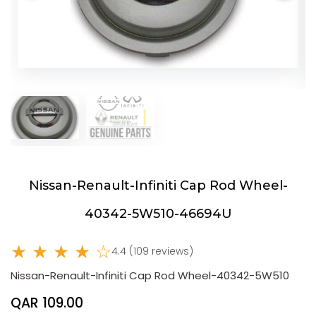
Nissan-Renault-Infiniti Cap Rod Wheel-
40342-5W510-46694U
★ ★ ★ ★ ☆
4.4 (109 reviews)
Nissan-Renault-Infiniti Cap Rod Wheel-40342-5W510
QAR 109.00