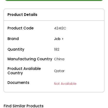
Product Details
Product Code
424I2C
Brand
Jcb
>
Quantity
182
Manufacturing Country
China
Product Available
Qatar
Country
Documents
Not Available
Find Similar Products