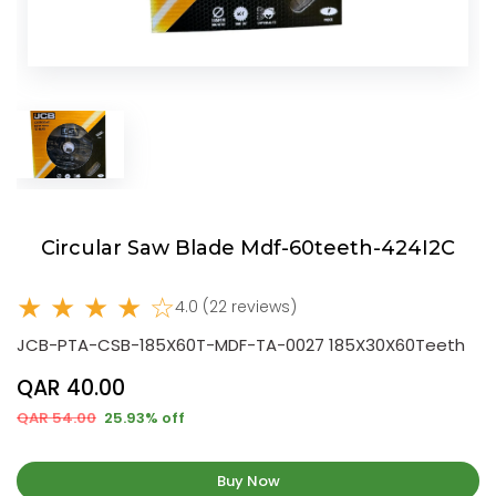
Circular Saw Blade Mdf-60teeth-424I2C
★ ★ ★ ★ ☆
4.0 (22 reviews)
JCB-PTA-CSB-185X60T-MDF-TA-0027 185X30X60Teeth
QAR 40.00
QAR 54.00
25.93% off
Buy Now