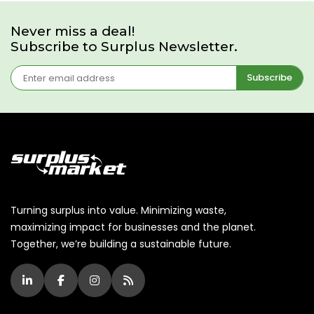
Never miss a deal!
Subscribe to Surplus Newsletter.
Subscribe
Turning surplus into value. Minimizing waste,
maximizing impact for businesses and the planet.
Together, we’re building a sustainable future.