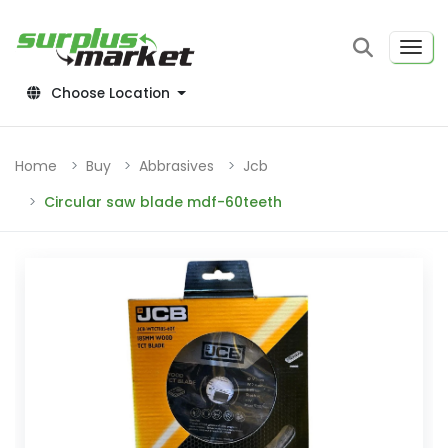
Choose Location
Home
Buy
Abbrasives
Jcb
Circular saw blade mdf-60teeth