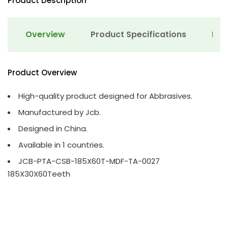
Product Description
Overview
Product Specifications
Det
Product Overview
High-quality product designed for Abbrasives.
Manufactured by Jcb.
Designed in China.
Available in 1 countries.
JCB-PTA-CSB-185X60T-MDF-TA-0027
185X30X60Teeth