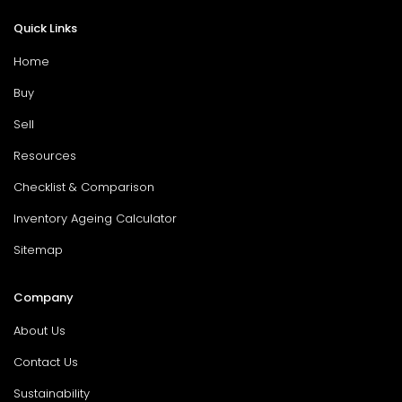
Quick Links
Home
Buy
Sell
Resources
Checklist & Comparison
Inventory Ageing Calculator
Sitemap
Company
About Us
Contact Us
Sustainability