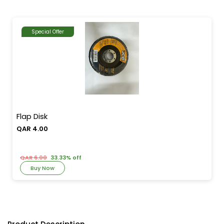
Special Offer
Flap Disk
QAR 4.00
QAR 6.00
33.33% off
Buy Now