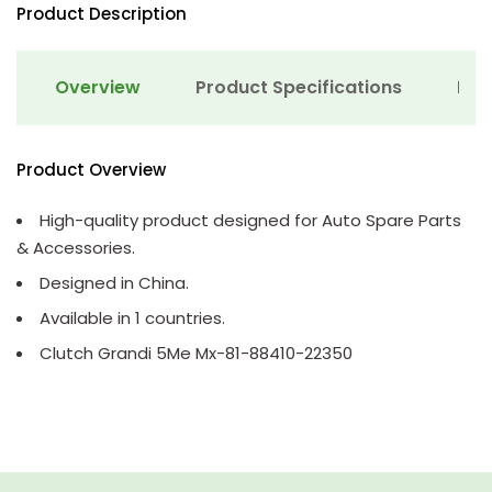
Product Description
Overview
Product Specifications
Det
Product Overview
High-quality product designed for Auto Spare Parts
& Accessories.
Designed in China.
Available in 1 countries.
Clutch Grandi 5Me Mx-81-88410-22350