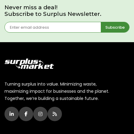
Never miss a deal!
Subscribe to Surplus Newsletter.
Subscribe
Turning surplus into value. Minimizing waste,
maximizing impact for businesses and the planet.
Together, we’re building a sustainable future.