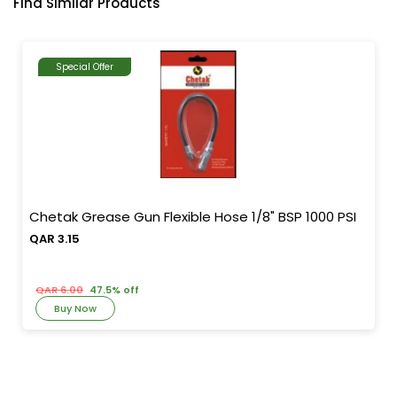
Find Similar Products
Special Offer
Chetak Grease Gun Flexible Hose 1/8" BSP 1000 PSI
QAR 3.15
QAR 6.00
47.5% off
Buy Now