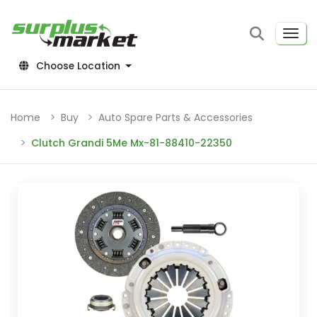
Choose Location
Home
Buy
Auto Spare Parts & Accessories
Clutch Grandi 5Me Mx-81-88410-22350