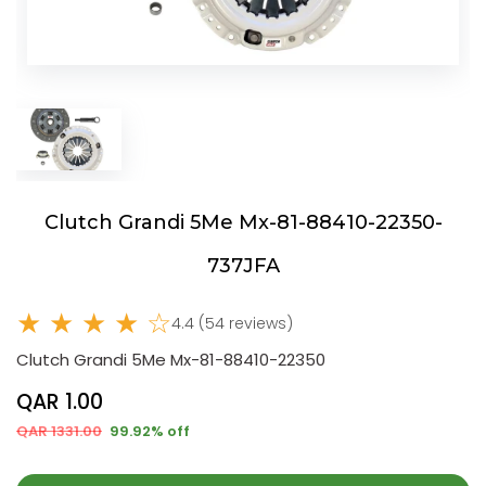
Clutch Grandi 5Me Mx-81-88410-22350-
737JFA
★ ★ ★ ★ ☆
4.4 (54 reviews)
Clutch Grandi 5Me Mx-81-88410-22350
QAR 1.00
QAR 1331.00
99.92% off