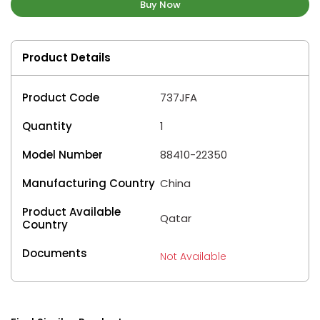
Buy Now
Product Details
Product Code
737JFA
Quantity
1
Model Number
88410-22350
Manufacturing Country
China
Product Available
Qatar
Country
Documents
Not Available