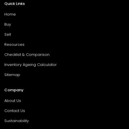
Quick Links
Home
Buy
Sell
Resources
Checklist & Comparison
Inventory Ageing Calculator
Sitemap
Company
About Us
Contact Us
Sustainability