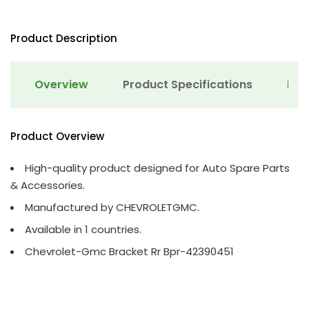
Product Description
Overview
Product Specifications
Det
Product Overview
High-quality product designed for Auto Spare Parts
& Accessories.
Manufactured by CHEVROLETGMC.
Available in 1 countries.
Chevrolet-Gmc Bracket Rr Bpr-42390451