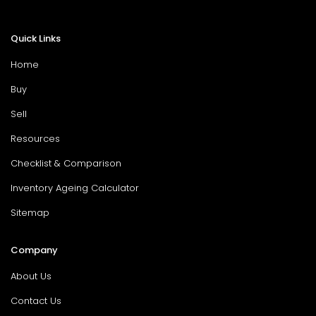
Quick Links
Home
Buy
Sell
Resources
Checklist & Comparison
Inventory Ageing Calculator
Sitemap
Company
About Us
Contact Us