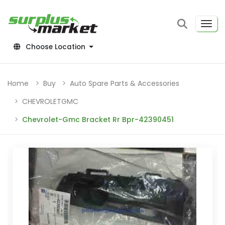
Choose Location
Home
Buy
Auto Spare Parts & Accessories
CHEVROLETGMC
Chevrolet-Gmc Bracket Rr Bpr-42390451