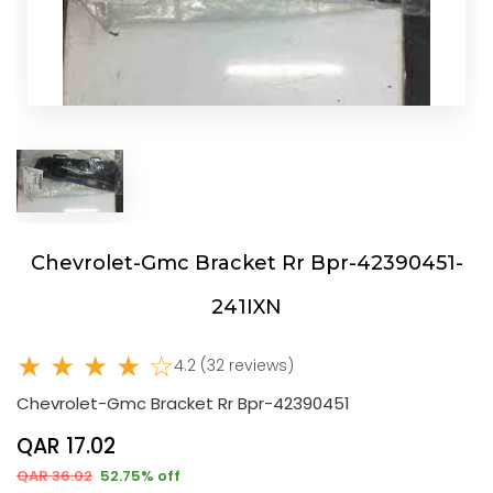
Chevrolet-Gmc Bracket Rr Bpr-42390451-
241IXN
★ ★ ★ ★ ☆
4.2 (32 reviews)
Chevrolet-Gmc Bracket Rr Bpr-42390451
QAR 17.02
QAR 36.02
52.75% off