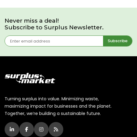
Never miss a deal!
Subscribe to Surplus Newsletter.
Subscribe
Turning surplus into value. Minimizing waste,
maximizing impact for businesses and the planet.
Together, we’re building a sustainable future.