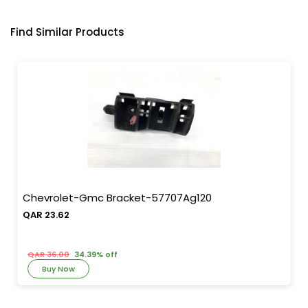
Find Similar Products
Chevrolet-Gmc Bracket-57707Ag120
QAR 23.62
QAR 36.00
34.39% off
Buy Now