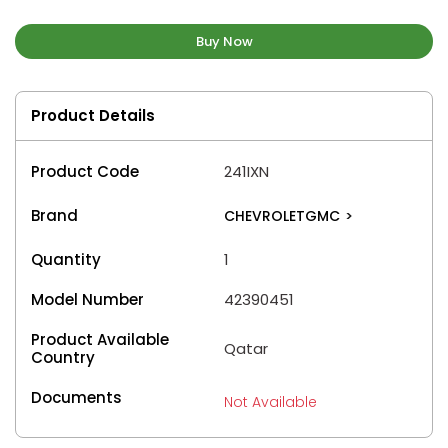
Buy Now
Product Details
Product Code
241IXN
Brand
CHEVROLETGMC
>
Quantity
1
Model Number
42390451
Product Available
Qatar
Country
Documents
Not Available