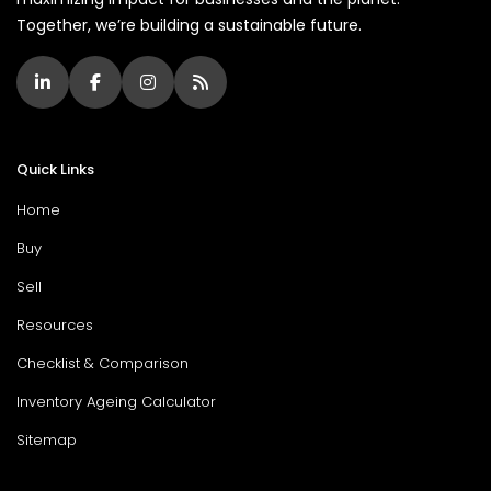
Together, we’re building a sustainable future.
Quick Links
Home
Buy
Sell
Resources
Checklist & Comparison
Inventory Ageing Calculator
Sitemap