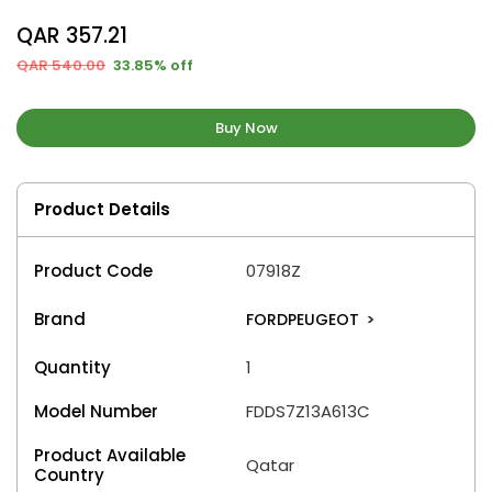
QAR 357.21
QAR 540.00
33.85% off
Buy Now
Product Details
Product Code
07918Z
Brand
FORDPEUGEOT
>
Quantity
1
Model Number
FDDS7Z13A613C
Product Available
Qatar
Country