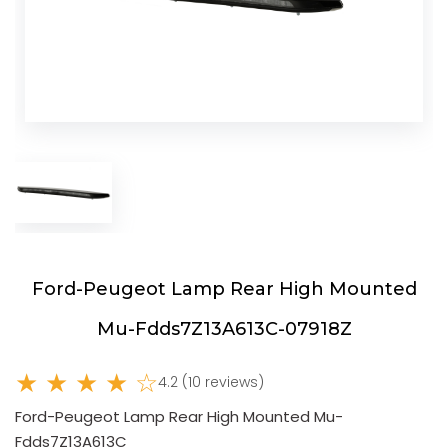
Ford-Peugeot Lamp Rear High Mounted
Mu-Fdds7Z13A613C-07918Z
★ ★ ★ ★ ☆
4.2 (10 reviews)
Ford-Peugeot Lamp Rear High Mounted Mu-
Fdds7Z13A613C