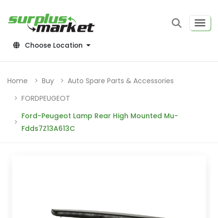
Choose Location
Home
Buy
Auto Spare Parts & Accessories
FORDPEUGEOT
Ford-Peugeot Lamp Rear High Mounted Mu-
Fdds7Z13A613C