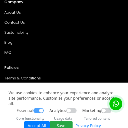
Company
About Us
Contact Us
Sustainability
Blog
FAQ
Policies
Terms & Conditions
Return Policy
We use cookies to enhance your experience and analyze
site performance. Customize your preferences or accept
Privacy Policy
all.
Service & Warranty
Essential
Analytics
Marketing
Core functionality
Usage data
Tailored content
Accept All
Save
Privacy Policy