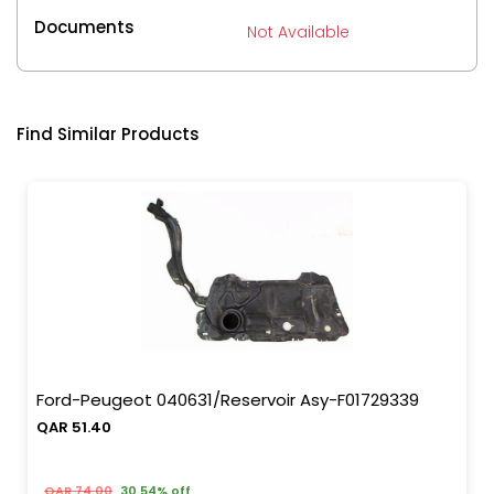
Documents
Not Available
Find Similar Products
Ford-Peugeot 040631/Reservoir Asy-F01729339
QAR 51.40
QAR 74.00
30.54% off