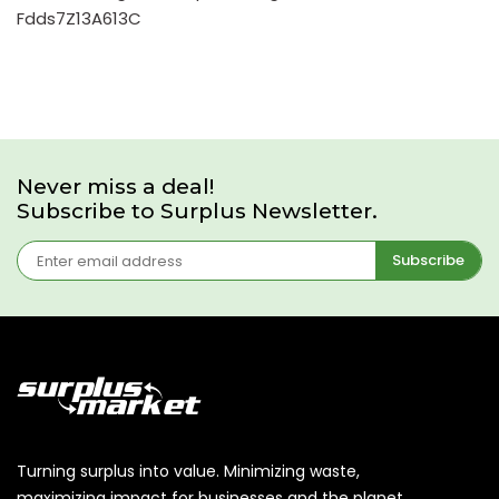
Fdds7Z13A613C
Never miss a deal!
Subscribe to Surplus Newsletter.
Subscribe
Turning surplus into value. Minimizing waste,
maximizing impact for businesses and the planet.