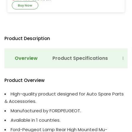
Buy Now
Product Description
Overview
Product Specifications
Det
Product Overview
High-quality product designed for Auto Spare Parts
& Accessories.
Manufactured by FORDPEUGEOT.
Available in 1 countries.
Ford-Peugeot Lamp Rear High Mounted Mu-