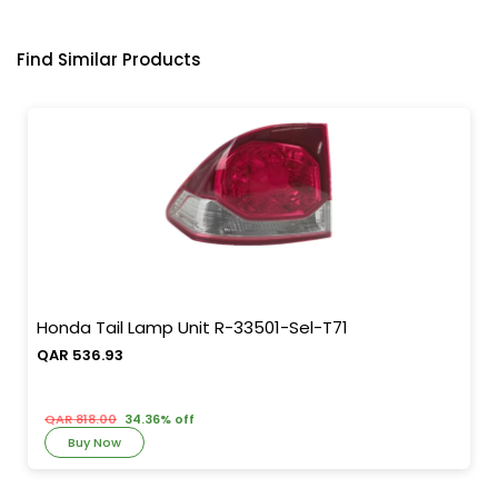
Find Similar Products
Honda Tail Lamp Unit R-33501-Sel-T71
QAR 536.93
QAR 818.00
34.36% off
Buy Now