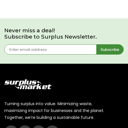
Never miss a deal!
Subscribe to Surplus Newsletter.
Subscribe
Turning surplus into value. Minimizing waste,
maximizing impact for businesses and the planet.
Together, we’re building a sustainable future.