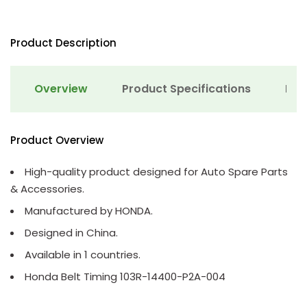
Product Description
Overview
Product Specifications
Det
Product Overview
High-quality product designed for Auto Spare Parts
& Accessories.
Manufactured by HONDA.
Designed in China.
Available in 1 countries.
Honda Belt Timing 103R-14400-P2A-004