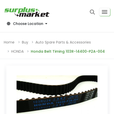
Choose Location
Home
Buy
Auto Spare Parts & Accessories
HONDA
Honda Belt Timing 103R-14400-P2A-004