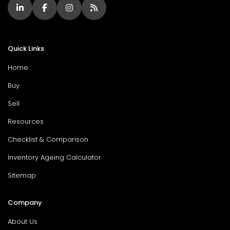
Quick Links
Home
Buy
Sell
Resources
Checklist & Comparison
Inventory Ageing Calculator
Sitemap
Company
About Us