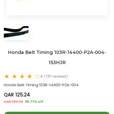
Honda Belt Timing 103R-14400-P2A-004-
153HJR
★ ★ ★ ★ ☆
4.7 (97 reviews)
Honda Belt Timing 103R-14400-P2A-004
QAR 125.24
QAR 195.00
35.77% off