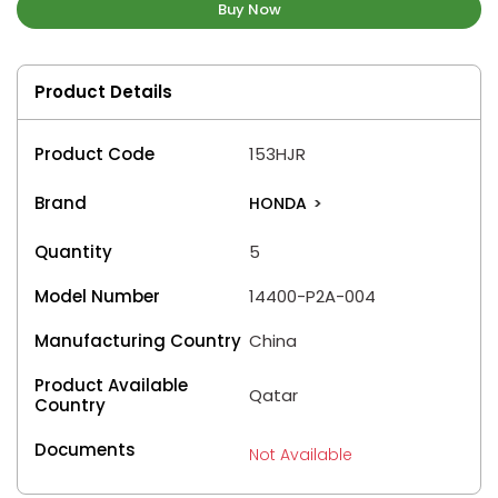
Buy Now
Product Details
Product Code
153HJR
Brand
HONDA
>
Quantity
5
Model Number
14400-P2A-004
Manufacturing Country
China
Product Available
Qatar
Country
Documents
Not Available