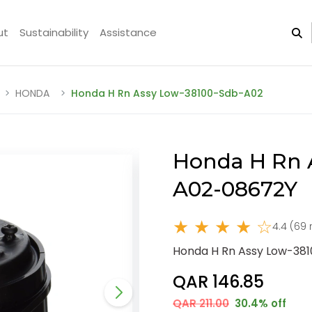
ut
Sustainability
Assistance
HONDA
Honda H Rn Assy Low-38100-Sdb-A02
Honda H Rn 
A02-08672Y
★ ★ ★ ★ ☆
4.4 (69 
Honda H Rn Assy Low-38
QAR 146.85
QAR 211.00
30.4% off