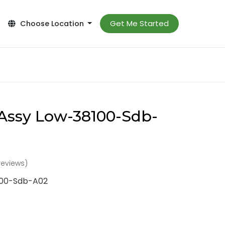
Get Me Started
Choose Location
Assy Low-38100-Sdb-
reviews)
100-Sdb-A02