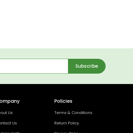
Subscribe
ompany
Policies
out Us
Terms & Conditions
ntact Us
Return Policy