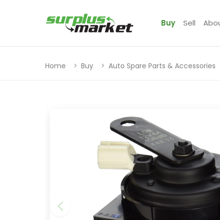
Buy
Sell
Abo
Home
Buy
Auto Spare Parts & Accessories