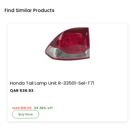
Find Similar Products
Honda Tail Lamp Unit R-33501-Sel-T71
QAR 536.93
QAR 818.00
34.36% off
Buy Now