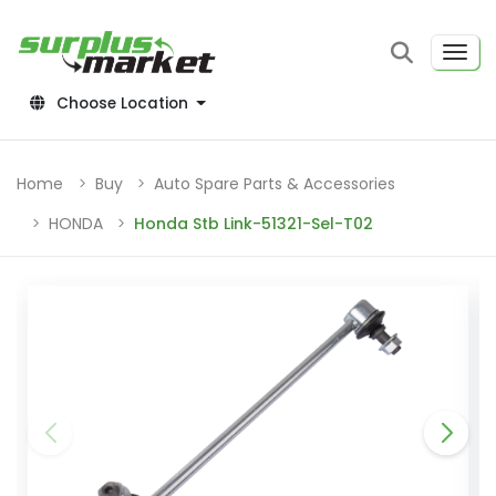
Choose Location
Home
Buy
Auto Spare Parts & Accessories
HONDA
Honda Stb Link-51321-Sel-T02