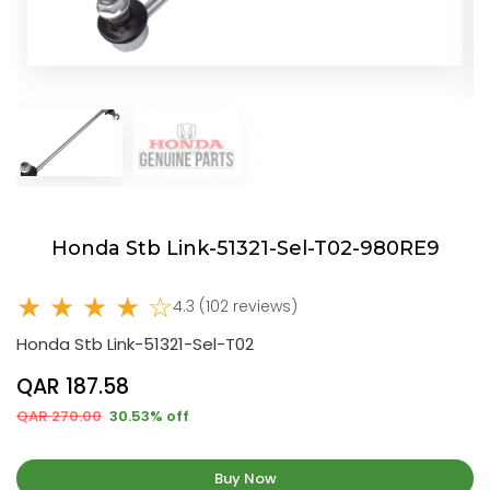
Honda Stb Link-51321-Sel-T02-980RE9
★ ★ ★ ★ ☆
4.3 (102 reviews)
Honda Stb Link-51321-Sel-T02
QAR 187.58
QAR 270.00
30.53% off
Buy Now