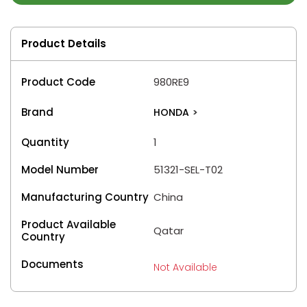
Product Details
Product Code
980RE9
Brand
HONDA
>
Quantity
1
Model Number
51321-SEL-T02
Manufacturing Country
China
Product Available
Qatar
Country
Documents
Not Available