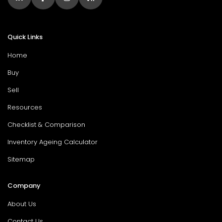
Quick Links
Home
Buy
Sell
Resources
Checklist & Comparison
Inventory Ageing Calculator
Sitemap
Company
About Us
Contact Us