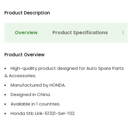
Product Description
Overview
Product Specifications
Det
Product Overview
High-quality product designed for Auto Spare Parts
& Accessories.
Manufactured by HONDA.
Designed in China.
Available in 1 countries.
Honda Stb Link-51321-Sel-T02