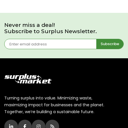
Never miss a deal!
Subscribe to Surplus Newsletter.
Subscribe
Turning surplus into value. Minimizing waste,
maximizing impact for businesses and the planet.
Together, we’re building a sustainable future.