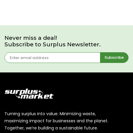
Never miss a deal!
Subscribe to Surplus Newsletter.
Subscribe
Turning surplus into value. Minimizing waste,
maximizing impact for businesses and the planet.
Together, we’re building a sustainable future.