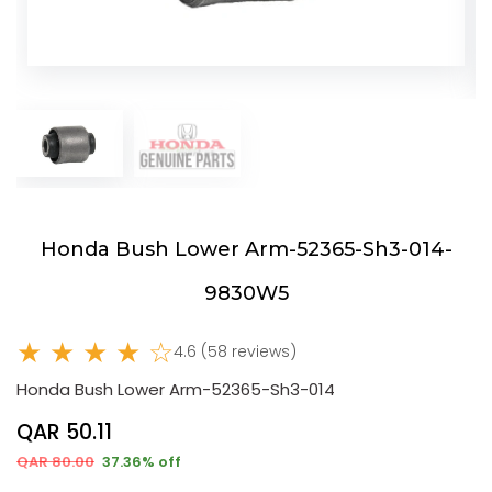
Honda Bush Lower Arm-52365-Sh3-014-
9830W5
★ ★ ★ ★ ☆
4.6 (58 reviews)
Honda Bush Lower Arm-52365-Sh3-014
QAR 50.11
QAR 80.00
37.36% off