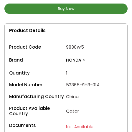
Buy Now
Product Details
Product Code
9830W5
Brand
HONDA
>
Quantity
1
Model Number
52365-SH3-014
Manufacturing Country
China
Product Available
Qatar
Country
Documents
Not Available