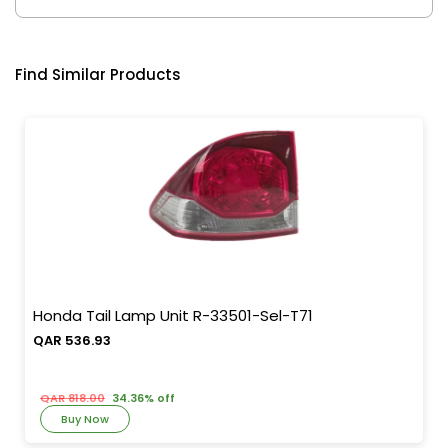
Find Similar Products
Honda Tail Lamp Unit R-33501-Sel-T71
QAR 536.93
QAR 818.00
34.36% off
Buy Now