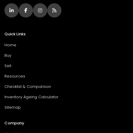
Quick Links
Home
Buy
Sell
Resources
Checklist & Comparison
Inventory Ageing Calculator
Sitemap
Company