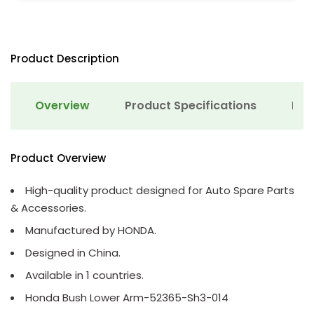
Product Description
Overview
Product Specifications
Det
Product Overview
High-quality product designed for Auto Spare Parts
& Accessories.
Manufactured by HONDA.
Designed in China.
Available in 1 countries.
Honda Bush Lower Arm-52365-Sh3-014