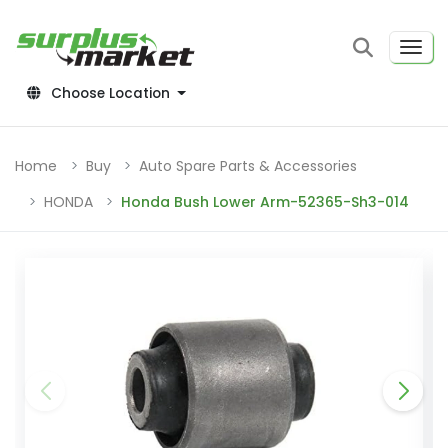
Choose Location
Home
Buy
Auto Spare Parts & Accessories
HONDA
Honda Bush Lower Arm-52365-Sh3-014