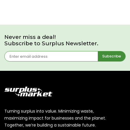
Never miss a deal!
Subscribe to Surplus Newsletter.
Subscribe
Turning surplus into value. Minimizing waste,
maximizing impact for businesses and the planet.
Together, we’re building a sustainable future.