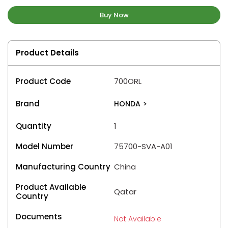
Buy Now
Product Details
Product Code
700ORL
Brand
HONDA
>
Quantity
1
Model Number
75700-SVA-A01
Manufacturing Country
China
Product Available
Qatar
Country
Documents
Not Available