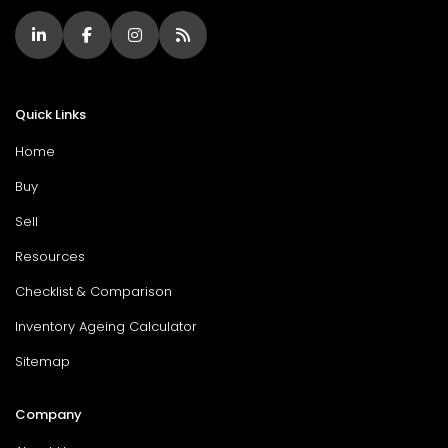
Quick Links
Home
Buy
Sell
Resources
Checklist & Comparison
Inventory Ageing Calculator
Sitemap
Company