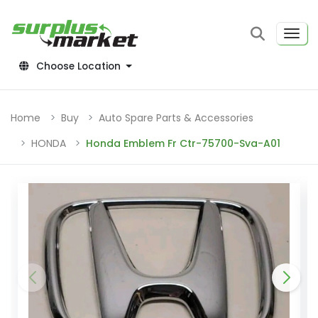
Choose Location
Home
Buy
Auto Spare Parts & Accessories
HONDA
Honda Emblem Fr Ctr-75700-Sva-A01