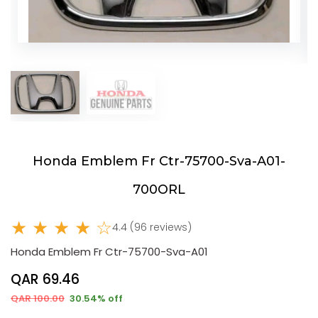
Honda Emblem Fr Ctr-75700-Sva-A01-
700ORL
★ ★ ★ ★ ☆
4.4 (96 reviews)
Honda Emblem Fr Ctr-75700-Sva-A01
QAR 69.46
QAR 100.00
30.54% off