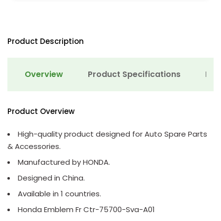
Product Description
Overview
Product Specifications
Det
Product Overview
High-quality product designed for Auto Spare Parts
& Accessories.
Manufactured by HONDA.
Designed in China.
Available in 1 countries.
Honda Emblem Fr Ctr-75700-Sva-A01