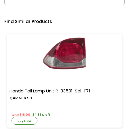
Find Similar Products
Honda Tail Lamp Unit R-33501-Sel-T71
QAR 536.93
QAR 818.00
34.36% off
Buy Now