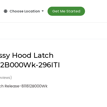
Get Me Started
Choose Location
ssy Hood Latch
812B000Wk-296ITI
reviews)
tch Release-811812B000Wk