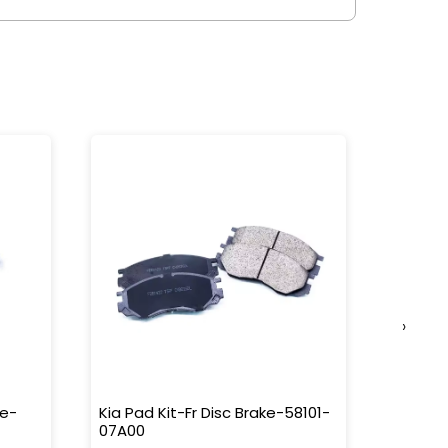
›
ke-
Kia Pad Kit-Fr Disc Brake-58101-
Kia Pad
07A00
58302-