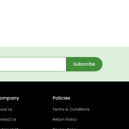
Subscribe
ompany
Policies
out Us
Terms & Conditions
ntact Us
Return Policy