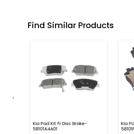
Find Similar Products
‹
nisher
Kia Pad Kit Fr Disc Brake-
Kia Pa
58101A4A01
58101