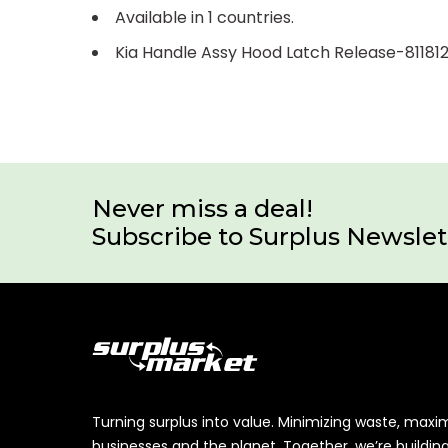
Available in 1 countries.
Kia Handle Assy Hood Latch Release-8118
Never miss a deal!
Subscribe to Surplus Newslet
Turning surplus into value. Minimizing waste, maxi
businesses and the planet. Together, we’re buildin