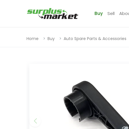
Buy
Sell
Abo
Home
Buy
Auto Spare Parts & Accessories