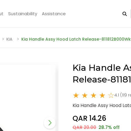
ut
Sustainability
Assistance
KIA
Kia Handle Assy Hood Latch Release-811812B000Wk
Kia Handle A
Release-811
★ ★ ★ ★ ☆
4.1 (119 
Kia Handle Assy Hood La
QAR 14.26
QAR 20.00
28.7% off