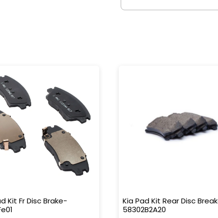
d Kit Fr Disc Brake-
Kia Pad Kit Rear Disc Brea
Fe01
58302B2A20