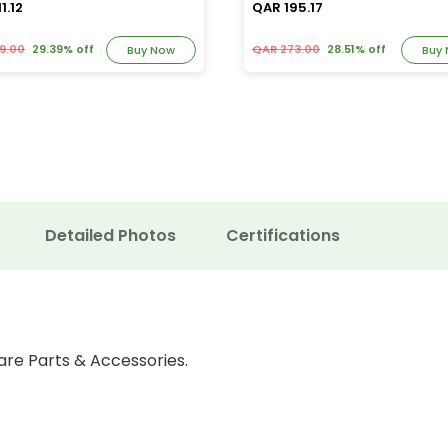
1.12
QAR 195.17
9.00
29.39% off
QAR 273.00
28.51% off
Buy Now
Buy
Detailed Photos
Certifications
are Parts & Accessories.