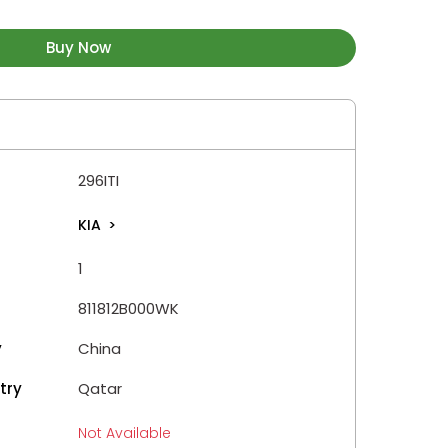
Buy Now
296ITI
KIA
>
1
811812B000WK
y
China
try
Qatar
Not Available