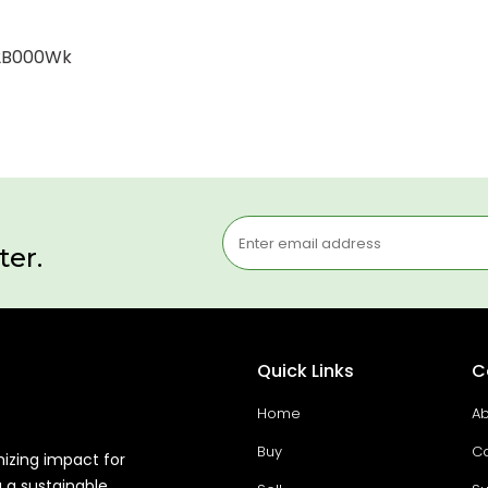
12B000Wk
ter.
Quick Links
C
Home
Ab
Buy
Co
mizing impact for
g a sustainable