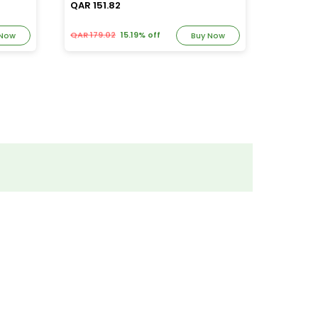
QAR 151.82
QAR 163
QAR 179.02
15.19% off
QAR 192.
 Now
Buy Now