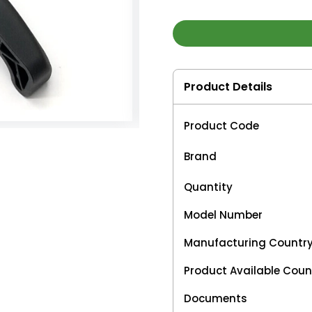
Product Details
Product Code
Brand
Quantity
Model Number
Manufacturing Countr
Product Available Coun
Documents