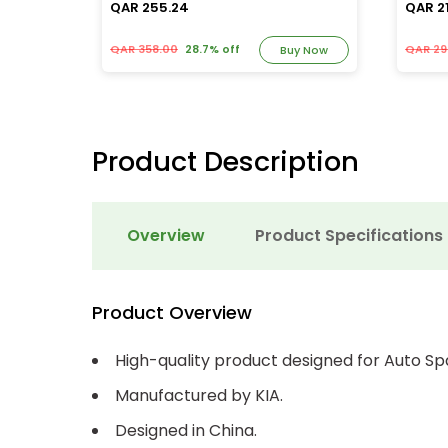
QAR 255.24
QAR 21
QAR 358.00
28.7% off
QAR 29
y Now
Buy Now
Product Description
Overview
Product Specifications
Product Overview
High-quality product designed for Auto Sp
Manufactured by KIA.
Designed in China.