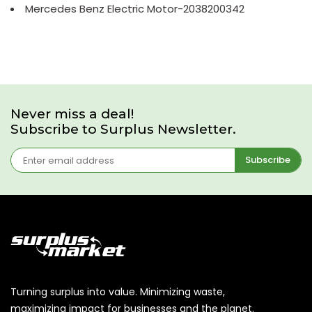
Mercedes Benz Electric Motor-2038200342
Never miss a deal!
Subscribe to Surplus Newsletter.
Subscribe
Turning surplus into value. Minimizing waste,
maximizing impact for businesses and the planet.