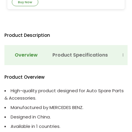
Buy Now
Product Description
Overview
Product Specifications
Det
Product Overview
High-quality product designed for Auto Spare Parts
& Accessories.
Manufactured by MERCEDES BENZ.
Designed in China.
Available in 1 countries.