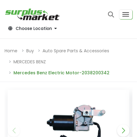
Choose Location
Home
Buy
Auto Spare Parts & Accessories
MERCEDES BENZ
Mercedes Benz Electric Motor-2038200342