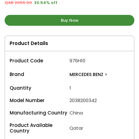
QAR 2055.00
30.54% off
Buy Now
Product Details
Product Code
976H10
Brand
MERCEDES BENZ
>
Quantity
1
Model Number
2038200342
Manufacturing Country
China
Product Available
Qatar
Country