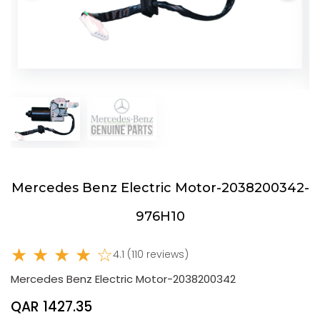
Mercedes Benz Electric Motor-2038200342-
976H10
★ ★ ★ ★ ☆
4.1 (110 reviews)
Mercedes Benz Electric Motor-2038200342
QAR 1427.35