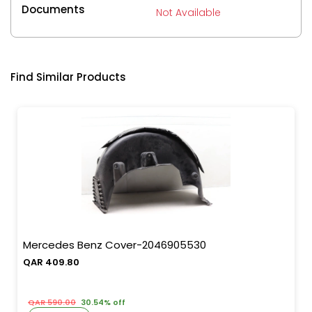
Documents
Not Available
Find Similar Products
Mercedes Benz Cover-2046905530
QAR 409.80
QAR 590.00
30.54% off