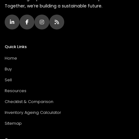
Together, we’re building a sustainable future.
Quick Links
Home
Buy
Sell
Resources
Checklist & Comparison
Inventory Ageing Calculator
Sitemap