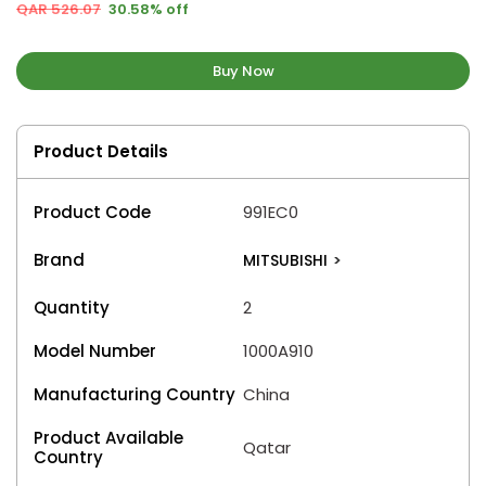
QAR 526.07
30.58% off
Buy Now
Product Details
Product Code
991EC0
Brand
MITSUBISHI
>
Quantity
2
Model Number
1000A910
Manufacturing Country
China
Product Available
Qatar
Country