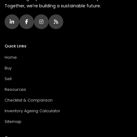
Together, we’re building a sustainable future.
Quick Links
Home
Buy
Sell
Resources
Checklist & Comparison
Inventory Ageing Calculator
Sitemap