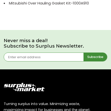
Mitsubishi Over Hauling Gasket Kit-1000A910
Never miss a deal!
Subscribe to Surplus Newsletter.
Subscribe
Turning surplus into value. Minimizing waste,
maximizing impact for businesses and the planet.