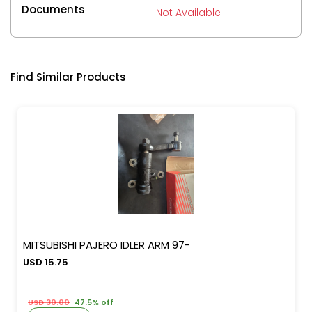
Documents
Not Available
Find Similar Products
MITSUBISHI PAJERO IDLER ARM 97-
USD 15.75
USD 30.00
47.5% off