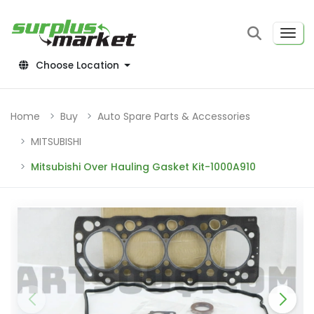
Choose Location
Home
Buy
Auto Spare Parts & Accessories
MITSUBISHI
Mitsubishi Over Hauling Gasket Kit-1000A910