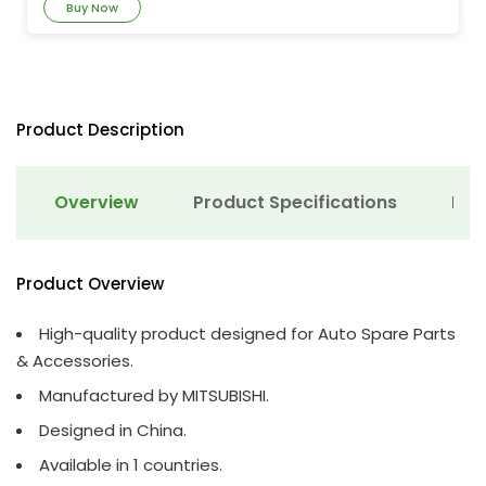
Buy Now
Product Description
Overview
Product Specifications
Det
Product Overview
High-quality product designed for Auto Spare Parts
& Accessories.
Manufactured by MITSUBISHI.
Designed in China.
Available in 1 countries.