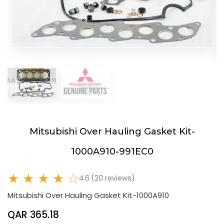
Mitsubishi Over Hauling Gasket Kit-
1000A910-991EC0
★ ★ ★ ★ ☆
4.6 (20 reviews)
Mitsubishi Over Hauling Gasket Kit-1000A910
QAR 365.18