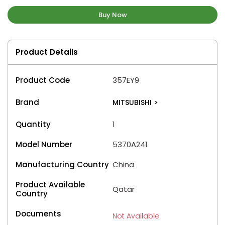
Buy Now
Product Details
Product Code
357EY9
Brand
MITSUBISHI
>
Quantity
1
Model Number
5370A241
Manufacturing Country
China
Product Available
Qatar
Country
Documents
Not Available