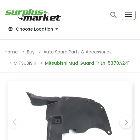
Choose Location
Home
Buy
Auto Spare Parts & Accessories
MITSUBISHI
Mitsubishi Mud Guard Fr Lh-5370A241