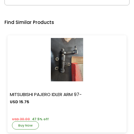
Find Similar Products
MITSUBISHI PAJERO IDLER ARM 97-
USD 15.75
USD 30.00
47.5% off
Buy Now