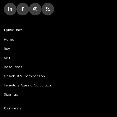
Quick Links
Home
Buy
Sell
Resources
Checklist & Comparison
Inventory Ageing Calculator
Sitemap
Company