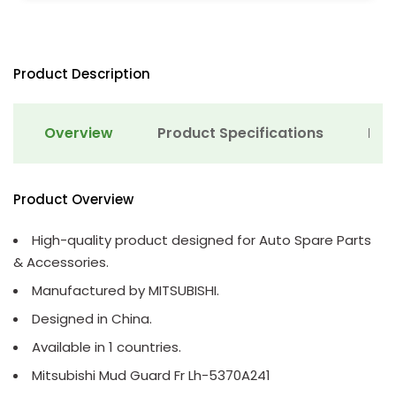
Product Description
Overview
Product Specifications
Det
Product Overview
High-quality product designed for Auto Spare Parts
& Accessories.
Manufactured by MITSUBISHI.
Designed in China.
Available in 1 countries.
Mitsubishi Mud Guard Fr Lh-5370A241