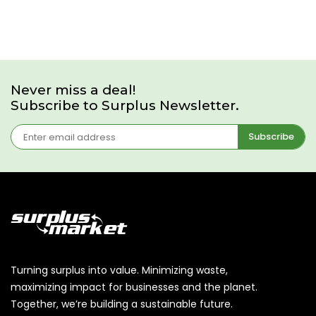
Never miss a deal!
Subscribe to Surplus Newsletter.
Subscribe
Turning surplus into value. Minimizing waste,
maximizing impact for businesses and the planet.
Together, we’re building a sustainable future.