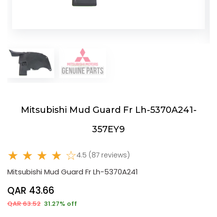
Mitsubishi Mud Guard Fr Lh-5370A241-
357EY9
★ ★ ★ ★ ☆
4.5 (87 reviews)
Mitsubishi Mud Guard Fr Lh-5370A241
QAR 43.66
QAR 63.52
31.27% off