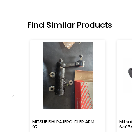
Find Similar Products
‹
-16363-
MITSUBISHI PAJERO IDLER ARM
Mitsu
97-
6405