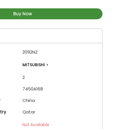
Buy Now
2092NZ
MITSUBISHI
>
2
7450A168
y
China
try
Qatar
Not Available