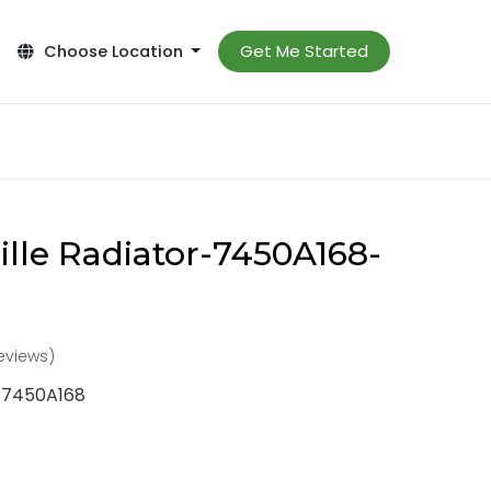
Get Me Started
Choose Location
ille Radiator-7450A168-
reviews)
r-7450A168