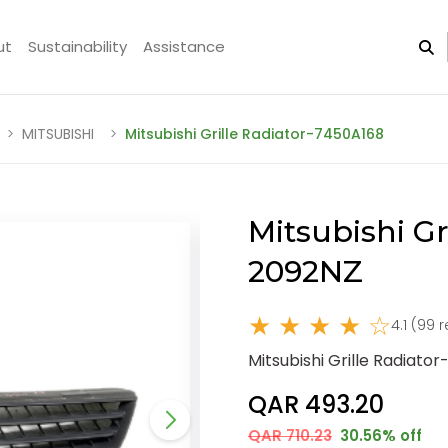
ut
Sustainability
Assistance
MITSUBISHI
Mitsubishi Grille Radiator-7450A168
Mitsubishi Gr
2092NZ
★ ★ ★ ★ ☆
4.1 (99 
Mitsubishi Grille Radiato
QAR 493.20
QAR 710.23
30.56% off