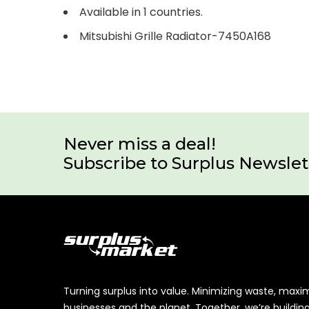
Available in 1 countries.
Mitsubishi Grille Radiator-7450A168
Never miss a deal!
Subscribe to Surplus Newslet
Turning surplus into value. Minimizing waste, maxi
businesses and the planet. Together, we’re buildin