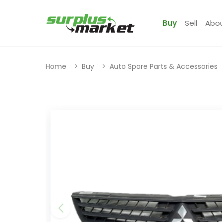
Buy
Sell
Abo
Home
Buy
Auto Spare Parts & Accessories