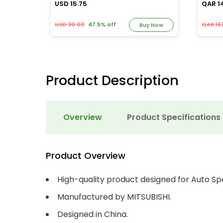
USD 15.75
QAR 1
USD 30.00
47.5% off
QAR 167
y Now
Buy Now
Product Description
Overview
Product Specifications
Product Overview
High-quality product designed for Auto Sp
Manufactured by MITSUBISHI.
Designed in China.