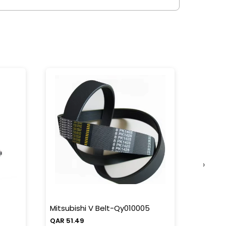
›
Mitsubishi V Belt-Qy010005
Mitsub
QAR 51.49
QAR 38.