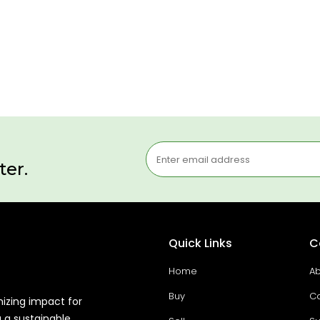
ter.
Quick Links
C
Home
Ab
Buy
Co
mizing impact for
g a sustainable