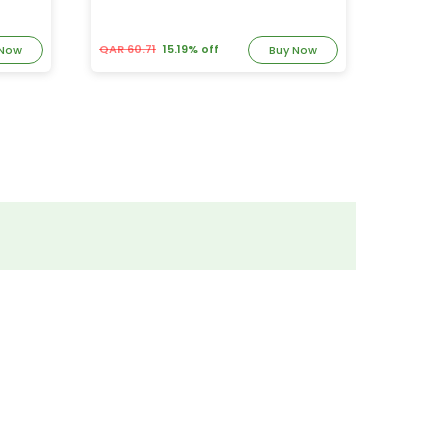
QAR 60.71
15.19% off
QAR 74.
 Now
Buy Now