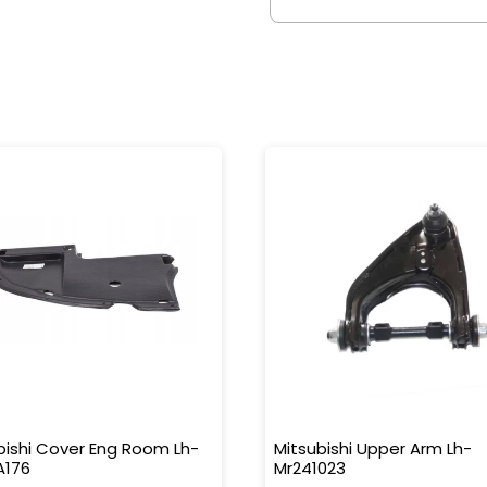
bishi Cover Eng Room Lh-
Mitsubishi Upper Arm Lh-
A176
Mr241023