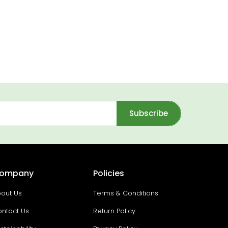
Subscribe
ompany
Policies
out Us
Terms & Conditions
ntact Us
Return Policy