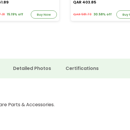
41.89
QAR 403.85
.31
15.19% off
QAR 581.73
30.58% off
Buy Now
Buy
Detailed Photos
Certifications
are Parts & Accessories.