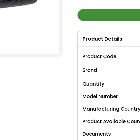
Product Details
Product Code
Brand
Quantity
Model Number
Manufacturing Countr
Product Available Coun
Documents