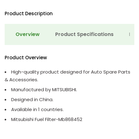
Product Description
Overview
Product Specifications
Det
Product Overview
High-quality product designed for Auto Spare Parts
& Accessories.
Manufactured by MITSUBISHI.
Designed in China.
Available in 1 countries.
Mitsubishi Fuel Filter-Mb868452