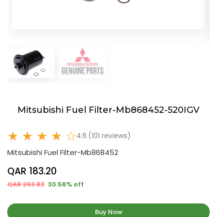
Mitsubishi Fuel Filter-Mb868452-520IGV
★ ★ ★ ★ ☆
4.6 (101 reviews)
Mitsubishi Fuel Filter-Mb868452
QAR 183.20
QAR 263.82
30.56% off
Buy Now