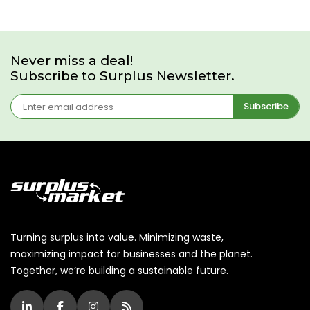
Never miss a deal!
Subscribe to Surplus Newsletter.
Subscribe
Turning surplus into value. Minimizing waste,
maximizing impact for businesses and the planet.
Together, we’re building a sustainable future.