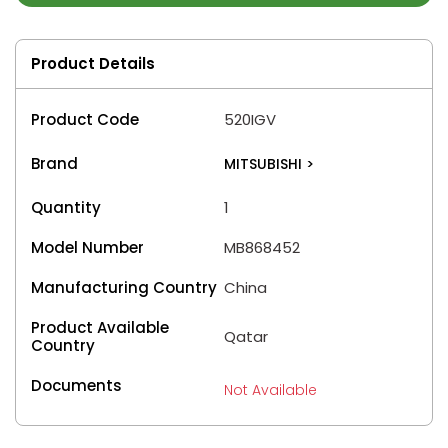
Product Details
Product Code
520IGV
Brand
MITSUBISHI
>
Quantity
1
Model Number
MB868452
Manufacturing Country
China
Product Available
Qatar
Country
Documents
Not Available