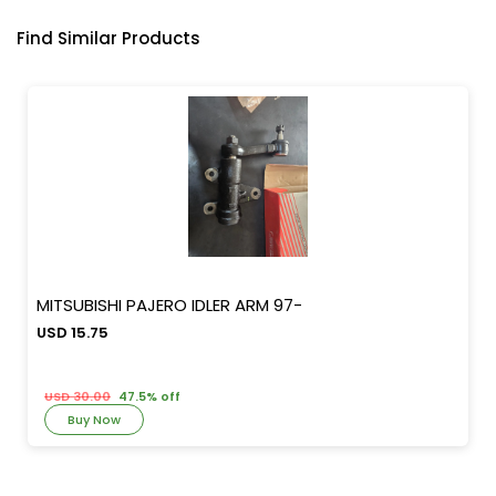
Find Similar Products
MITSUBISHI PAJERO IDLER ARM 97-
USD 15.75
USD 30.00
47.5% off
Buy Now