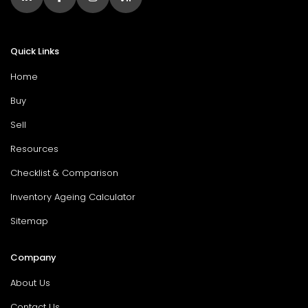
Quick Links
Home
Buy
Sell
Resources
Checklist & Comparison
Inventory Ageing Calculator
Sitemap
Company
About Us
Contact Us