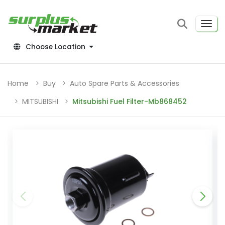
Choose Location
Home
Buy
Auto Spare Parts & Accessories
MITSUBISHI
Mitsubishi Fuel Filter-Mb868452