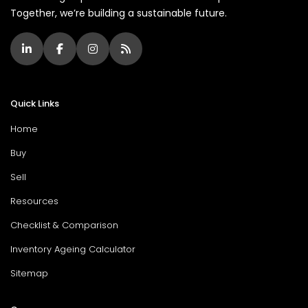
Together, we’re building a sustainable future.
Quick Links
Home
Buy
Sell
Resources
Checklist & Comparison
Inventory Ageing Calculator
Sitemap