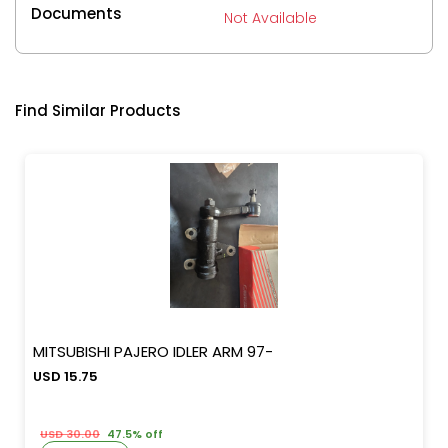
Documents
Not Available
Find Similar Products
MITSUBISHI PAJERO IDLER ARM 97-
USD 15.75
USD 30.00
47.5% off