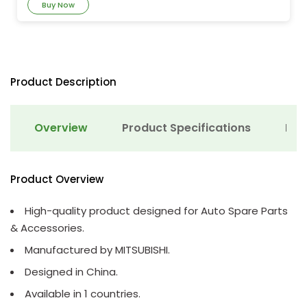
Buy Now
Product Description
Overview
Product Specifications
Det
Product Overview
High-quality product designed for Auto Spare Parts
& Accessories.
Manufactured by MITSUBISHI.
Designed in China.
Available in 1 countries.