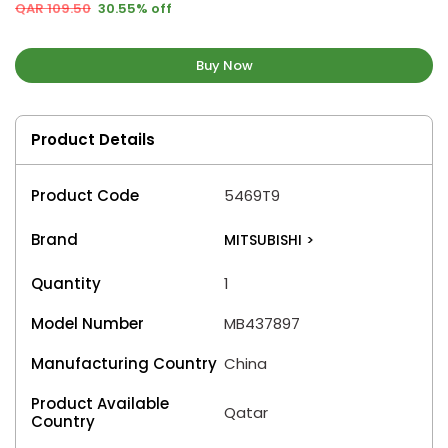
QAR 109.50
30.55% off
Buy Now
Product Details
Product Code
5469T9
Brand
MITSUBISHI
>
Quantity
1
Model Number
MB437897
Manufacturing Country
China
Product Available
Qatar
Country