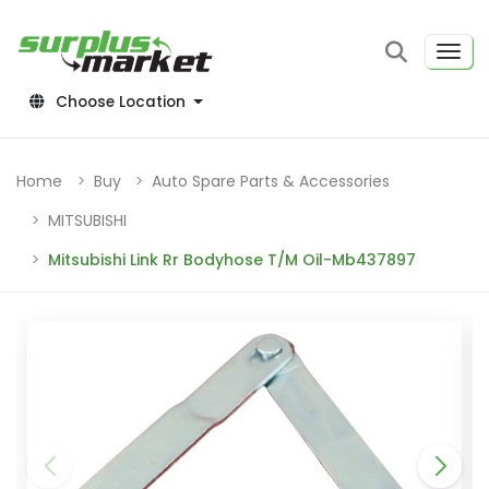
Choose Location
Home
Buy
Auto Spare Parts & Accessories
MITSUBISHI
Mitsubishi Link Rr Bodyhose T/M Oil-Mb437897