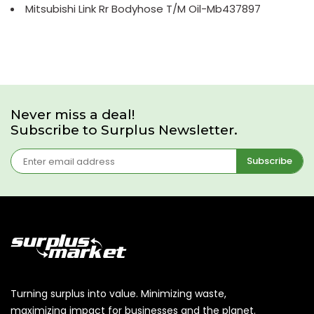
Mitsubishi Link Rr Bodyhose T/M Oil-Mb437897
Never miss a deal!
Subscribe to Surplus Newsletter.
Subscribe
Turning surplus into value. Minimizing waste,
maximizing impact for businesses and the planet.