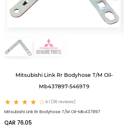
Mitsubishi Link Rr Bodyhose T/M Oil-
Mb437897-5469T9
★ ★ ★ ★ ☆
4.1 (36 reviews)
Mitsubishi Link Rr Bodyhose T/M Oil-Mb437897
QAR 76.05