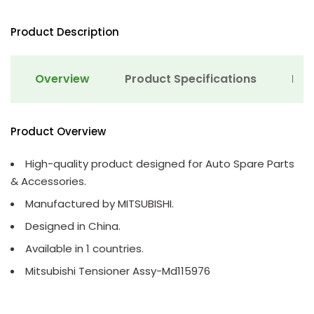
Product Description
Overview
Product Specifications
Det
Product Overview
High-quality product designed for Auto Spare Parts
& Accessories.
Manufactured by MITSUBISHI.
Designed in China.
Available in 1 countries.
Mitsubishi Tensioner Assy-Md115976