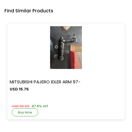
Find Similar Products
MITSUBISHI PAJERO IDLER ARM 97-
USD 15.75
USD 30.00
47.5% off
Buy Now