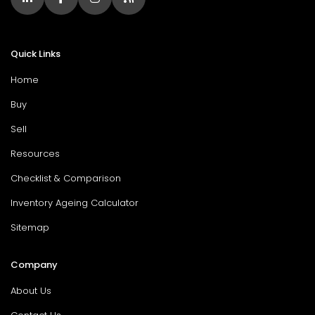
Quick Links
Home
Buy
Sell
Resources
Checklist & Comparison
Inventory Ageing Calculator
Sitemap
Company
About Us