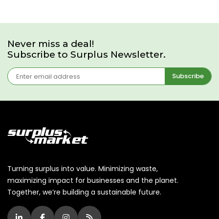
Never miss a deal!
Subscribe to Surplus Newsletter.
Subscribe
Turning surplus into value. Minimizing waste,
maximizing impact for businesses and the planet.
Together, we’re building a sustainable future.