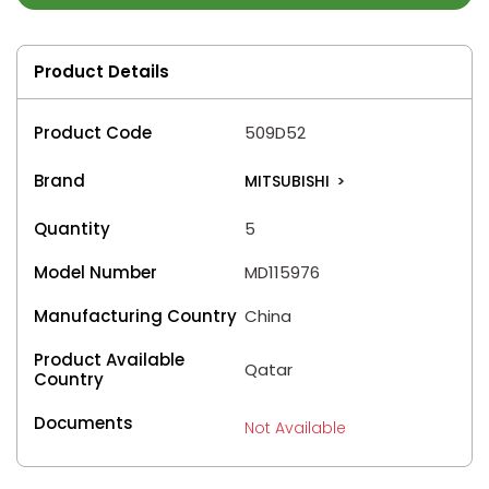
Product Details
Product Code
509D52
Brand
MITSUBISHI
>
Quantity
5
Model Number
MD115976
Manufacturing Country
China
Product Available
Qatar
Country
Documents
Not Available