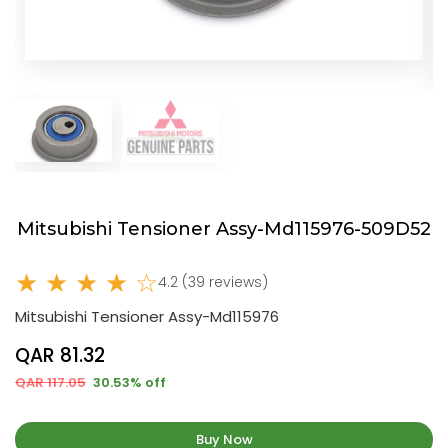
Mitsubishi Tensioner Assy-Md115976-509D52
★ ★ ★ ★ ☆
4.2 (39 reviews)
Mitsubishi Tensioner Assy-Md115976
QAR 81.32
QAR 117.05
30.53% off
Buy Now