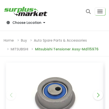
Choose Location
Home
Buy
Auto Spare Parts & Accessories
MITSUBISHI
Mitsubishi Tensioner Assy-Md115976