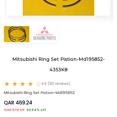
Mitsubishi Ring Set Pistion-Md195852-
4353K8
★ ★ ★ ★ ☆
4.5 (83 reviews)
Mitsubishi Ring Set Pistion-Md195852
QAR 469.24
QAR 675.58
30.54% off