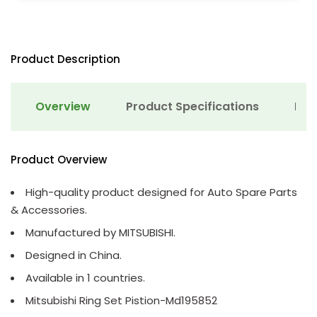
Product Description
Overview
Product Specifications
Det
Product Overview
High-quality product designed for Auto Spare Parts
& Accessories.
Manufactured by MITSUBISHI.
Designed in China.
Available in 1 countries.
Mitsubishi Ring Set Pistion-Md195852