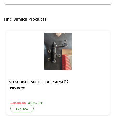
Find Similar Products
MITSUBISHI PAJERO IDLER ARM 97-
USD 15.75
USD 30.00
47.5% off
Buy Now