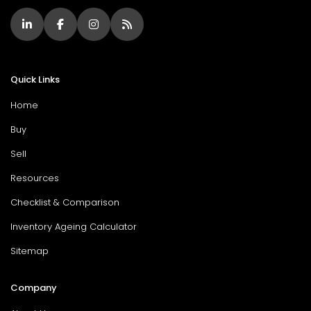
Quick Links
Home
Buy
Sell
Resources
Checklist & Comparison
Inventory Ageing Calculator
Sitemap
Company