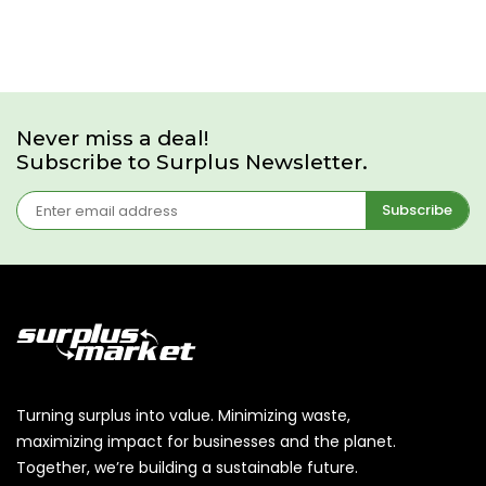
Never miss a deal!
Subscribe to Surplus Newsletter.
Subscribe
Turning surplus into value. Minimizing waste,
maximizing impact for businesses and the planet.
Together, we’re building a sustainable future.