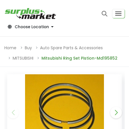
Choose Location
Home
Buy
Auto Spare Parts & Accessories
MITSUBISHI
Mitsubishi Ring Set Pistion-Md195852