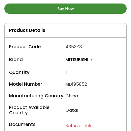
Buy Now
Product Details
Product Code
4353K8
Brand
MITSUBISHI
>
Quantity
1
Model Number
MD195852
Manufacturing Country
China
Product Available
Qatar
Country
Documents
Not Available