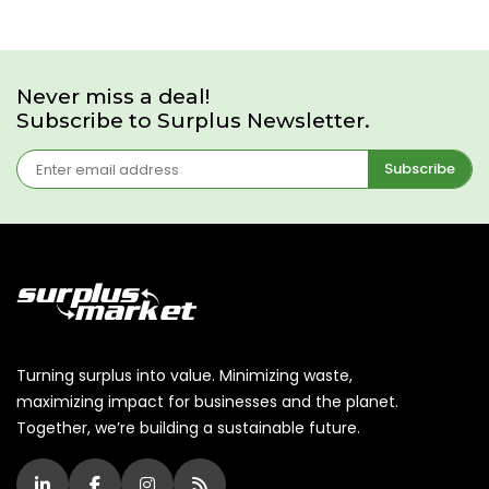
Never miss a deal!
Subscribe to Surplus Newsletter.
Subscribe
Turning surplus into value. Minimizing waste,
maximizing impact for businesses and the planet.
Together, we’re building a sustainable future.