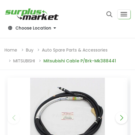
Choose Location
Home
Buy
Auto Spare Parts & Accessories
MITSUBISHI
Mitsubishi Cable P/Brk-Mk388441