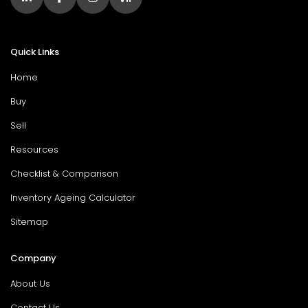
Quick Links
Home
Buy
Sell
Resources
Checklist & Comparison
Inventory Ageing Calculator
Sitemap
Company
About Us
Contact Us