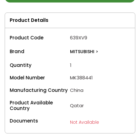
Product Details
Product Code
639XV9
Brand
MITSUBISHI
>
Quantity
1
Model Number
MK388441
Manufacturing Country
China
Product Available
Qatar
Country
Documents
Not Available