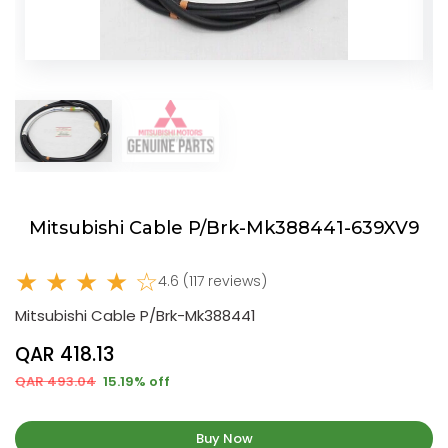
Mitsubishi Cable P/Brk-Mk388441-639XV9
★ ★ ★ ★ ☆
4.6 (117 reviews)
Mitsubishi Cable P/Brk-Mk388441
QAR 418.13
QAR 493.04
15.19% off
Buy Now