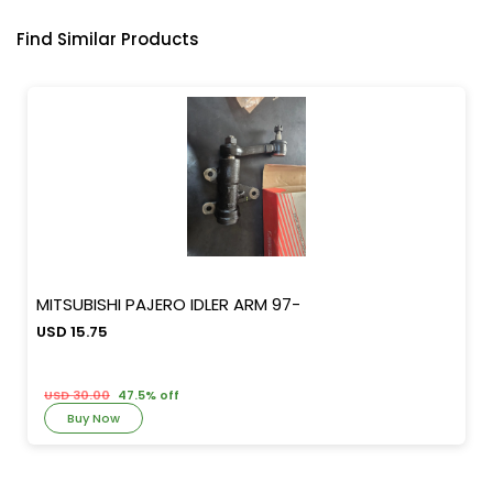
Find Similar Products
MITSUBISHI PAJERO IDLER ARM 97-
USD 15.75
USD 30.00
47.5% off
Buy Now