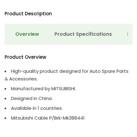
Product Description
Overview
Product Specifications
Det
Product Overview
High-quality product designed for Auto Spare Parts
& Accessories.
Manufactured by MITSUBISHI.
Designed in China.
Available in 1 countries.
Mitsubishi Cable P/Brk-Mk388441