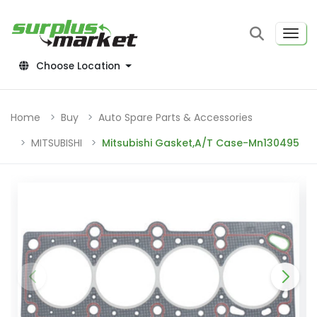
Choose Location
Home
Buy
Auto Spare Parts & Accessories
MITSUBISHI
Mitsubishi Gasket,A/T Case-Mn130495