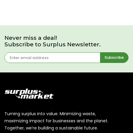
Never miss a deal!
Subscribe to Surplus Newsletter.
Subscribe
Turning surplus into value. Minimizing waste,
maximizing impact for businesses and the planet.
Together, we’re building a sustainable future.