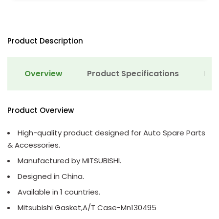
Product Description
Overview
Product Specifications
Det
Product Overview
High-quality product designed for Auto Spare Parts
& Accessories.
Manufactured by MITSUBISHI.
Designed in China.
Available in 1 countries.
Mitsubishi Gasket,A/T Case-Mn130495