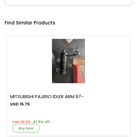
Find Similar Products
MITSUBISHI PAJERO IDLER ARM 97-
USD 15.75
USD 30.00
47.5% off
Buy Now