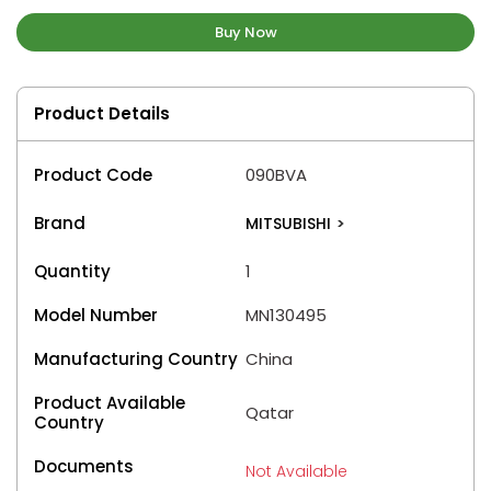
Buy Now
Product Details
Product Code
090BVA
Brand
MITSUBISHI
>
Quantity
1
Model Number
MN130495
Manufacturing Country
China
Product Available
Qatar
Country
Documents
Not Available