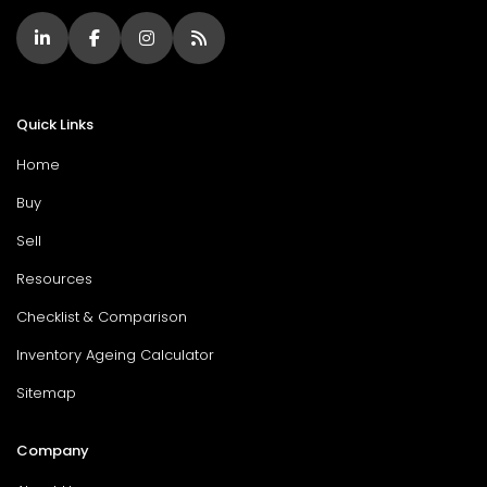
Quick Links
Home
Buy
Sell
Resources
Checklist & Comparison
Inventory Ageing Calculator
Sitemap
Company