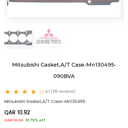
Mitsubishi Gasket,A/T Case-Mn130495-
090BVA
★ ★ ★ ★ ☆
4.1 (119 reviews)
Mitsubishi Gasket,A/T Case-Mn130495
QAR 10.92
QAR 16.00
31.75% off