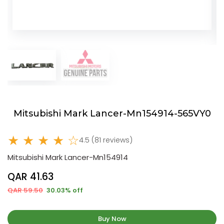
Mitsubishi Mark Lancer-Mn154914-565VY0
★ ★ ★ ★ ☆
4.5 (81 reviews)
Mitsubishi Mark Lancer-Mn154914
QAR 41.63
QAR 59.50
30.03% off
Buy Now