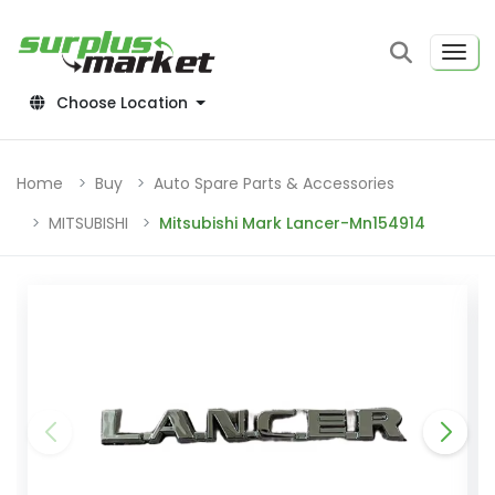
Choose Location
Home
Buy
Auto Spare Parts & Accessories
MITSUBISHI
Mitsubishi Mark Lancer-Mn154914