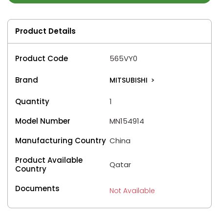
Product Details
Product Code
565VY0
Brand
MITSUBISHI
>
Quantity
1
Model Number
MN154914
Manufacturing Country
China
Product Available
Qatar
Country
Documents
Not Available