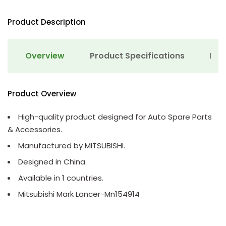
Product Description
Overview
Product Specifications
Det
Product Overview
High-quality product designed for Auto Spare Parts
& Accessories.
Manufactured by MITSUBISHI.
Designed in China.
Available in 1 countries.
Mitsubishi Mark Lancer-Mn154914