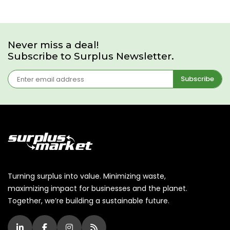
Never miss a deal!
Subscribe to Surplus Newsletter.
Subscribe
Turning surplus into value. Minimizing waste,
maximizing impact for businesses and the planet.
Together, we’re building a sustainable future.