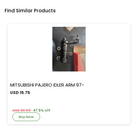
Find Similar Products
MITSUBISHI PAJERO IDLER ARM 97-
USD 15.75
USD 30.00
47.5% off
Buy Now