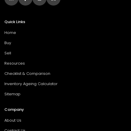
Quick Links
Home
Buy
Sell
Resources
Checklist & Comparison
Inventory Ageing Calculator
Sitemap
Company
About Us
Contact Us