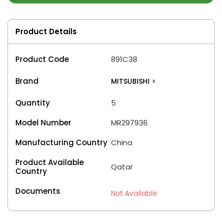
Product Details
Product Code
891C38
Brand
MITSUBISHI
>
Quantity
5
Model Number
MR297936
Manufacturing Country
China
Product Available
Qatar
Country
Documents
Not Available