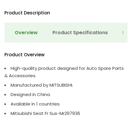
Product Description
Overview
Product Specifications
Det
Product Overview
High-quality product designed for Auto Spare Parts
& Accessories.
Manufactured by MITSUBISHI.
Designed in China.
Available in 1 countries.
Mitsubishi Seat Fr Sus-Mr297936