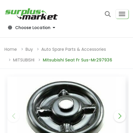
Choose Location
Home
Buy
Auto Spare Parts & Accessories
MITSUBISHI
Mitsubishi Seat Fr Sus-Mr297936