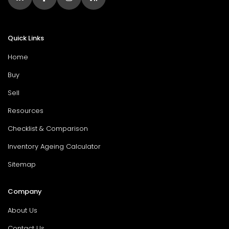
Quick Links
Home
Buy
Sell
Resources
Checklist & Comparison
Inventory Ageing Calculator
Sitemap
Company
About Us
Contact Us