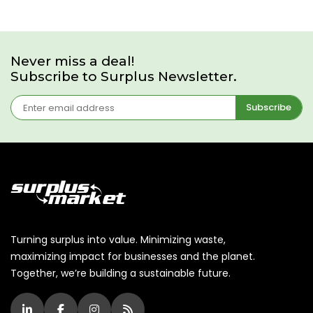
Never miss a deal!
Subscribe to Surplus Newsletter.
Subscribe
Turning surplus into value. Minimizing waste,
maximizing impact for businesses and the planet.
Together, we’re building a sustainable future.