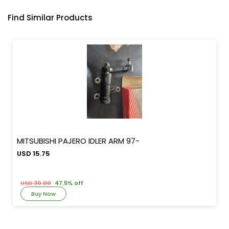
Find Similar Products
MITSUBISHI PAJERO IDLER ARM 97-
USD 15.75
USD 30.00
47.5% off
Buy Now