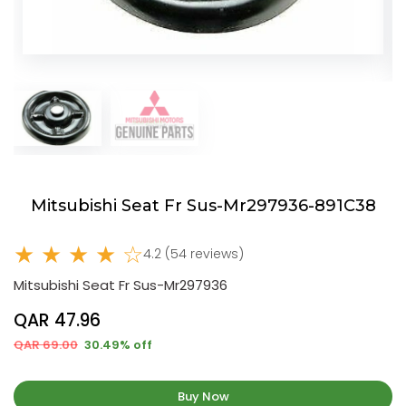
Mitsubishi Seat Fr Sus-Mr297936-891C38
★ ★ ★ ★ ☆
4.2 (54 reviews)
Mitsubishi Seat Fr Sus-Mr297936
QAR 47.96
QAR 69.00
30.49% off
Buy Now