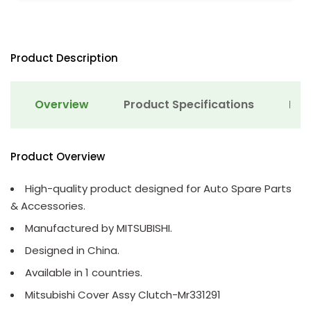
Product Description
Overview
Product Specifications
Det
Product Overview
High-quality product designed for Auto Spare Parts
& Accessories.
Manufactured by MITSUBISHI.
Designed in China.
Available in 1 countries.
Mitsubishi Cover Assy Clutch-Mr331291