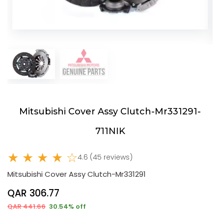
Mitsubishi Cover Assy Clutch-Mr331291-
711NIK
★ ★ ★ ★ ☆
4.6 (45 reviews)
Mitsubishi Cover Assy Clutch-Mr331291
QAR 306.77
QAR 441.66
30.54% off