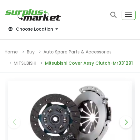
Choose Location
Home
Buy
Auto Spare Parts & Accessories
MITSUBISHI
Mitsubishi Cover Assy Clutch-Mr331291