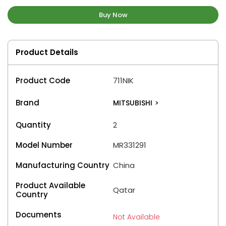
Buy Now
Product Details
Product Code
711NIK
Brand
MITSUBISHI
>
Quantity
2
Model Number
MR331291
Manufacturing Country
China
Product Available
Qatar
Country
Documents
Not Available