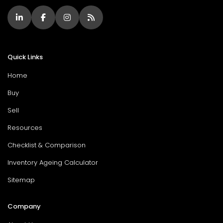
Quick Links
Home
Buy
Sell
Resources
Checklist & Comparison
Inventory Ageing Calculator
Sitemap
Company