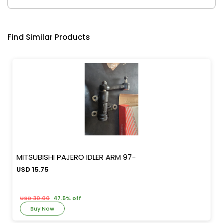
Find Similar Products
MITSUBISHI PAJERO IDLER ARM 97-
USD 15.75
USD 30.00
47.5% off
Buy Now