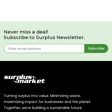
Never miss a deal!
Subscribe to Surplus Newsletter.
Subscribe
Turning surplus into value. Minimizing waste,
maximizing impact for businesses and the planet.
Together, we’re building a sustainable future.