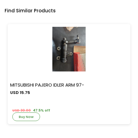
Find Similar Products
MITSUBISHI PAJERO IDLER ARM 97-
USD 15.75
USD 30.00
47.5% off
Buy Now