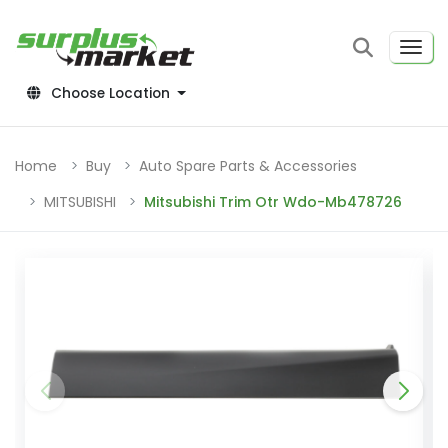
Choose Location
Home
Buy
Auto Spare Parts & Accessories
MITSUBISHI
Mitsubishi Trim Otr Wdo-Mb478726