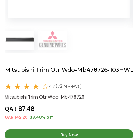
Mitsubishi Trim Otr Wdo-Mb478726-103HWL
★ ★ ★ ★ ☆
4.7 (72 reviews)
Mitsubishi Trim Otr Wdo-Mb478726
QAR 87.48
QAR 142.20
38.48% off
Buy Now