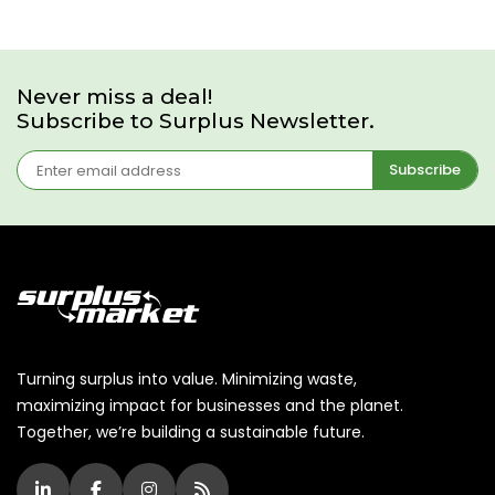
Never miss a deal!
Subscribe to Surplus Newsletter.
Subscribe
Turning surplus into value. Minimizing waste,
maximizing impact for businesses and the planet.
Together, we’re building a sustainable future.