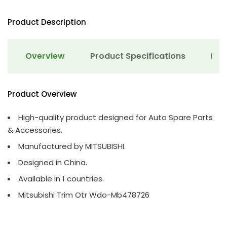
Product Description
Overview
Product Specifications
Det
Product Overview
High-quality product designed for Auto Spare Parts
& Accessories.
Manufactured by MITSUBISHI.
Designed in China.
Available in 1 countries.
Mitsubishi Trim Otr Wdo-Mb478726