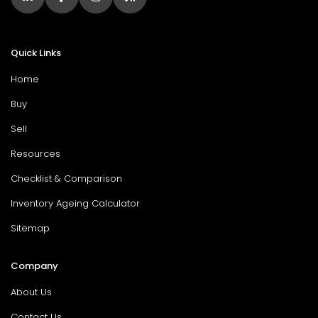
Quick Links
Home
Buy
Sell
Resources
Checklist & Comparison
Inventory Ageing Calculator
Sitemap
Company
About Us
Contact Us