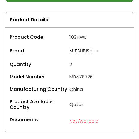
Product Details
Product Code
103HWL
Brand
MITSUBISHI
>
Quantity
2
Model Number
MB478726
Manufacturing Country
China
Product Available
Qatar
Country
Documents
Not Available