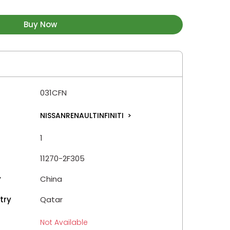
Buy Now
031CFN
NISSANRENAULTINFINITI
>
1
11270-2F305
y
China
try
Qatar
Not Available