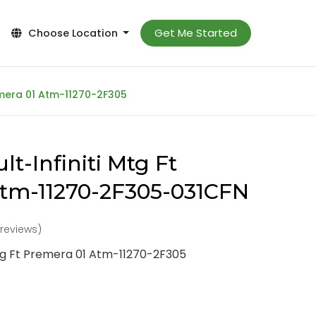
Get Me Started
Choose Location
remera 01 Atm-11270-2F305
t-Infiniti Mtg Ft
Atm-11270-2F305-031CFN
 reviews)
Mtg Ft Premera 01 Atm-11270-2F305