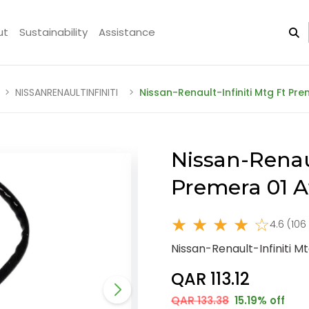
ut
Sustainability
Assistance
NISSANRENAULTINFINITI
Nissan-Renault-Infiniti Mtg Ft P
Nissan-Renaul
Premera 01 
★ ★ ★ ★ ☆
4.6 (106
Nissan-Renault-Infiniti 
QAR 113.12
QAR 133.38
15.19% off