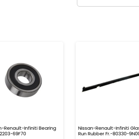
n-Renault-Infiniti Bearing
Nissan-Renault-Infiniti Gla
32203-69F70
Run Rubber Fr.-80330-9N0