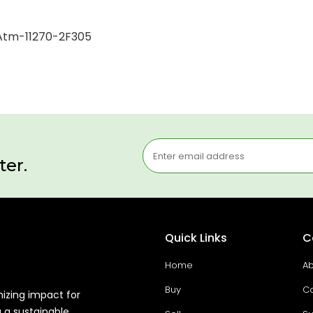
1 Atm-11270-2F305
ter.
Quick Links
C
Home
Ab
Buy
Co
mizing impact for
g a sustainable