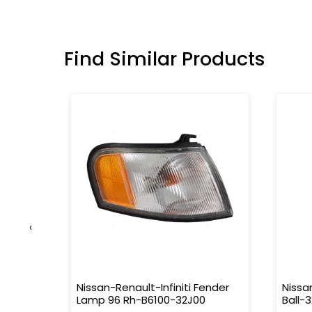
Find Similar Products
‹
ator-
Nissan-Renault-Infiniti Fender
Nissa
Lamp 96 Rh-B6100-32J00
Ball-