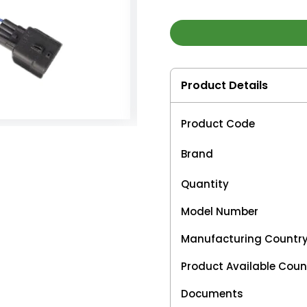
Product Details
Product Code
Brand
Quantity
Model Number
Manufacturing Countr
Product Available Coun
Documents