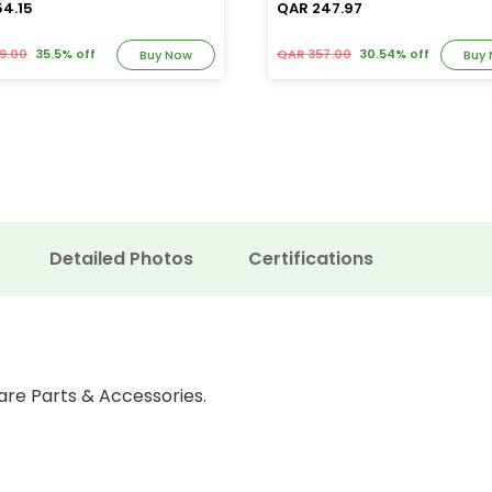
54.15
QAR 247.97
9.00
35.5% off
QAR 357.00
30.54% off
Buy Now
Buy
Detailed Photos
Certifications
are Parts & Accessories.