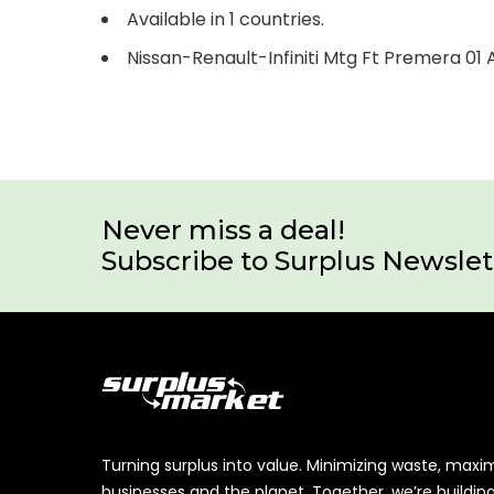
Available in 1 countries.
Nissan-Renault-Infiniti Mtg Ft Premera 0
Never miss a deal!
Subscribe to Surplus Newslet
Turning surplus into value. Minimizing waste, maxi
businesses and the planet. Together, we’re buildin