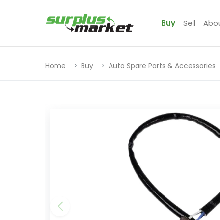
Buy
Sell
Abo
Home
Buy
Auto Spare Parts & Accessories