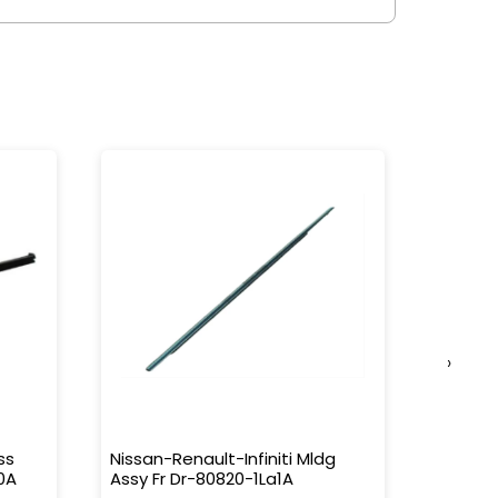
›
ss
Nissan-Renault-Infiniti Mldg
Nissan-
0A
Assy Fr Dr-80820-1La1A
Water 