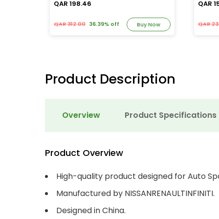
QAR 198.46
QAR 1
QAR 312.00
36.39% off
QAR 23
y Now
Buy Now
Product Description
Overview
Product Specifications
Product Overview
High-quality product designed for Auto Sp
Manufactured by NISSANRENAULTINFINITI.
Designed in China.