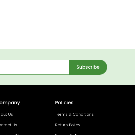
Subscribe
ompany
Policies
out Us
Terms & Conditions
ntact Us
Return Policy