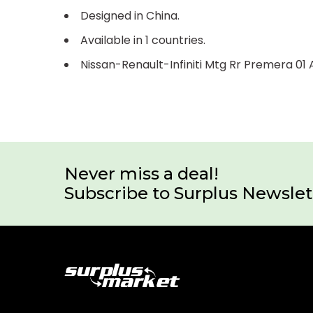
Designed in China.
Available in 1 countries.
Nissan-Renault-Infiniti Mtg Rr Premera 0
Never miss a deal!
Subscribe to Surplus Newslet