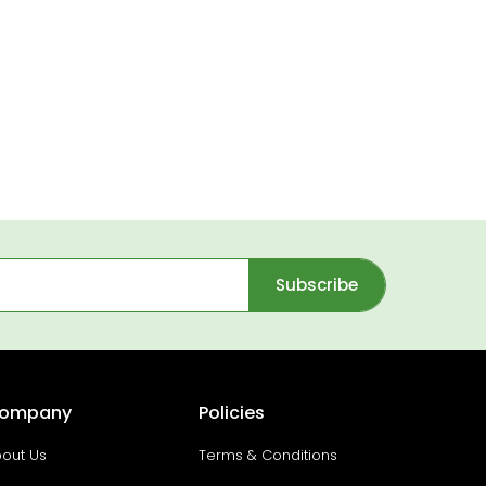
Subscribe
ompany
Policies
out Us
Terms & Conditions