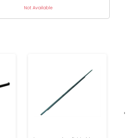
Not Available
›