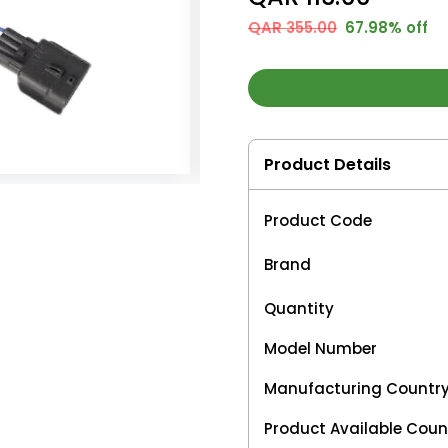
QAR 355.00
67.98% off
Product Details
Product Code
Brand
Quantity
Model Number
Manufacturing Countr
Product Available Coun