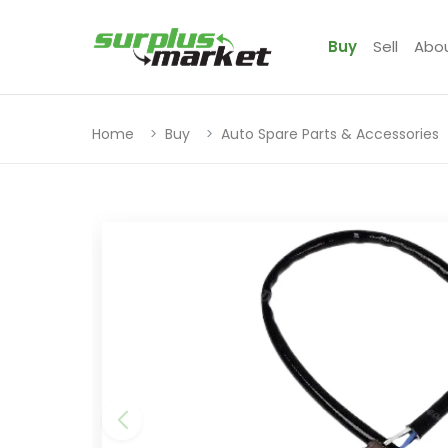
Buy
Sell
Abo
Home
Buy
Auto Spare Parts & Accessories