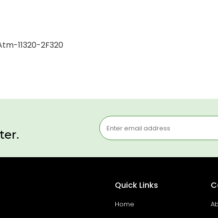
1 Atm-11320-2F320
ter.
Quick Links
C
Home
Ab