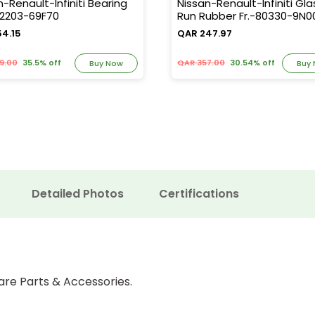
n-Renault-Infiniti Bearing
Nissan-Renault-Infiniti Gla
32203-69F70
Run Rubber Fr.-80330-9N0
54.15
QAR 247.97
9.00
35.5% off
QAR 357.00
30.54% off
Buy Now
Buy
Detailed Photos
Certifications
are Parts & Accessories.