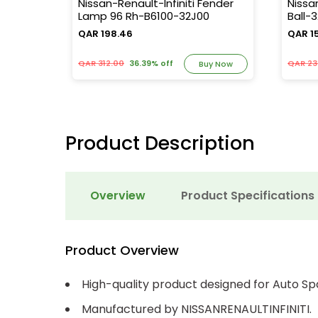
13715-
Nissan-Renault-Infiniti Fender
Nissa
Lamp 96 Rh-B6100-32J00
Ball-
QAR 198.46
QAR 1
QAR 312.00
36.39% off
QAR 23
y Now
Buy Now
Product Description
Overview
Product Specifications
Product Overview
High-quality product designed for Auto Sp
Manufactured by NISSANRENAULTINFINITI.