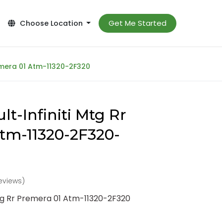
Get Me Started
Choose Location
remera 01 Atm-11320-2F320
t-Infiniti Mtg Rr
tm-11320-2F320-
reviews)
Mtg Rr Premera 01 Atm-11320-2F320