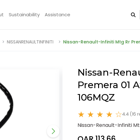
ut
Sustainability
Assistance
NISSANRENAULTINFINITI
Nissan-Renault-Infiniti Mtg Rr P
Nissan-Renaul
Premera 01 A
106MQZ
★ ★ ★ ★ ☆
4.4 (16 
Nissan-Renault-Infiniti 
QAR 113.66