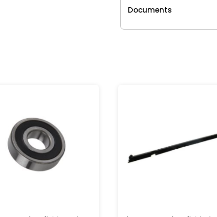
Documents