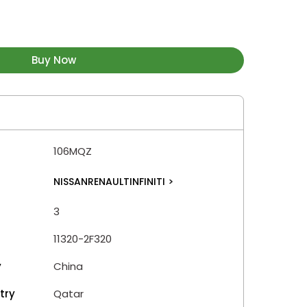
Buy Now
106MQZ
NISSANRENAULTINFINITI
>
3
11320-2F320
y
China
try
Qatar