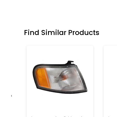
Find Similar Products
‹