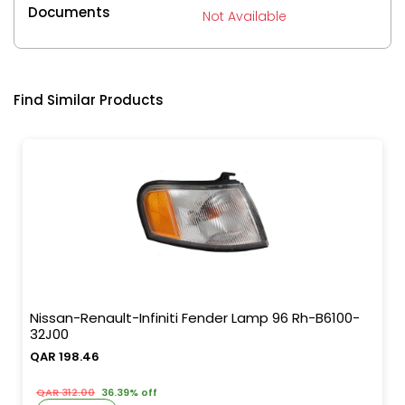
Documents
Not Available
Find Similar Products
Nissan-Renault-Infiniti Fender Lamp 96 Rh-B6100-
32J00
QAR 198.46
QAR 312.00
36.39% off