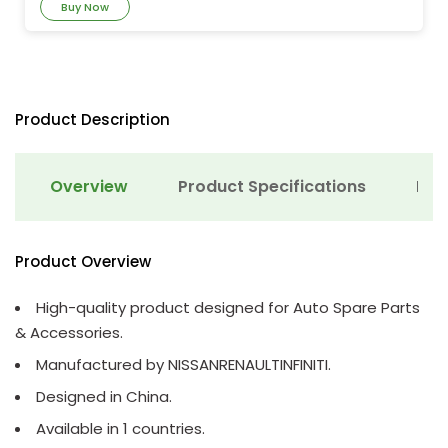
Buy Now
Product Description
Overview
Product Specifications
Det
Product Overview
High-quality product designed for Auto Spare Parts
& Accessories.
Manufactured by NISSANRENAULTINFINITI.
Designed in China.
Available in 1 countries.