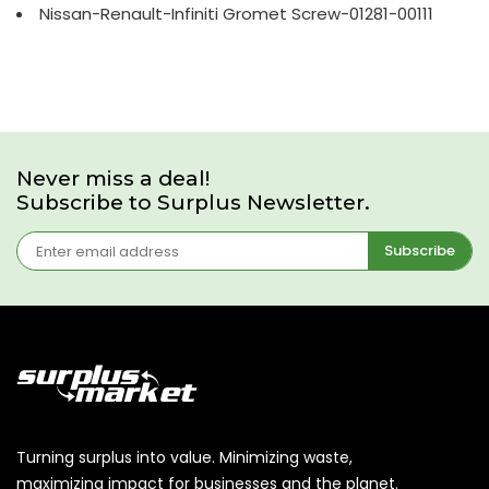
Nissan-Renault-Infiniti Gromet Screw-01281-00111
Never miss a deal!
Subscribe to Surplus Newsletter.
Subscribe
Turning surplus into value. Minimizing waste,
maximizing impact for businesses and the planet.