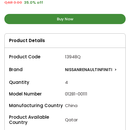
QAR 3.00
35.0% off
Buy Now
Product Details
Product Code
13948Q
Brand
NISSANRENAULTINFINITI
>
Quantity
4
Model Number
01281-00111
Manufacturing Country
China
Product Available
Qatar
Country