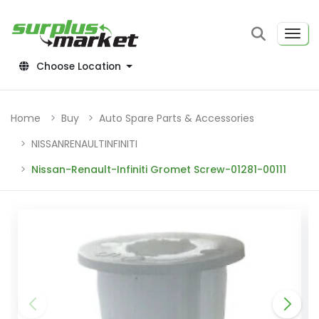
Choose Location
Home
Buy
Auto Spare Parts & Accessories
NISSANRENAULTINFINITI
Nissan-Renault-Infiniti Gromet Screw-01281-00111