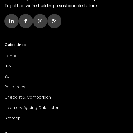
Together, we’re building a sustainable future.
Quick Links
Home
Buy
Sell
Resources
Checklist & Comparison
Inventory Ageing Calculator
Sitemap