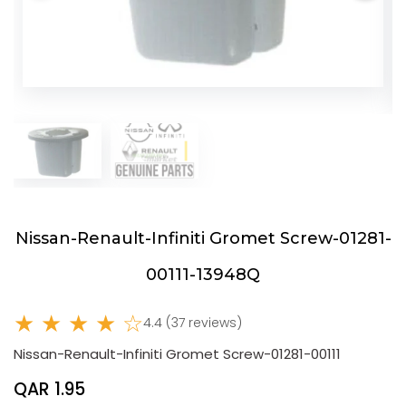
Nissan-Renault-Infiniti Gromet Screw-01281-
00111-13948Q
★ ★ ★ ★ ☆
4.4 (37 reviews)
Nissan-Renault-Infiniti Gromet Screw-01281-00111
QAR 1.95