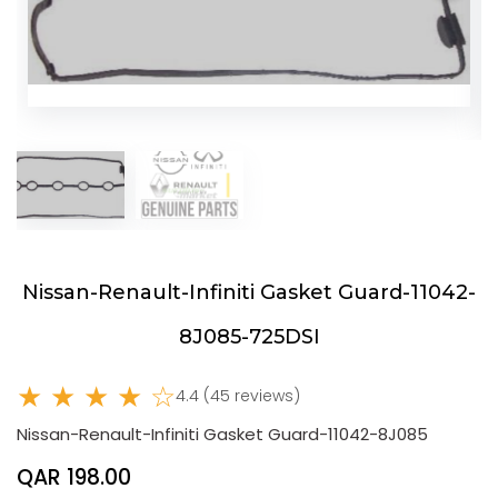
Nissan-Renault-Infiniti Gasket Guard-11042-
8J085-725DSI
★ ★ ★ ★ ☆
4.4 (45 reviews)
Nissan-Renault-Infiniti Gasket Guard-11042-8J085
QAR 198.00