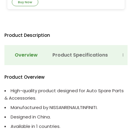
Buy Now
Product Description
Overview
Product Specifications
Det
Product Overview
High-quality product designed for Auto Spare Parts
& Accessories.
Manufactured by NISSANRENAULTINFINITI.
Designed in China.
Available in 1 countries.