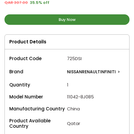
QAR 307.00
35.5% off
Buy Now
Product Details
Product Code
725DSI
Brand
NISSANRENAULTINFINITI
>
Quantity
1
Model Number
11042-8J085
Manufacturing Country
China
Product Available
Qatar
Country