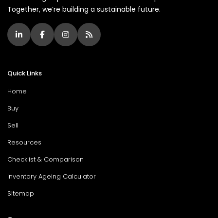
Together, we’re building a sustainable future.
Quick Links
Home
Buy
Sell
Resources
Checklist & Comparison
Inventory Ageing Calculator
Sitemap