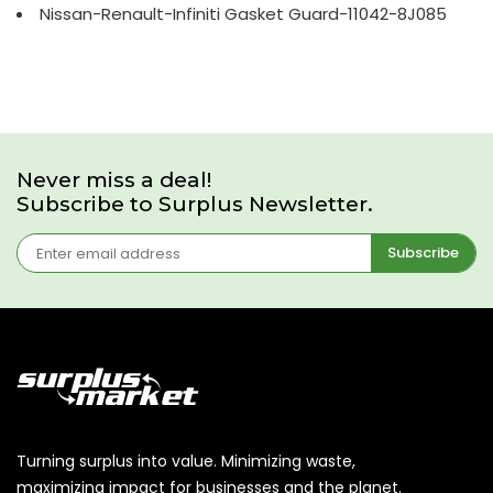
Nissan-Renault-Infiniti Gasket Guard-11042-8J085
Never miss a deal!
Subscribe to Surplus Newsletter.
Subscribe
Turning surplus into value. Minimizing waste,
maximizing impact for businesses and the planet.