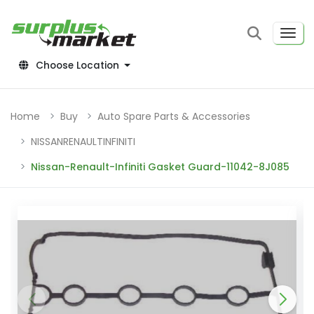
Choose Location
Home
Buy
Auto Spare Parts & Accessories
NISSANRENAULTINFINITI
Nissan-Renault-Infiniti Gasket Guard-11042-8J085