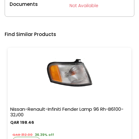
Documents
Not Available
Find Similar Products
Nissan-Renault-Infiniti Fender Lamp 96 Rh-B6100-
32J00
QAR 198.46
QAR 312.00
36.39% off