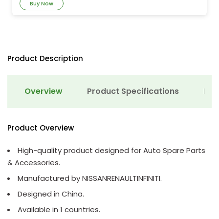
Buy Now
Product Description
Overview
Product Specifications
Det
Product Overview
High-quality product designed for Auto Spare Parts
& Accessories.
Manufactured by NISSANRENAULTINFINITI.
Designed in China.
Available in 1 countries.