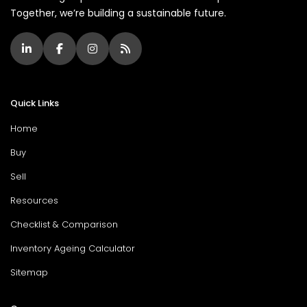
Together, we’re building a sustainable future.
Quick Links
Home
Buy
Sell
Resources
Checklist & Comparison
Inventory Ageing Calculator
Sitemap