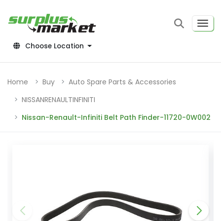
Choose Location
Home
Buy
Auto Spare Parts & Accessories
NISSANRENAULTINFINITI
Nissan-Renault-Infiniti Belt Path Finder-11720-0W002