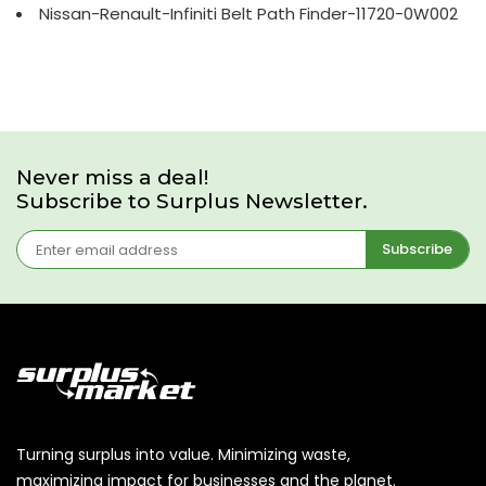
Nissan-Renault-Infiniti Belt Path Finder-11720-0W002
Never miss a deal!
Subscribe to Surplus Newsletter.
Subscribe
Turning surplus into value. Minimizing waste,
maximizing impact for businesses and the planet.