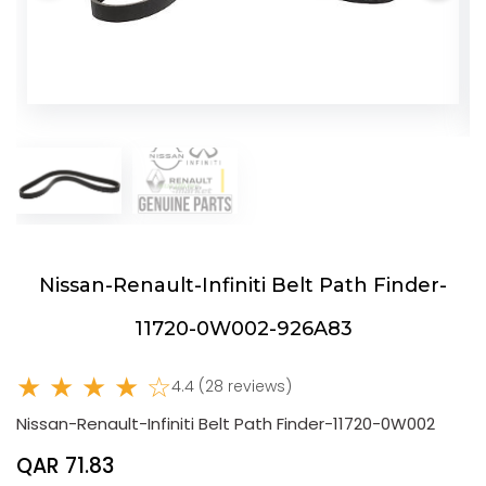
Nissan-Renault-Infiniti Belt Path Finder-
11720-0W002-926A83
★ ★ ★ ★ ☆
4.4 (28 reviews)
Nissan-Renault-Infiniti Belt Path Finder-11720-0W002
QAR 71.83