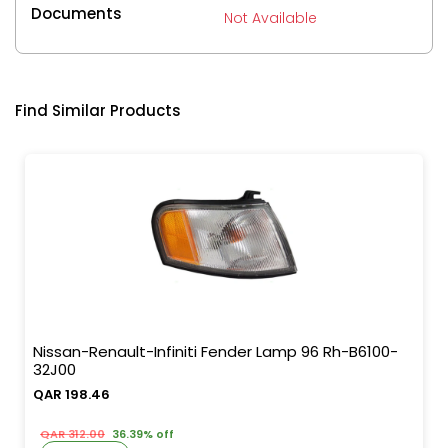
Documents
Not Available
Find Similar Products
Nissan-Renault-Infiniti Fender Lamp 96 Rh-B6100-
32J00
QAR 198.46
QAR 312.00
36.39% off