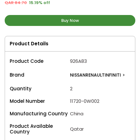
QAR 84.70
15.19% off
Buy Now
Product Details
Product Code
926A83
Brand
NISSANRENAULTINFINITI
>
Quantity
2
Model Number
11720-0W002
Manufacturing Country
China
Product Available
Qatar
Country