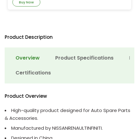
Buy Now
Product Description
Overview
Product Specifications
Det
Certifications
Product Overview
High-quality product designed for Auto Spare Parts
& Accessories.
Manufactured by NISSANRENAULTINFINITI.
Designed in China.