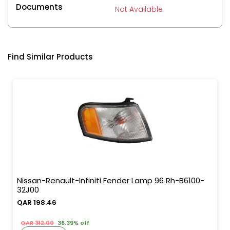
Documents
Not Available
Find Similar Products
Nissan-Renault-Infiniti Fender Lamp 96 Rh-B6100-
32J00
QAR 198.46
QAR 312.00
36.39% off