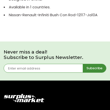
Available in 1 countries.
Nissan-Renault-Infiniti Bush Con Rod-12117-Ja10A
Never miss a deal!
Subscribe to Surplus Newsletter.
Subscribe