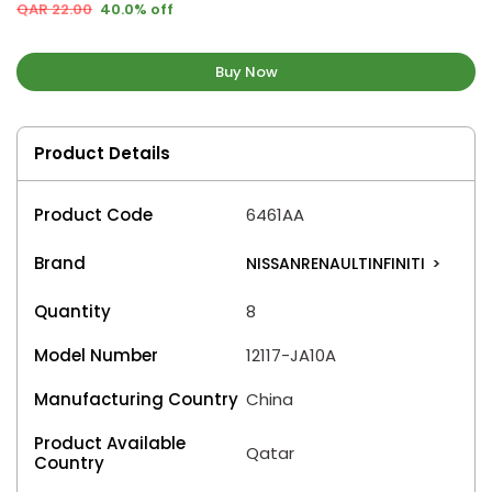
QAR 22.00
40.0% off
Buy Now
Product Details
Product Code
6461AA
Brand
NISSANRENAULTINFINITI
>
Quantity
8
Model Number
12117-JA10A
Manufacturing Country
China
Product Available
Qatar
Country