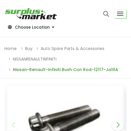
Choose Location
Home
Buy
Auto Spare Parts & Accessories
NISSANRENAULTINFINITI
Nissan-Renault-Infiniti Bush Con Rod-12117-Ja10A