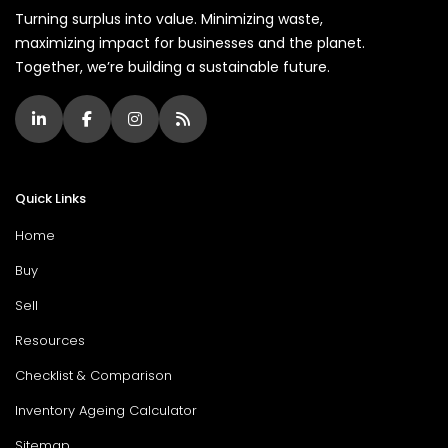
Turning surplus into value. Minimizing waste,
maximizing impact for businesses and the planet.
Together, we’re building a sustainable future.
Quick Links
Home
Buy
Sell
Resources
Checklist & Comparison
Inventory Ageing Calculator
Sitemap