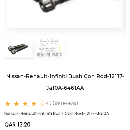
Nissan-Renault-Infiniti Bush Con Rod-12117-
Ja10A-6461AA
★ ★ ★ ★ ☆
4.3 (99 reviews)
Nissan-Renault-Infiniti Bush Con Rod-12117-Ja10A
QAR 13.20