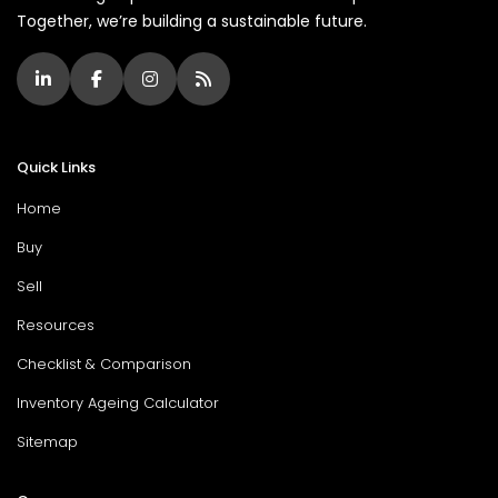
Together, we’re building a sustainable future.
Quick Links
Home
Buy
Sell
Resources
Checklist & Comparison
Inventory Ageing Calculator
Sitemap