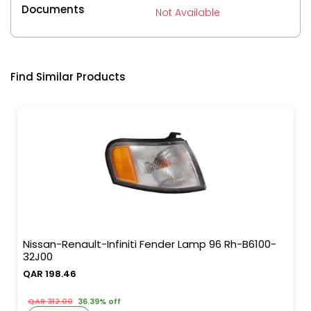
Documents
Not Available
Find Similar Products
Nissan-Renault-Infiniti Fender Lamp 96 Rh-B6100-
32J00
QAR 198.46
QAR 312.00
36.39% off