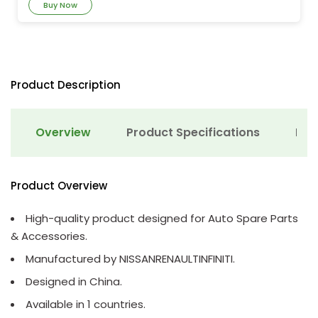
Buy Now
Product Description
Overview
Product Specifications
Det
Product Overview
High-quality product designed for Auto Spare Parts
& Accessories.
Manufactured by NISSANRENAULTINFINITI.
Designed in China.
Available in 1 countries.