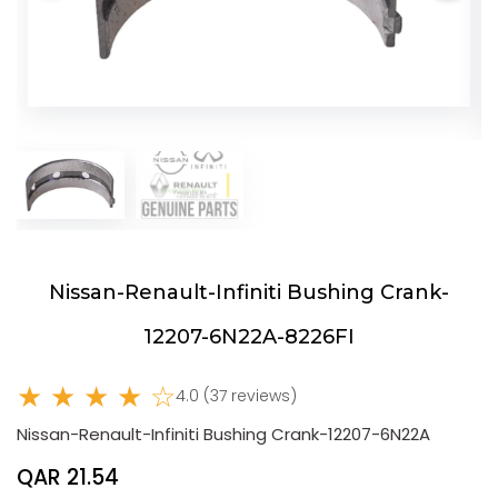
Nissan-Renault-Infiniti Bushing Crank-
12207-6N22A-8226FI
★ ★ ★ ★ ☆
4.0 (37 reviews)
Nissan-Renault-Infiniti Bushing Crank-12207-6N22A
QAR 21.54