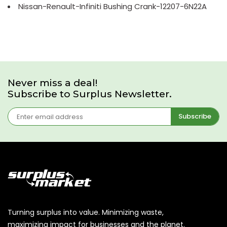
Nissan-Renault-Infiniti Bushing Crank-12207-6N22A
Never miss a deal!
Subscribe to Surplus Newsletter.
Subscribe
Turning surplus into value. Minimizing waste,
maximizing impact for businesses and the planet.