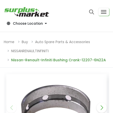
Choose Location
Home
Buy
Auto Spare Parts & Accessories
NISSANRENAULTINFINITI
Nissan-Renault-Infiniti Bushing Crank-12207-6N22A