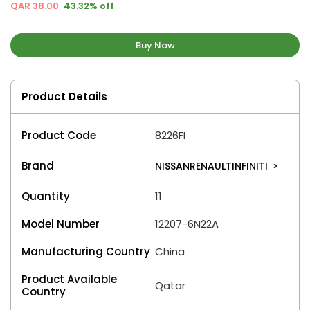
QAR 38.00
43.32% off
Buy Now
Product Details
Product Code
8226FI
Brand
NISSANRENAULTINFINITI
>
Quantity
11
Model Number
12207-6N22A
Manufacturing Country
China
Product Available
Qatar
Country