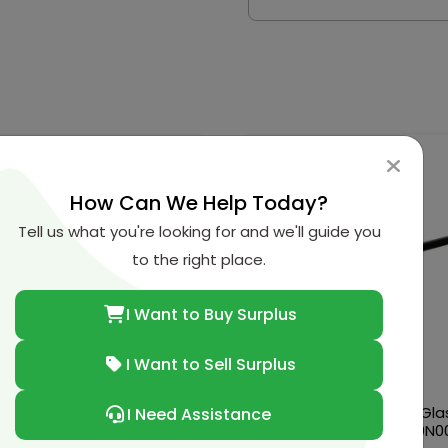
How Can We Help Today?
Tell us what you're looking for and we'll guide you
to the right place.
I Want to Buy Surplus
I Want to Sell Surplus
n-Renault-Infiniti Bearing
Nissan-Renault-Infiniti Gla
I Need Assistance
32203-69F70
Run Rubber Fr.-80330-9N0