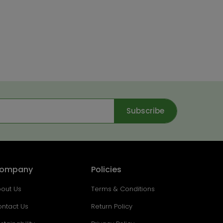
Subscribe
ompany
Policies
out Us
Terms & Conditions
ntact Us
Return Policy