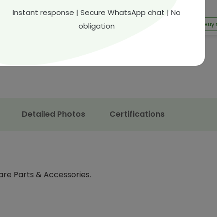
54.15
QAR 247.97
Instant response | Secure WhatsApp chat | No
9.00
35.5% off
QAR 357.00
30.54% off
Buy Now
Buy
obligation
Detailed Photos
Certifications
are Parts & Accessories.