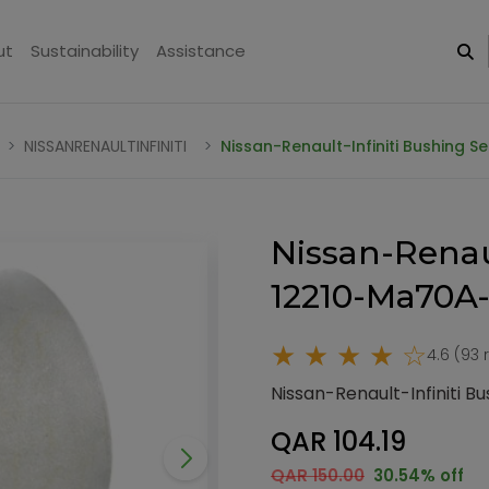
ut
Sustainability
Assistance
NISSANRENAULTINFINITI
Nissan-Renault-Infiniti Bushing 
Nissan-Renaul
12210-Ma70A
★ ★ ★ ★ ☆
4.6 (93 
Nissan-Renault-Infiniti 
QAR 104.19
QAR 150.00
30.54% off