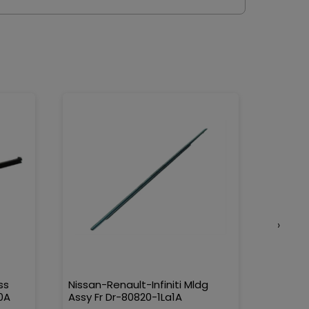
›
ss
Nissan-Renault-Infiniti Mldg
Nissan-
0A
Assy Fr Dr-80820-1La1A
Water 