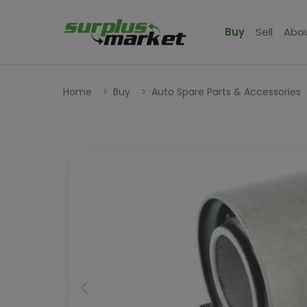
Buy
Sell
Abo
Home
Buy
Auto Spare Parts & Accessories