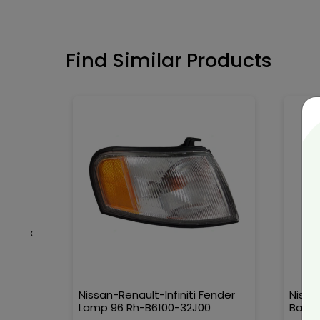
Find Similar Products
‹
90389-
Nissan-Renault-Infiniti Fender
Nissa
Lamp 96 Rh-B6100-32J00
Ball-