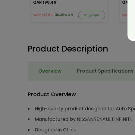
QAR 198.46
QAR 1
QAR 312.00
36.39% off
QAR 23
y Now
Buy Now
Product Description
Overview
Product Specifications
Product Overview
High-quality product designed for Auto Sp
Manufactured by NISSANRENAULTINFINITI.
Designed in China.