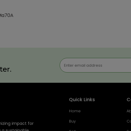
-Ma70A
ter.
Quick Links
C
Home
Ab
Buy
Co
mizing impact for
g a sustainable