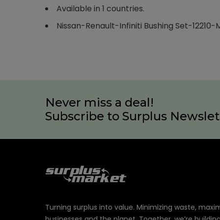
Available in 1 countries.
Nissan-Renault-Infiniti Bushing Set-12210
Never miss a deal!
Subscribe to Surplus Newslet
Turning surplus into value. Minimizing waste, maxi
businesses and the planet. Together, we’re buildin