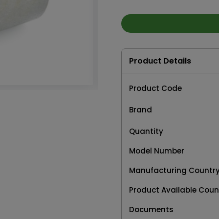
Product Details
Product Code
Brand
Quantity
Model Number
Manufacturing Countr
Product Available Coun
Documents