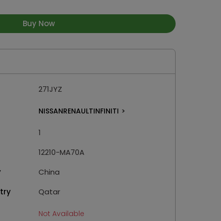
Buy Now
271JYZ
NISSANRENAULTINFINITI
>
1
12210-MA70A
y
China
try
Qatar
Not Available