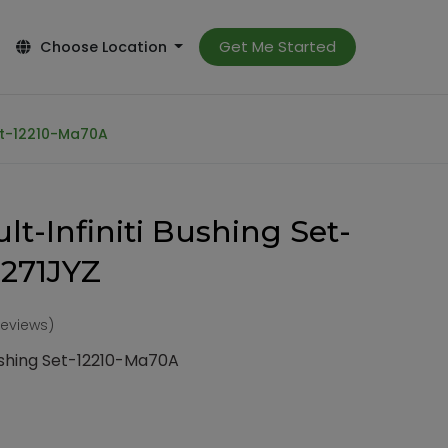
Get Me Started
Choose Location
Set-12210-Ma70A
t-Infiniti Bushing Set-
-271JYZ
reviews)
Bushing Set-12210-Ma70A