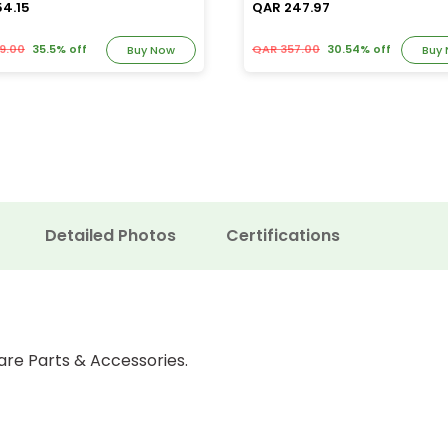
54.15
QAR 247.97
9.00
35.5% off
QAR 357.00
30.54% off
Buy Now
Buy
Detailed Photos
Certifications
are Parts & Accessories.