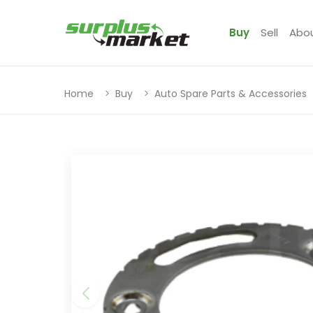
Buy
Sell
Abo
Home
Buy
Auto Spare Parts & Accessories