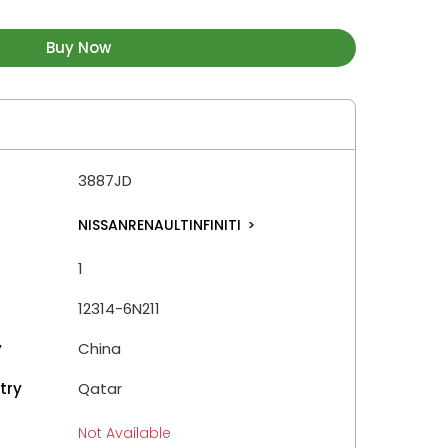
Buy Now
3887JD
NISSANRENAULTINFINITI
>
1
12314-6N211
y
China
try
Qatar
Not Available