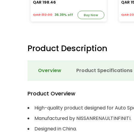
QAR 198.46
QAR 1
QAR 312.00
36.39% off
QAR 23
y Now
Buy Now
Product Description
Overview
Product Specifications
Product Overview
High-quality product designed for Auto Sp
Manufactured by NISSANRENAULTINFINITI.
Designed in China.