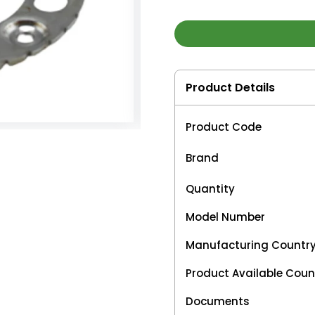
Product Details
Product Code
Brand
Quantity
Model Number
Manufacturing Countr
Product Available Coun
Documents