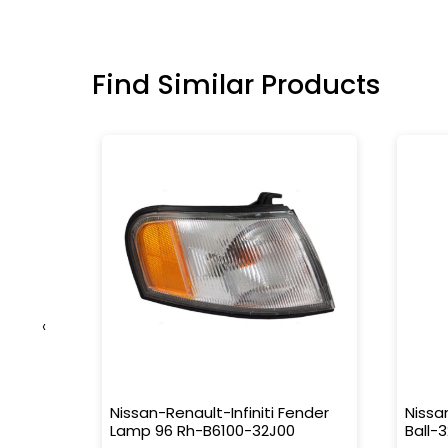
Find Similar Products
‹
26-
Nissan-Renault-Infiniti Fender
Nissa
Lamp 96 Rh-B6100-32J00
Ball-