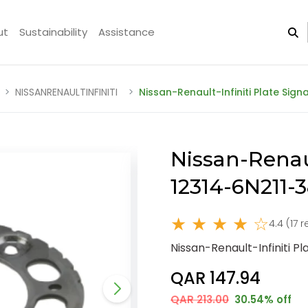
ut
Sustainability
Assistance
NISSANRENAULTINFINITI
Nissan-Renault-Infiniti Plate Sign
Nissan-Renaul
12314-6N211-
★ ★ ★ ★ ☆
4.4 (17 
Nissan-Renault-Infiniti Pl
QAR 147.94
QAR 213.00
30.54% off