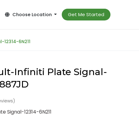
Get Me Started
Choose Location
al-12314-6N211
t-Infiniti Plate Signal-
3887JD
reviews)
ate Signal-12314-6N211