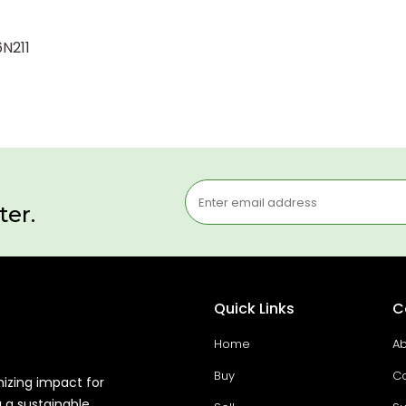
6N211
ter.
Quick Links
C
Home
Ab
Buy
Co
mizing impact for
g a sustainable