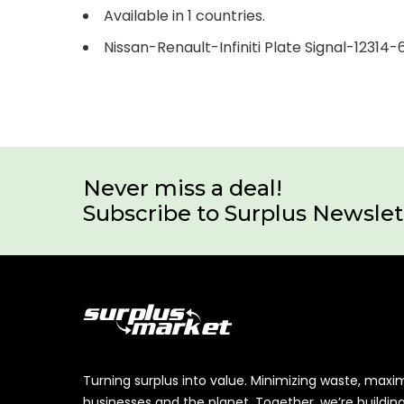
Available in 1 countries.
Nissan-Renault-Infiniti Plate Signal-12314-
Never miss a deal!
Subscribe to Surplus Newslet
Turning surplus into value. Minimizing waste, maxi
businesses and the planet. Together, we’re buildin