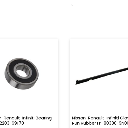
n-Renault-Infiniti Bearing
Nissan-Renault-Infiniti Gla
32203-69F70
Run Rubber Fr.-80330-9N0