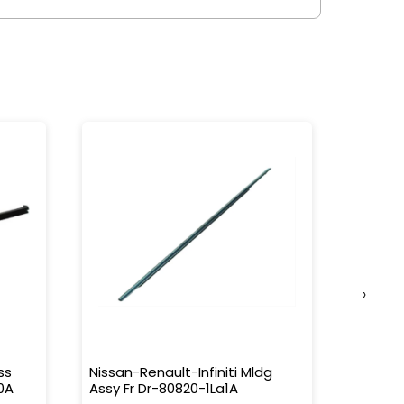
›
ss
Nissan-Renault-Infiniti Mldg
Nissan-
0A
Assy Fr Dr-80820-1La1A
Water 