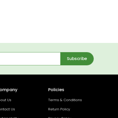
Subscribe
ompany
Policies
out Us
Terms & Conditions
ntact Us
Return Policy