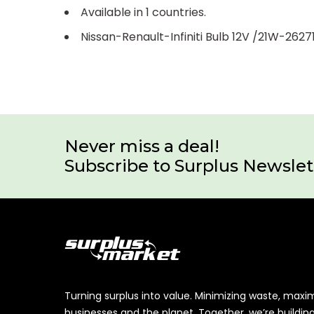
Available in 1 countries.
Nissan-Renault-Infiniti Bulb 12V /21W-2627
Never miss a deal!
Subscribe to Surplus Newslet
Turning surplus into value. Minimizing waste, maxi
businesses and the planet. Together, we’re buildin