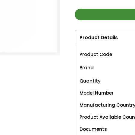
Product Details
Product Code
Brand
Quantity
Model Number
Manufacturing Countr
Product Available Coun
Documents