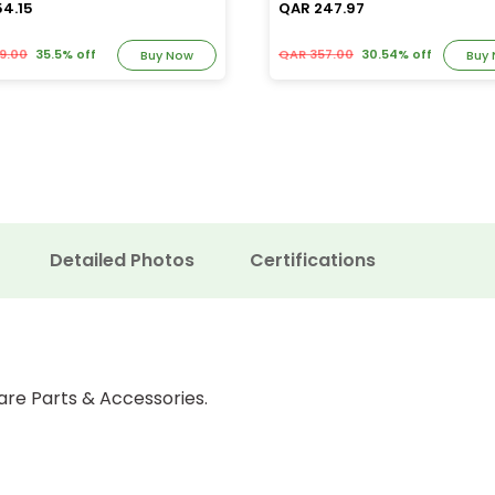
54.15
QAR 247.97
9.00
35.5% off
QAR 357.00
30.54% off
Buy Now
Buy
Detailed Photos
Certifications
are Parts & Accessories.