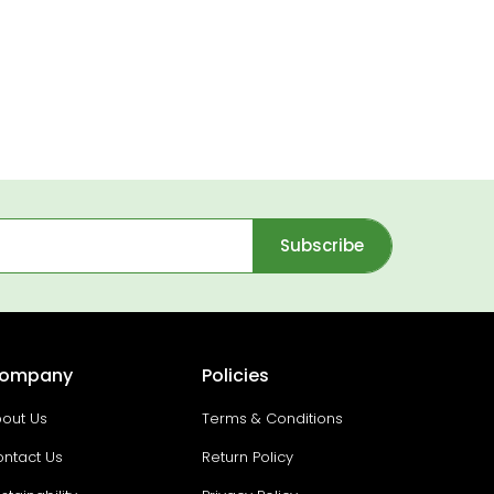
Subscribe
ompany
Policies
out Us
Terms & Conditions
ntact Us
Return Policy