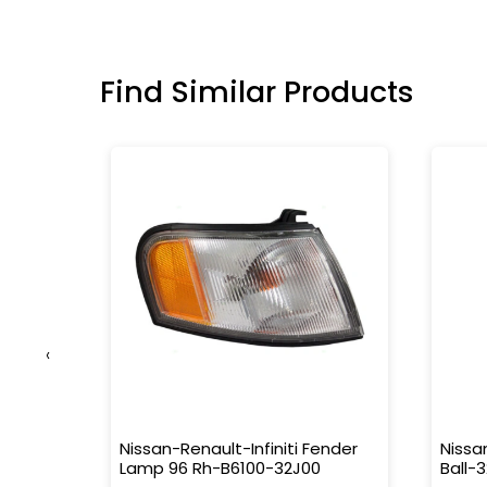
Find Similar Products
‹
Nissan-Renault-Infiniti Fender
Nissa
Lamp 96 Rh-B6100-32J00
Ball-