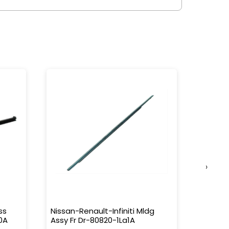
›
ss
Nissan-Renault-Infiniti Mldg
Nissan-
0A
Assy Fr Dr-80820-1La1A
Water 