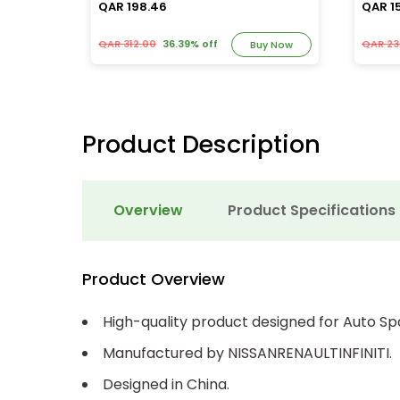
QAR 198.46
QAR 1
QAR 312.00
36.39% off
QAR 23
y Now
Buy Now
Product Description
Overview
Product Specifications
Product Overview
High-quality product designed for Auto Sp
Manufactured by NISSANRENAULTINFINITI.
Designed in China.