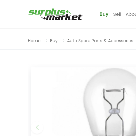
Buy
Sell
Abo
Home
Buy
Auto Spare Parts & Accessories