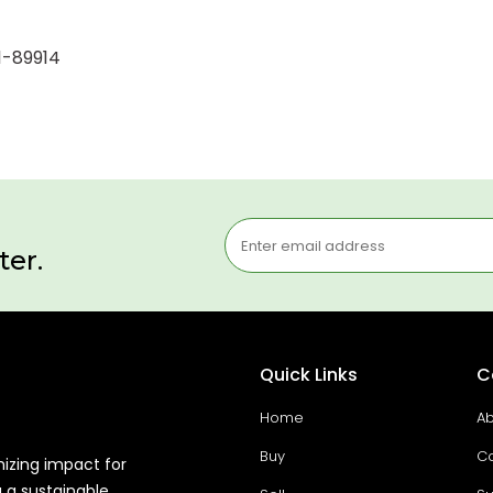
1-89914
ter.
Quick Links
C
Home
Ab
Buy
Co
mizing impact for
g a sustainable