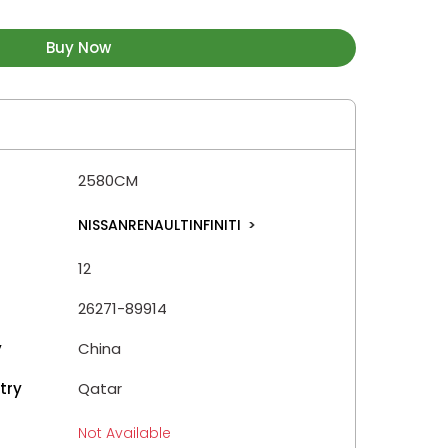
Buy Now
2580CM
NISSANRENAULTINFINITI
>
12
26271-89914
y
China
try
Qatar
Not Available