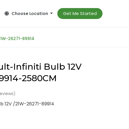
Get Me Started
Choose Location
/21W-26271-89914
t-Infiniti Bulb 12V
89914-2580CM
reviews)
ulb 12V /21W-26271-89914