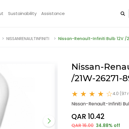
ut
Sustainability
Assistance
NISSANRENAULTINFINITI
Nissan-Renault-Infiniti Bulb 12V 
Nissan-Renaul
/21W-26271-
★ ★ ★ ★ ☆
4.0 (97 
Nissan-Renault-Infiniti B
QAR 10.42
QAR 16.00
34.88% off