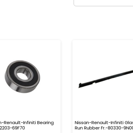
n-Renault-Infiniti Bearing
Nissan-Renault-Infiniti Gla
32203-69F70
Run Rubber Fr.-80330-9N0