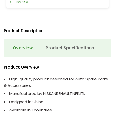
Buy Now
Product Description
Overview
Product Specifications
Det
Product Overview
High-quality product designed for Auto Spare Parts
& Accessories.
Manufactured by NISSANRENAULTINFINITI.
Designed in China.
Available in 1 countries.