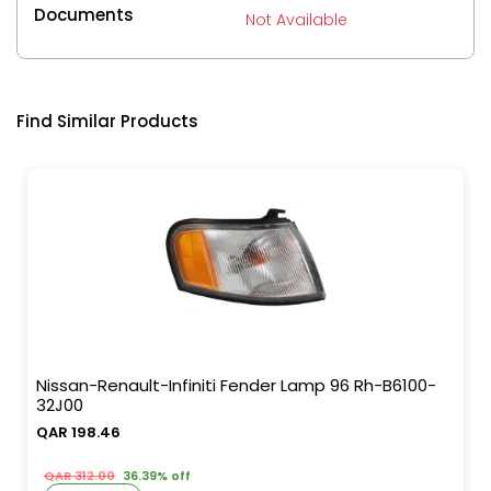
Documents
Not Available
Find Similar Products
Nissan-Renault-Infiniti Fender Lamp 96 Rh-B6100-
32J00
QAR 198.46
QAR 312.00
36.39% off