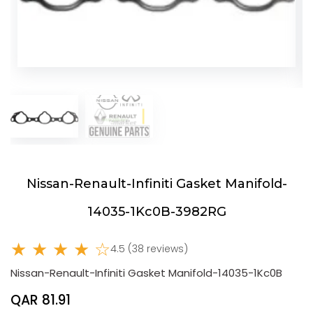
Nissan-Renault-Infiniti Gasket Manifold-
14035-1Kc0B-3982RG
★ ★ ★ ★ ☆
4.5 (38 reviews)
Nissan-Renault-Infiniti Gasket Manifold-14035-1Kc0B
QAR 81.91