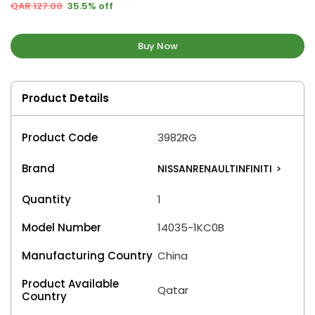
QAR 127.00
35.5% off
Buy Now
Product Details
Product Code
3982RG
Brand
NISSANRENAULTINFINITI
>
Quantity
1
Model Number
14035-1KC0B
Manufacturing Country
China
Product Available
Qatar
Country