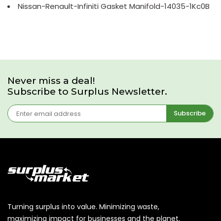
Nissan-Renault-Infiniti Gasket Manifold-14035-1Kc0B
Never miss a deal!
Subscribe to Surplus Newsletter.
Subscribe
Turning surplus into value. Minimizing waste,
maximizing impact for businesses and the planet.