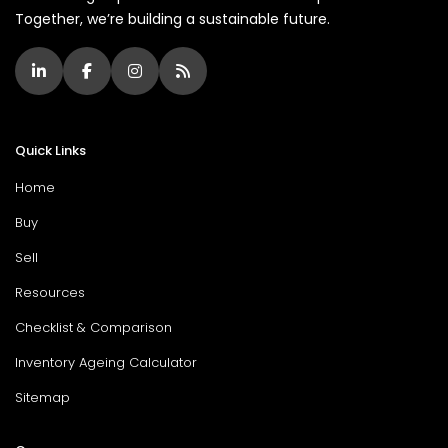
Together, we’re building a sustainable future.
Quick Links
Home
Buy
Sell
Resources
Checklist & Comparison
Inventory Ageing Calculator
Sitemap