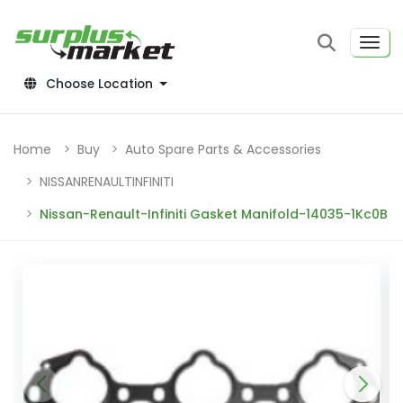
Choose Location
Home
Buy
Auto Spare Parts & Accessories
NISSANRENAULTINFINITI
Nissan-Renault-Infiniti Gasket Manifold-14035-1Kc0B