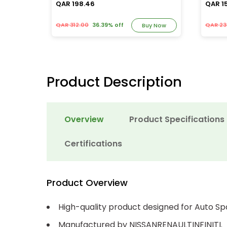
QAR 198.46
QAR 1
QAR 312.00
36.39% off
QAR 23
y Now
Buy Now
Product Description
Overview
Product Specifications
Certifications
Product Overview
High-quality product designed for Auto Sp
Manufactured by NISSANRENAULTINFINITI.