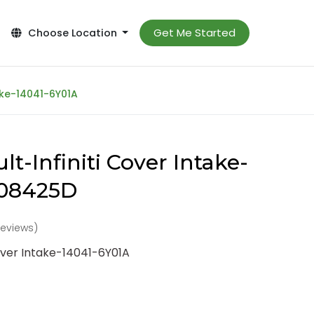
Get Me Started
Choose Location
ake-14041-6Y01A
t-Infiniti Cover Intake-
-08425D
reviews)
Cover Intake-14041-6Y01A