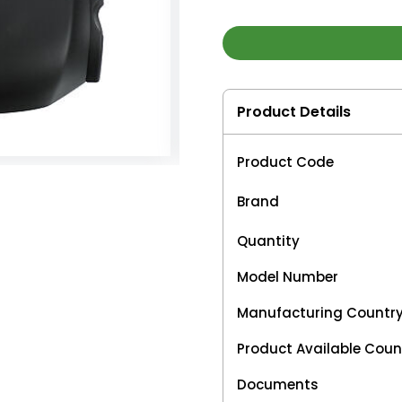
Product Details
Product Code
Brand
Quantity
Model Number
Manufacturing Countr
Product Available Coun
Documents