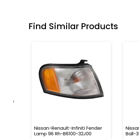
Find Similar Products
‹
S-459
Nissan-Renault-Infiniti Fender
Nissa
Lamp 96 Rh-B6100-32J00
Ball-