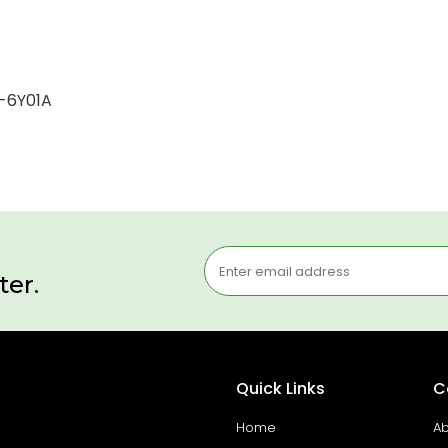
1-6Y01A
ter.
Quick Links
C
Home
Ab