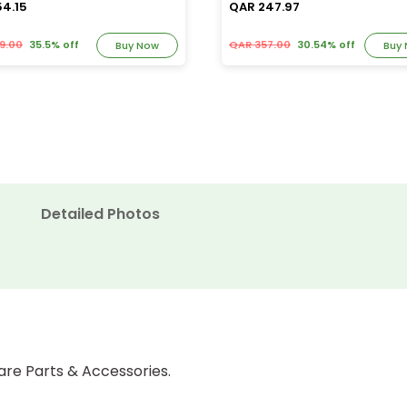
54.15
QAR 247.97
9.00
35.5% off
QAR 357.00
30.54% off
Buy Now
Buy
Detailed Photos
are Parts & Accessories.