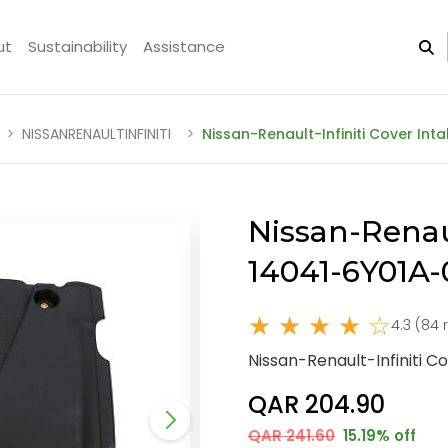
ut
Sustainability
Assistance
NISSANRENAULTINFINITI
Nissan-Renault-Infiniti Cover Int
Nissan-Renaul
14041-6Y01A
★ ★ ★ ★ ☆
4.3 (84 
Nissan-Renault-Infiniti 
QAR 204.90
QAR 241.60
15.19% off