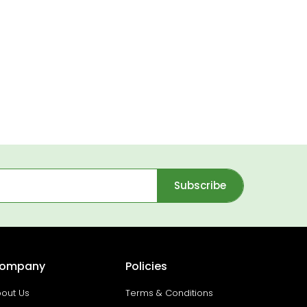
Subscribe
ompany
Policies
out Us
Terms & Conditions