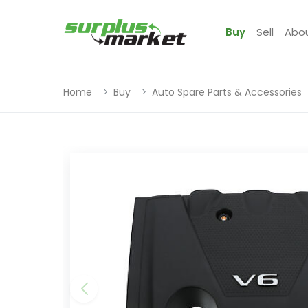
Buy
Sell
Abo
Home
Buy
Auto Spare Parts & Accessories