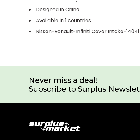
Designed in China.
Available in 1 countries.
Nissan-Renault-Infiniti Cover Intake-1404
Never miss a deal!
Subscribe to Surplus Newslet