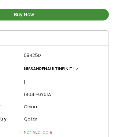
Buy Now
08425D
NISSANRENAULTINFINITI
>
1
14041-6Y01A
y
China
try
Qatar
Not Available