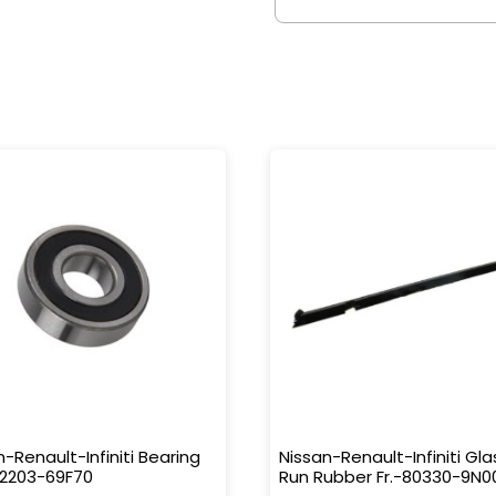
n-Renault-Infiniti Bearing
Nissan-Renault-Infiniti Gla
32203-69F70
Run Rubber Fr.-80330-9N0