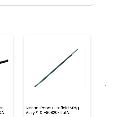
›
ss
Nissan-Renault-Infiniti Mldg
Nissan-
0A
Assy Fr Dr-80820-1La1A
Water 