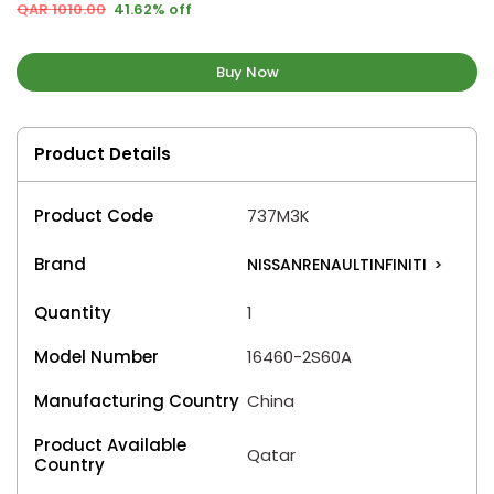
QAR 1010.00
41.62% off
Buy Now
Product Details
Product Code
737M3K
Brand
NISSANRENAULTINFINITI
>
Quantity
1
Model Number
16460-2S60A
Manufacturing Country
China
Product Available
Qatar
Country