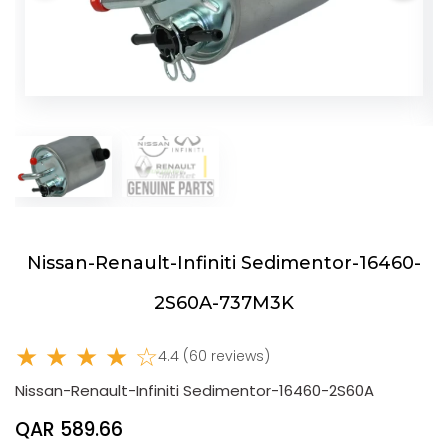
Nissan-Renault-Infiniti Sedimentor-16460-
2S60A-737M3K
★ ★ ★ ★ ☆
4.4 (60 reviews)
Nissan-Renault-Infiniti Sedimentor-16460-2S60A
QAR 589.66