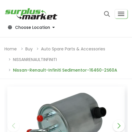
Choose Location
Home
Buy
Auto Spare Parts & Accessories
NISSANRENAULTINFINITI
Nissan-Renault-Infiniti Sedimentor-16460-2S60A