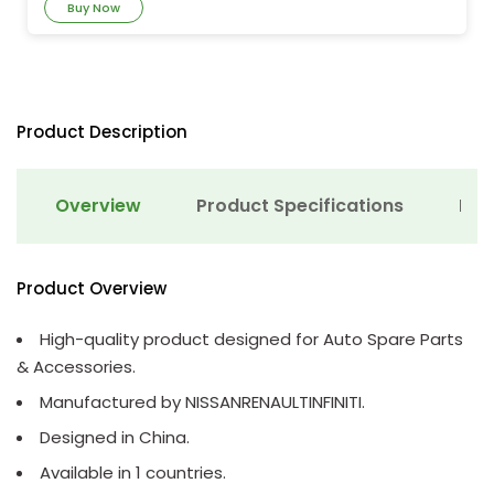
Buy Now
Product Description
Overview
Product Specifications
Det
Product Overview
High-quality product designed for Auto Spare Parts
& Accessories.
Manufactured by NISSANRENAULTINFINITI.
Designed in China.
Available in 1 countries.