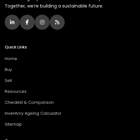
Together, we’re building a sustainable future.
Quick Links
Home
Buy
Sell
Resources
Checklist & Comparison
Inventory Ageing Calculator
Sitemap