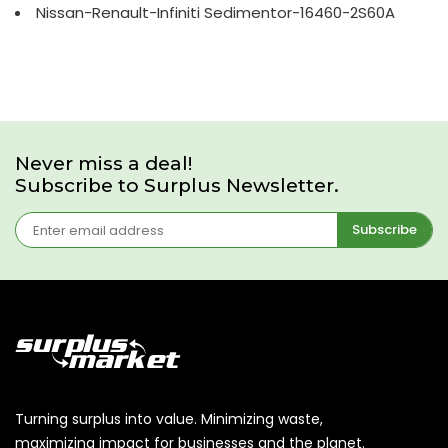
Nissan-Renault-Infiniti Sedimentor-16460-2S60A
Never miss a deal!
Subscribe to Surplus Newsletter.
Subscribe
Turning surplus into value. Minimizing waste,
maximizing impact for businesses and the planet.