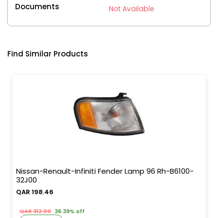
Documents
Not Available
Find Similar Products
Nissan-Renault-Infiniti Fender Lamp 96 Rh-B6100-
32J00
QAR 198.46
QAR 312.00
36.39% off