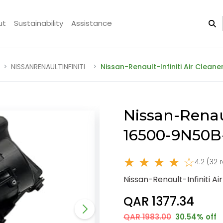
ut
Sustainability
Assistance
NISSANRENAULTINFINITI
Nissan-Renault-Infiniti Air Clea
Nissan-Renaul
16500-9N50B
★ ★ ★ ★ ☆
4.2 (32 
Nissan-Renault-Infiniti 
QAR 1377.34
QAR 1983.00
30.54% off