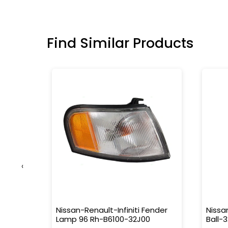
Find Similar Products
‹
Nissan-Renault-Infiniti Fender
Nissa
out
Lamp 96 Rh-B6100-32J00
Ball-