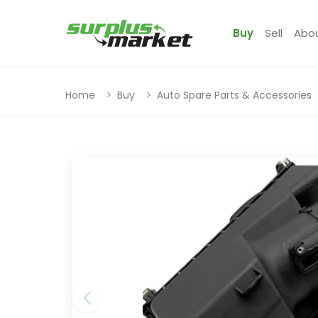
Buy
Sell
Abo
Home
Buy
Auto Spare Parts & Accessories