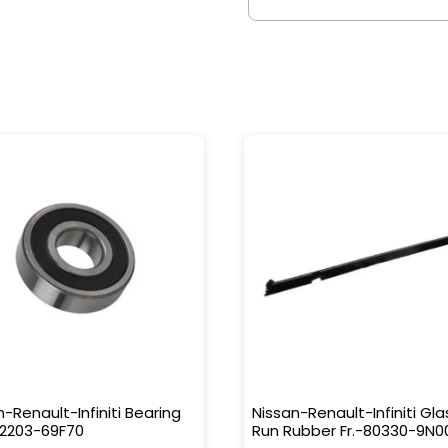
n-Renault-Infiniti Bearing
Nissan-Renault-Infiniti Gla
32203-69F70
Run Rubber Fr.-80330-9N0