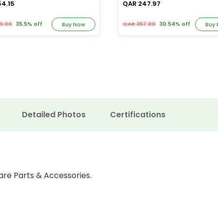
54.15
QAR 247.97
9.00
35.5% off
QAR 357.00
30.54% off
Buy Now
Buy
Detailed Photos
Certifications
are Parts & Accessories.