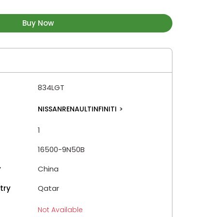
Buy Now
834LGT
NISSANRENAULTINFINITI
>
1
16500-9N50B
y
China
try
Qatar
Not Available