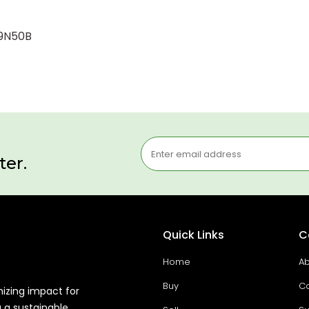
-9N50B
ter.
Quick Links
C
Home
Ab
Buy
Co
mizing impact for
g a sustainable