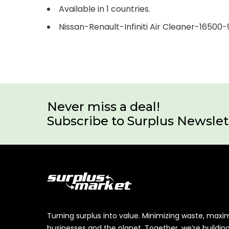
Available in 1 countries.
Nissan-Renault-Infiniti Air Cleaner-16500
Never miss a deal!
Subscribe to Surplus Newslet
Turning surplus into value. Minimizing waste, maxi
businesses and the planet. Together, we’re buildin