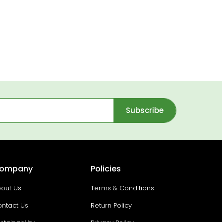
Subscribe
ompany
Policies
out Us
Terms & Conditions
ntact Us
Return Policy