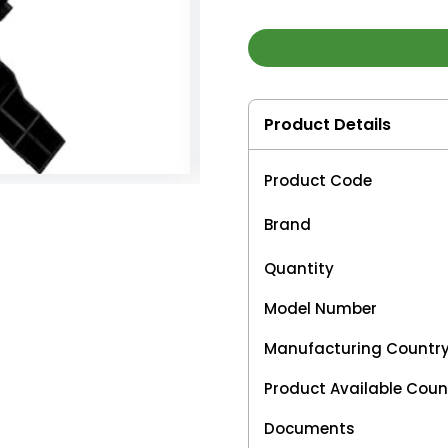
Product Details
Product Code
Brand
Quantity
Model Number
Manufacturing Countr
Product Available Coun
Documents