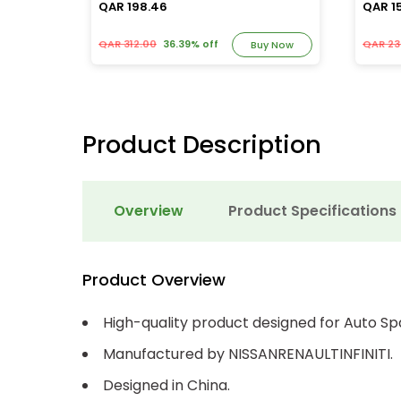
QAR 198.46
QAR 1
QAR 312.00
36.39% off
QAR 23
y Now
Buy Now
Product Description
Overview
Product Specifications
Product Overview
High-quality product designed for Auto Sp
Manufactured by NISSANRENAULTINFINITI.
Designed in China.