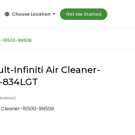
Get Me Started
Choose Location
ner-16500-9N50B
t-Infiniti Air Cleaner-
-834LGT
reviews)
Air Cleaner-16500-9N50B