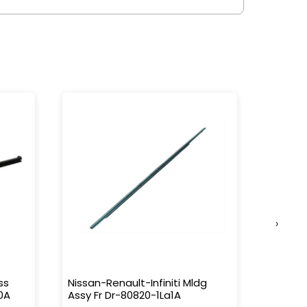
›
ss
Nissan-Renault-Infiniti Mldg
Nissan-
0A
Assy Fr Dr-80820-1La1A
Water 