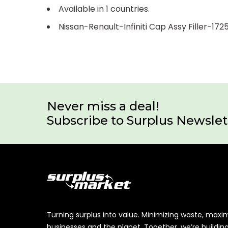
Available in 1 countries.
Nissan-Renault-Infiniti Cap Assy Filler-17
Never miss a deal!
Subscribe to Surplus Newslet
Turning surplus into value. Minimizing waste, maxi
businesses and the planet. Together, we’re buildin