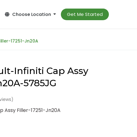
Get Me Started
Choose Location
Filler-17251-Jn20A
t-Infiniti Cap Assy
-Jn20A-5785JG
eviews)
ap Assy Filler-17251-Jn20A