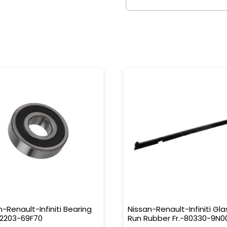
n-Renault-Infiniti Bearing
Nissan-Renault-Infiniti Gla
32203-69F70
Run Rubber Fr.-80330-9N0