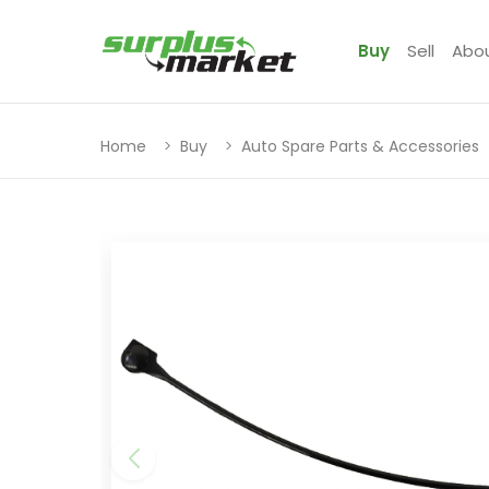
Buy
Sell
Abo
Home
Buy
Auto Spare Parts & Accessories