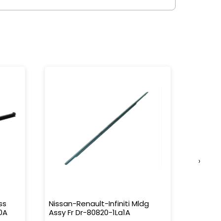
›
ss
Nissan-Renault-Infiniti Mldg
Nissan-
0A
Assy Fr Dr-80820-1La1A
Water 