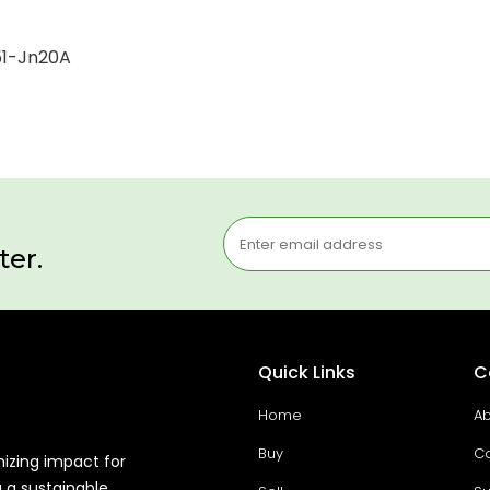
251-Jn20A
ter.
Quick Links
C
Home
Ab
Buy
Co
mizing impact for
g a sustainable