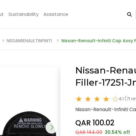
ut
Sustainability
Assistance
NISSANRENAULTINFINITI
Nissan-Renault-Infiniti Cap Assy 
Nissan-Renaul
Filler-17251
★ ★ ★ ★ ☆
4.1 (71 r
Nissan-Renault-Infiniti C
QAR 100.02
QAR 144.00
30.54% off