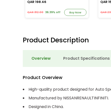
QAR 198.46
QAR 1
QAR 312.00
36.39% off
QAR 23
y Now
Buy Now
Product Description
Overview
Product Specifications
Product Overview
High-quality product designed for Auto Sp
Manufactured by NISSANRENAULTINFINITI.
Designed in China.