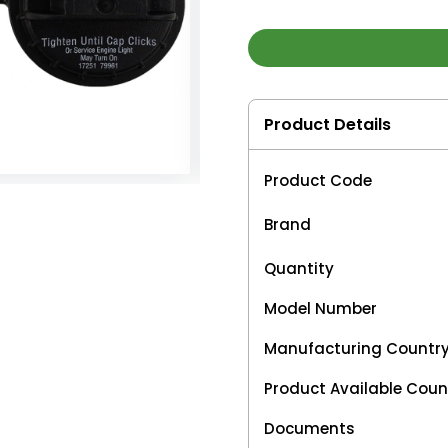
Product Details
Product Code
Brand
Quantity
Model Number
Manufacturing Countr
Product Available Coun
Documents