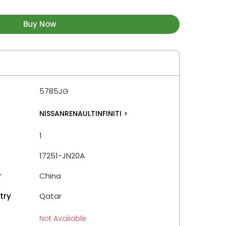
Buy Now
5785JG
NISSANRENAULTINFINITI
>
1
17251-JN20A
y
China
try
Qatar
Not Available