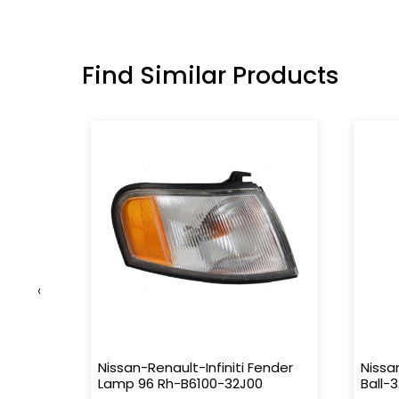
Find Similar Products
‹
t-
Nissan-Renault-Infiniti Fender
Nissa
Lamp 96 Rh-B6100-32J00
Ball-