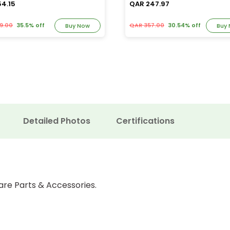
54.15
QAR 247.97
9.00
35.5% off
QAR 357.00
30.54% off
Buy Now
Buy
Detailed Photos
Certifications
are Parts & Accessories.