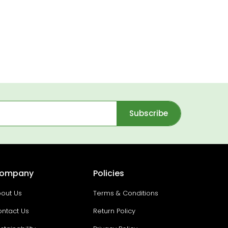
Subscribe
ompany
Policies
out Us
Terms & Conditions
ntact Us
Return Policy