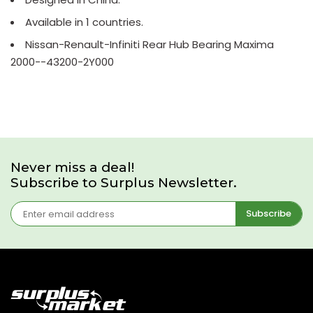
Available in 1 countries.
Nissan-Renault-Infiniti Rear Hub Bearing Maxima
2000--43200-2Y000
Never miss a deal!
Subscribe to Surplus Newsletter.
Subscribe