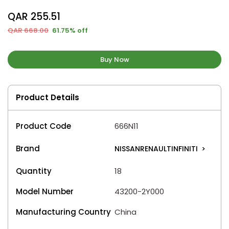
QAR 255.51
QAR 668.00
61.75% off
Buy Now
Product Details
Product Code
666N11
Brand
NISSANRENAULTINFINITI
>
Quantity
18
Model Number
43200-2Y000
Manufacturing Country
China