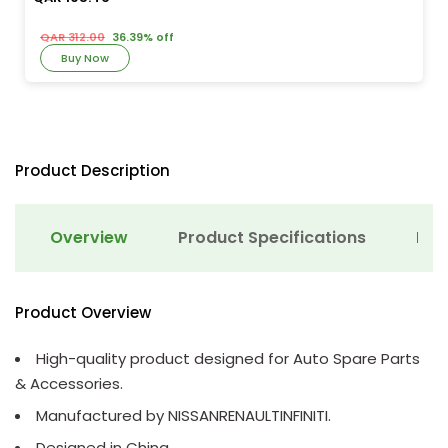
QAR 312.00
36.39% off
Buy Now
Product Description
Overview
Product Specifications
Det
Product Overview
High-quality product designed for Auto Spare Parts
& Accessories.
Manufactured by NISSANRENAULTINFINITI.
Designed in China.