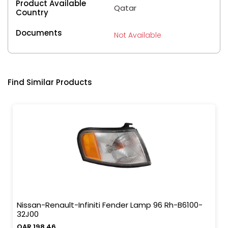
Product Available
Qatar
Country
Documents
Not Available
Find Similar Products
Nissan-Renault-Infiniti Fender Lamp 96 Rh-B6100-
32J00
QAR 198.46