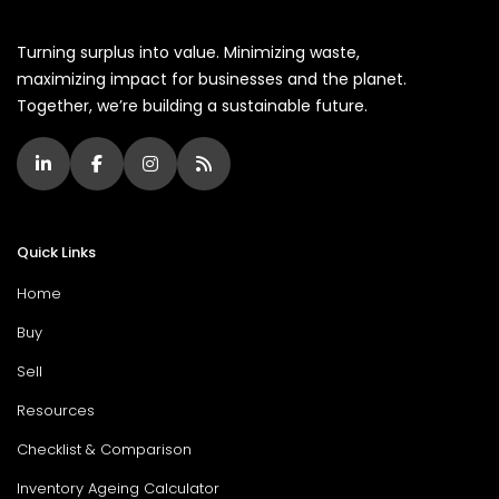
Turning surplus into value. Minimizing waste,
maximizing impact for businesses and the planet.
Together, we’re building a sustainable future.
Quick Links
Home
Buy
Sell
Resources
Checklist & Comparison
Inventory Ageing Calculator