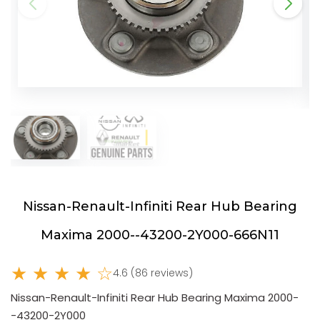
Nissan-Renault-Infiniti Rear Hub Bearing
Maxima 2000--43200-2Y000-666N11
★ ★ ★ ★ ☆
4.6 (86 reviews)
Nissan-Renault-Infiniti Rear Hub Bearing Maxima 2000-
-43200-2Y000