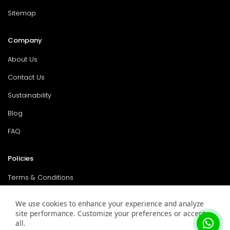
Sitemap
Company
About Us
Contact Us
Sustainability
Blog
FAQ
Policies
Terms & Conditions
Return Policy
We use cookies to enhance your experience and analyze
site performance. Customize your preferences or accept
Privacy Policy
all.