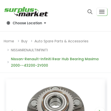
Choose Location
Home
Buy
Auto Spare Parts & Accessories
NISSANRENAULTINFINITI
Nissan-Renault-Infiniti Rear Hub Bearing Maxima
2000--43200-2Y000