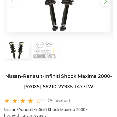
Nissan-Renault-Infiniti Shock Maxima 2000-
[5Y0X5]-56210-2Y9X5-1477LW
★ ★ ★ ★ ☆
4.4 (76 reviews)
Nissan-Renault-Infiniti Shock Maxima 2000-
[5Y0X5]-56210-2Y9X5