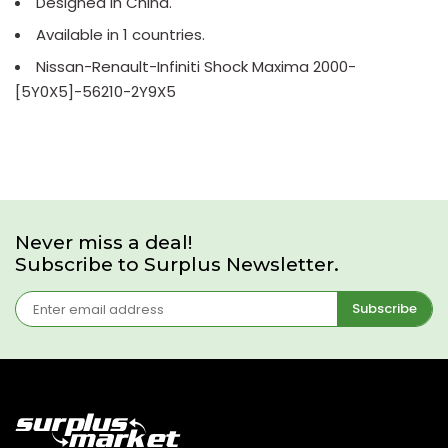
Designed in China.
Available in 1 countries.
Nissan-Renault-Infiniti Shock Maxima 2000-
[5Y0X5]-56210-2Y9X5
Never miss a deal!
Subscribe to Surplus Newsletter.
Subscribe