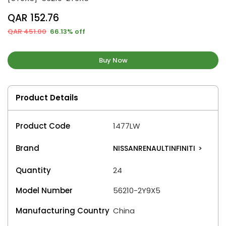
QAR 152.76
QAR 451.00
66.13% off
Buy Now
Product Details
Product Code
1477LW
Brand
NISSANRENAULTINFINITI
>
Quantity
24
Model Number
56210-2Y9X5
Manufacturing Country
China