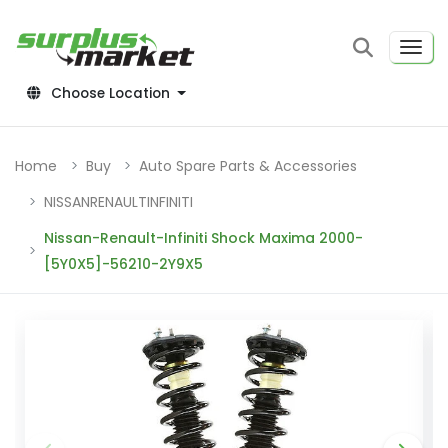
Choose Location
Home
Buy
Auto Spare Parts & Accessories
NISSANRENAULTINFINITI
Nissan-Renault-Infiniti Shock Maxima 2000-
[5Y0X5]-56210-2Y9X5