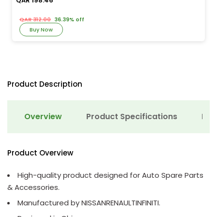
QAR 198.46
QAR 312.00
36.39% off
Buy Now
Product Description
Overview
Product Specifications
Det
Product Overview
High-quality product designed for Auto Spare Parts
& Accessories.
Manufactured by NISSANRENAULTINFINITI.