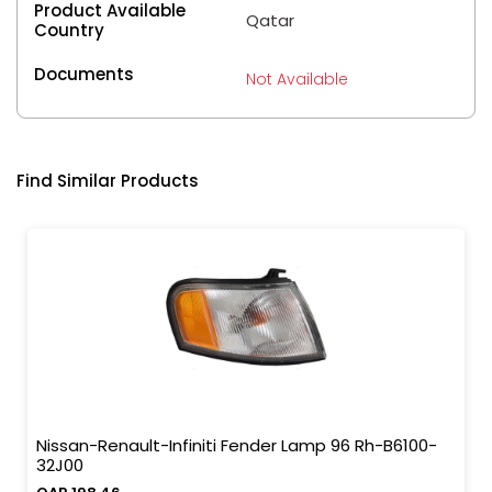
Product Available
Qatar
Country
Documents
Not Available
Find Similar Products
Nissan-Renault-Infiniti Fender Lamp 96 Rh-B6100-
32J00