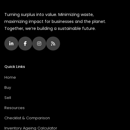
Turning surplus into value. Minimizing waste,
maximizing impact for businesses and the planet.
Together, we’re building a sustainable future.
Quick Links
Home
Buy
Sell
Resources
Checklist & Comparison
Inventory Ageing Calculator