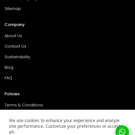
Sitemap
Company
About Us
Contact Us
Sustainability
Blog
FAQ
Policies
Terms & Conditions
Return Policy
We use cookies to enhance your experience and analyze
site performance. Customize your preferences or accept
Privacy Policy
all.