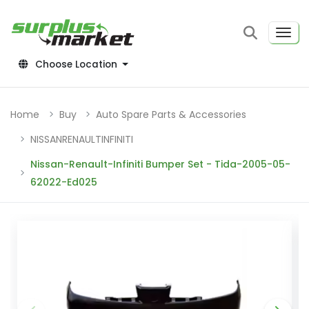
Choose Location
Home
Buy
Auto Spare Parts & Accessories
NISSANRENAULTINFINITI
Nissan-Renault-Infiniti Bumper Set - Tida-2005-05-
62022-Ed025