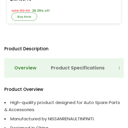
QAR 312.00
36.39% off
Buy Now
Product Description
Overview
Product Specifications
Det
Product Overview
High-quality product designed for Auto Spare Parts
& Accessories.
Manufactured by NISSANRENAULTINFINITI.
Designed in China.