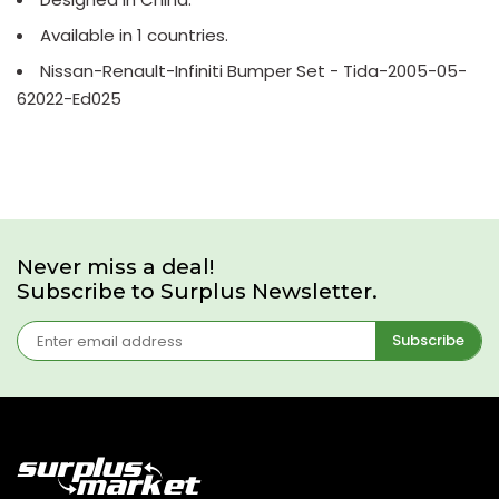
Available in 1 countries.
Nissan-Renault-Infiniti Bumper Set - Tida-2005-05-
62022-Ed025
Never miss a deal!
Subscribe to Surplus Newsletter.
Subscribe