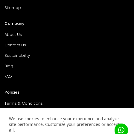
Sitemap
Company
About Us
Contact Us
Sustainability
Blog
FAQ
Policies
Terms & Conditions
Return Policy
We use cookies to enhance your experience and analyze
site performance. Customize your preferences or accept
Privacy Policy
all.