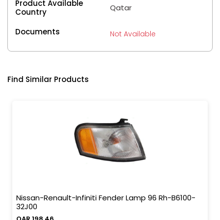
Product Available
Qatar
Country
Documents
Not Available
Find Similar Products
Nissan-Renault-Infiniti Fender Lamp 96 Rh-B6100-
32J00
QAR 198.46