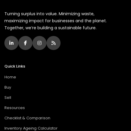
Turning surplus into value. Minimizing waste,
maximizing impact for businesses and the planet.
Together, we’re building a sustainable future.
Quick Links
Home
Buy
Sell
Resources
Checklist & Comparison
Inventory Ageing Calculator