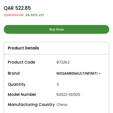
QAR 522.85
QAR 829.00
36.93% off
Buy Now
Product Details
Product Code
872ZK2
Brand
NISSANRENAULTINFINITI
>
Quantity
3
Model Number
62022-ED025
Manufacturing Country
China