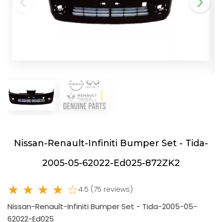
Nissan-Renault-Infiniti Bumper Set - Tida-
2005-05-62022-Ed025-872ZK2
★ ★ ★ ★ ☆
4.5 (75 reviews)
Nissan-Renault-Infiniti Bumper Set - Tida-2005-05-
62022-Ed025