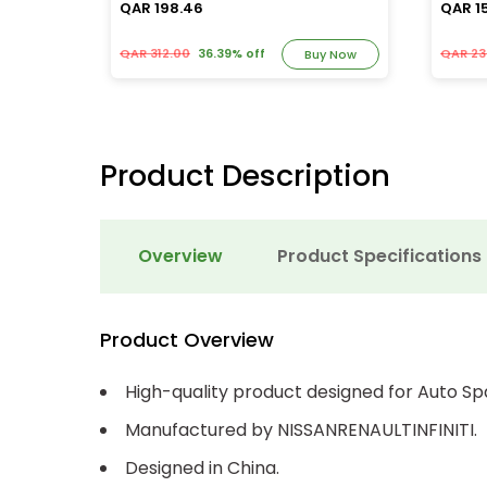
QAR 198.46
QAR 1
QAR 312.00
36.39% off
QAR 23
y Now
Buy Now
Product Description
Overview
Product Specifications
Product Overview
High-quality product designed for Auto Sp
Manufactured by NISSANRENAULTINFINITI.
Designed in China.