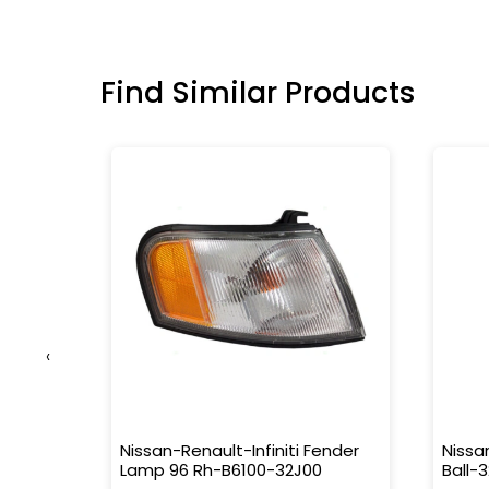
Find Similar Products
‹
9322-
Nissan-Renault-Infiniti Fender
Nissa
Lamp 96 Rh-B6100-32J00
Ball-