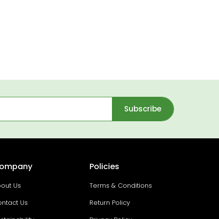
Subscribe
ompany
Policies
out Us
Terms & Conditions
ntact Us
Return Policy