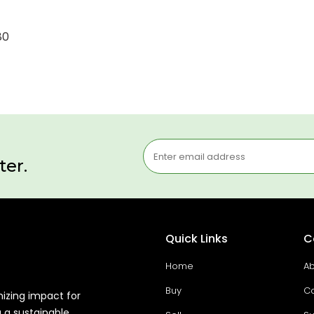
80
ter.
Quick Links
C
Home
Ab
Buy
Co
mizing impact for
g a sustainable