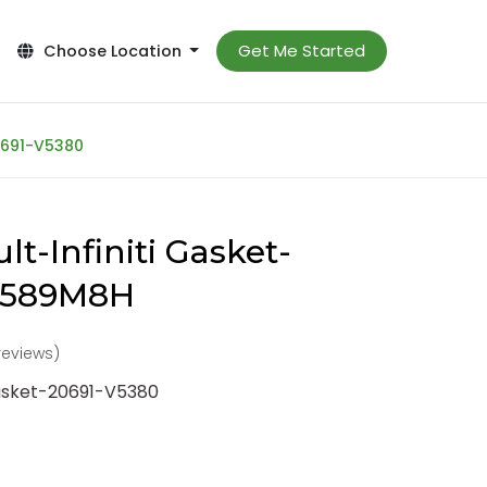
Get Me Started
Choose Location
20691-V5380
t-Infiniti Gasket-
-589M8H
reviews)
Gasket-20691-V5380