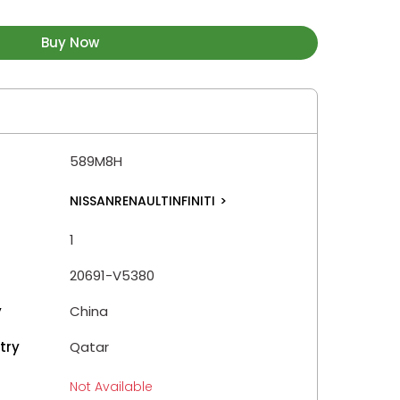
Buy Now
589M8H
NISSANRENAULTINFINITI
>
1
20691-V5380
y
China
try
Qatar
Not Available