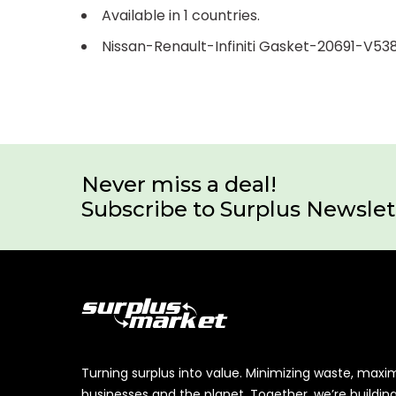
Available in 1 countries.
Nissan-Renault-Infiniti Gasket-20691-V53
Never miss a deal!
Subscribe to Surplus Newslet
Turning surplus into value. Minimizing waste, maxi
businesses and the planet. Together, we’re buildin