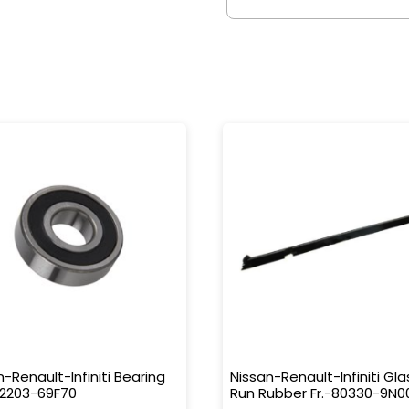
n-Renault-Infiniti Bearing
Nissan-Renault-Infiniti Gla
32203-69F70
Run Rubber Fr.-80330-9N0