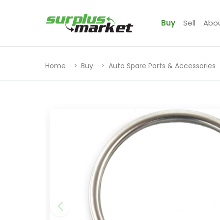
Buy
Sell
Abo
Home
Buy
Auto Spare Parts & Accessories