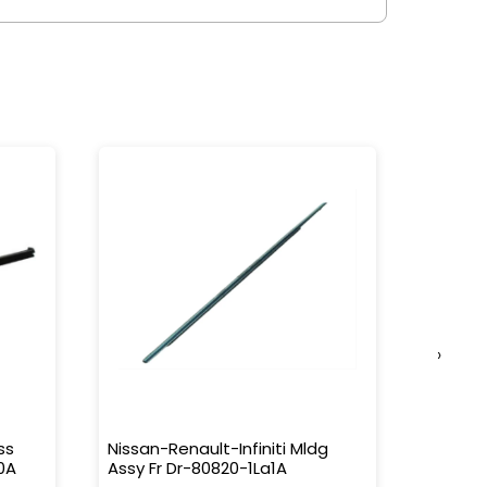
›
ss
Nissan-Renault-Infiniti Mldg
Nissan-
0A
Assy Fr Dr-80820-1La1A
Water 