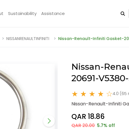
ut
Sustainability
Assistance
NISSANRENAULTINFINITI
Nissan-Renault-Infiniti Gasket-
Nissan-Renaul
20691-V5380
★ ★ ★ ★ ☆
4.0 (65 
Nissan-Renault-Infiniti 
QAR 18.86
QAR 20.00
5.7% off