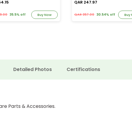
54.15
QAR 247.97
9.00
35.5% off
QAR 357.00
30.54% off
Buy Now
Buy
Detailed Photos
Certifications
are Parts & Accessories.