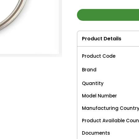
Product Details
Product Code
Brand
Quantity
Model Number
Manufacturing Countr
Product Available Coun
Documents