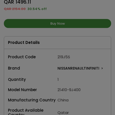
QAR 1496.11
QAR 2154.00
30.54% off
Buy Now
Product Details
Product Code
219J5S
Brand
NISSANRENAULTINFINITI
>
Quantity
1
Model Number
21410-9J400
Manufacturing Country
China
Product Available
Qatar
Country