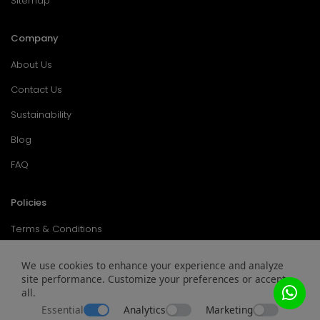
Sitemap
Company
About Us
Contact Us
Sustainability
Blog
FAQ
Policies
Terms & Conditions
Return Policy
We use cookies to enhance your experience and analyze
site performance. Customize your preferences or accept
Privacy Policy
all.
Service & Warranty
Essential
Analytics
Marketing