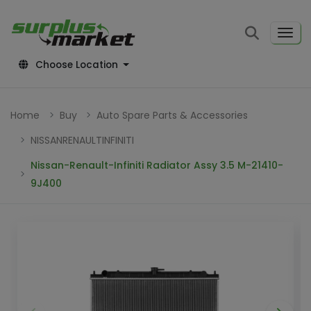
Choose Location
Home
Buy
Auto Spare Parts & Accessories
NISSANRENAULTINFINITI
Nissan-Renault-Infiniti Radiator Assy 3.5 M-21410-
9J400