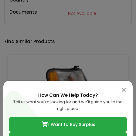
Documents
Not Available
Find Similar Products
How Can We Help Today?
Tell us what you're looking for and we'll guide you to the
right place.
Nissan-Renault-Infiniti Fender Lamp 96 Rh-B6100-
32J00
I Want to Buy Surplus
QAR 198.46