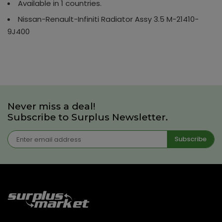
Available in 1 countries.
Nissan-Renault-Infiniti Radiator Assy 3.5 M-21410-
9J400
Never miss a deal!
Subscribe to Surplus Newsletter.
Subscribe