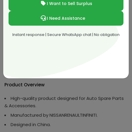
I Want to Sell Surplus
QAR 312.00
36.39% off
Buy Now
I Need Assistance
Instant response | Secure WhatsApp chat | No obligation
Product Description
Overview
Product Specifications
Det
Product Overview
High-quality product designed for Auto Spare Parts
& Accessories.
Manufactured by NISSANRENAULTINFINITI.
Designed in China.