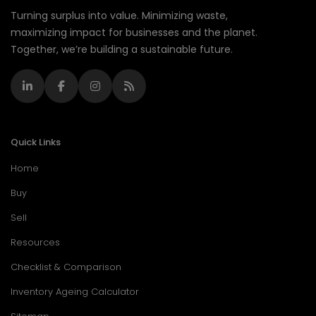
Turning surplus into value. Minimizing waste,
maximizing impact for businesses and the planet.
Together, we’re building a sustainable future.
Quick Links
Home
Buy
Sell
Resources
Checklist & Comparison
Inventory Ageing Calculator