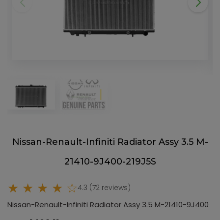
Nissan-Renault-Infiniti Radiator Assy 3.5 M-
21410-9J400-219J5S
★ ★ ★ ★ ☆
4.3 (72 reviews)
Nissan-Renault-Infiniti Radiator Assy 3.5 M-21410-9J400