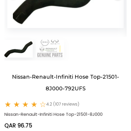
Nissan-Renault-Infiniti Hose Top-21501-
8J000-792UFS
★ ★ ★ ★ ☆
4.2 (107 reviews)
Nissan-Renault-Infiniti Hose Top-21501-8J000
QAR 96.75