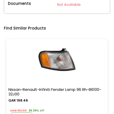
Documents
Not Available
Find Similar Products
Nissan-Renault-Infiniti Fender Lamp 96 Rh-B6100-
32J00
QAR 198.46
QAR 312.00
36.39% off