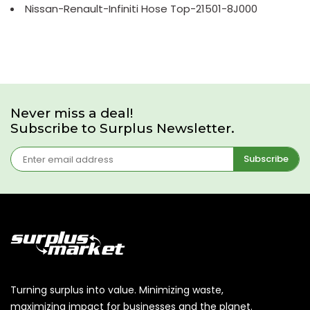
Nissan-Renault-Infiniti Hose Top-21501-8J000
Never miss a deal!
Subscribe to Surplus Newsletter.
Subscribe
Turning surplus into value. Minimizing waste,
maximizing impact for businesses and the planet.