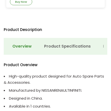
Buy Now
Product Description
Overview
Product Specifications
Det
Product Overview
High-quality product designed for Auto Spare Parts
& Accessories.
Manufactured by NISSANRENAULTINFINITI.
Designed in China.
Available in 1 countries.