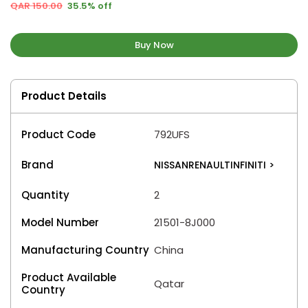
QAR 150.00
35.5% off
Buy Now
Product Details
Product Code
792UFS
Brand
NISSANRENAULTINFINITI
>
Quantity
2
Model Number
21501-8J000
Manufacturing Country
China
Product Available
Qatar
Country