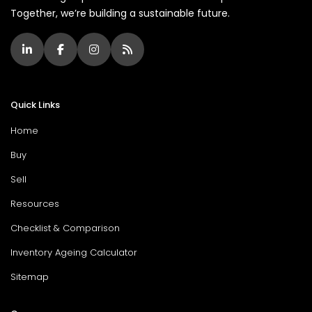
Together, we’re building a sustainable future.
Quick Links
Home
Buy
Sell
Resources
Checklist & Comparison
Inventory Ageing Calculator
Sitemap