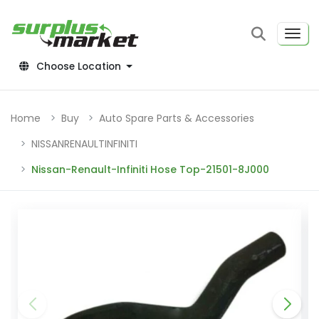
Choose Location
Home
Buy
Auto Spare Parts & Accessories
NISSANRENAULTINFINITI
Nissan-Renault-Infiniti Hose Top-21501-8J000