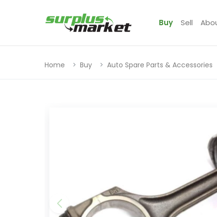
Buy
Sell
Abo
Home
Buy
Auto Spare Parts & Accessories