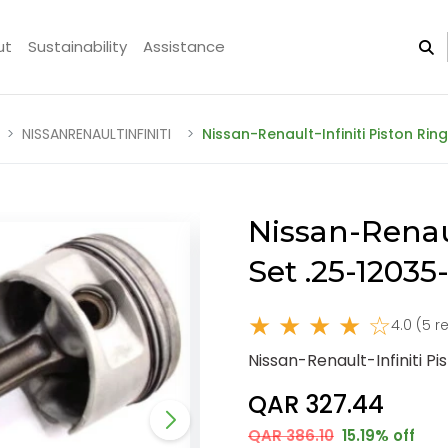
ut
Sustainability
Assistance
NISSANRENAULTINFINITI
Nissan-Renault-Infiniti Piston Ri
Nissan-Renaul
Set .25-1203
★ ★ ★ ★ ☆
4.0 (5 r
Nissan-Renault-Infiniti P
QAR 327.44
QAR 386.10
15.19% off