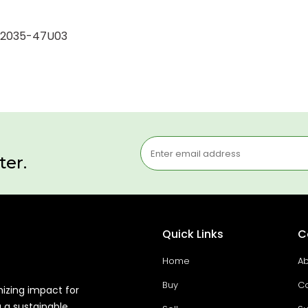
5-12035-47U03
ter.
Quick Links
C
Home
Ab
Buy
Co
mizing impact for
g a sustainable