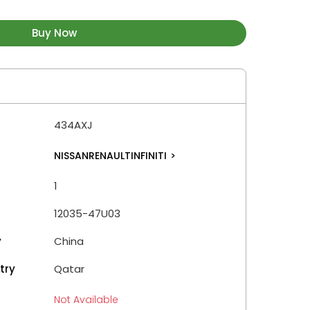
Buy Now
434AXJ
NISSANRENAULTINFINITI
>
1
12035-47U03
y
China
try
Qatar
Not Available