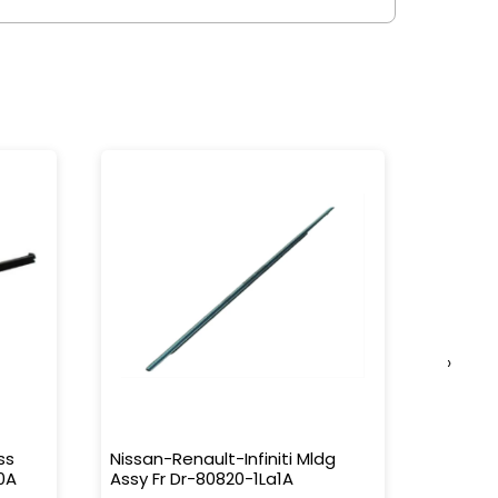
›
ss
Nissan-Renault-Infiniti Mldg
Nissan-
0A
Assy Fr Dr-80820-1La1A
Water 