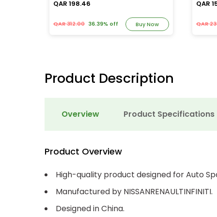
QAR 198.46
QAR 1
QAR 312.00
36.39% off
QAR 23
y Now
Buy Now
Product Description
Overview
Product Specifications
Product Overview
High-quality product designed for Auto Sp
Manufactured by NISSANRENAULTINFINITI.
Designed in China.