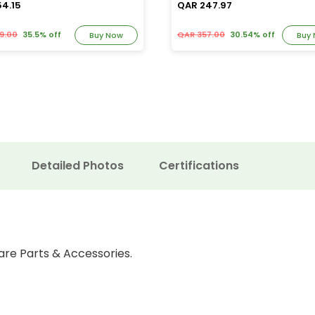
54.15
QAR 247.97
9.00
35.5% off
QAR 357.00
30.54% off
Buy Now
Buy
Detailed Photos
Certifications
are Parts & Accessories.