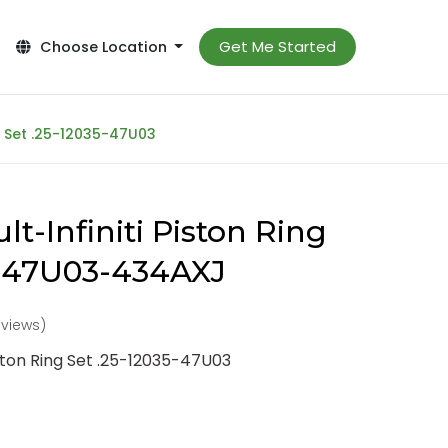
Get Me Started
Choose Location
ng Set .25-12035-47U03
t-Infiniti Piston Ring
5-47U03-434AXJ
eviews)
iston Ring Set .25-12035-47U03