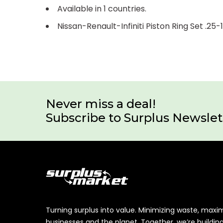
Available in 1 countries.
Nissan-Renault-Infiniti Piston Ring Set .2
Never miss a deal!
Subscribe to Surplus Newslet
Turning surplus into value. Minimizing waste, maxi
businesses and the planet. Together, we’re buildin