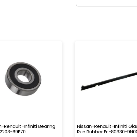
n-Renault-Infiniti Bearing
Nissan-Renault-Infiniti Gla
32203-69F70
Run Rubber Fr.-80330-9N0