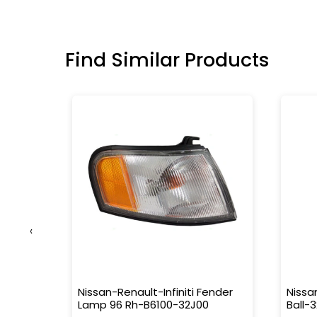
Find Similar Products
‹
e
Nissan-Renault-Infiniti Fender
Nissa
0
Lamp 96 Rh-B6100-32J00
Ball-