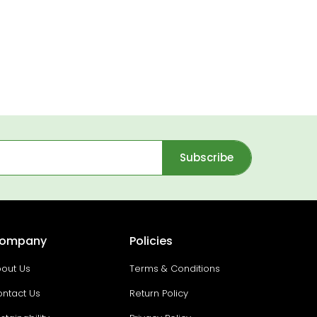
Subscribe
ompany
Policies
out Us
Terms & Conditions
ntact Us
Return Policy