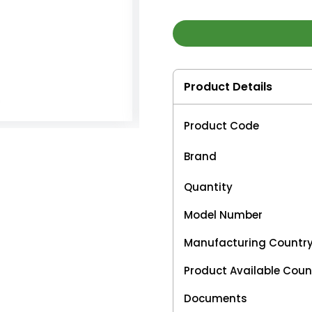
Product Details
Product Code
Brand
Quantity
Model Number
Manufacturing Countr
Product Available Coun
Documents