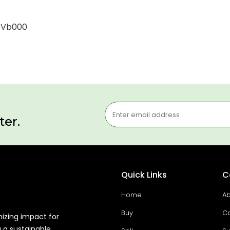
0-Vb000
ter.
Quick Links
C
Home
Ab
Buy
Co
mizing impact for
g a sustainable