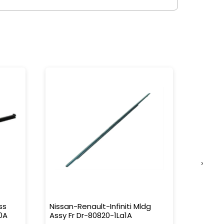
›
ss
Nissan-Renault-Infiniti Mldg
Nissan-
0A
Assy Fr Dr-80820-1La1A
Water 