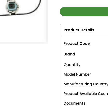
Product Details
Product Code
Brand
Quantity
Model Number
Manufacturing Countr
Product Available Coun
Documents