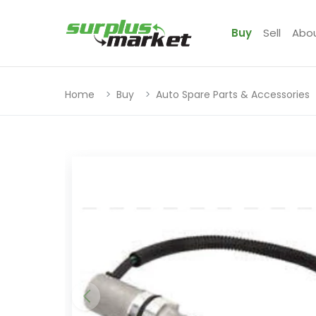
Buy
Sell
Abo
Home
Buy
Auto Spare Parts & Accessories