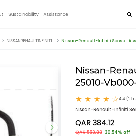
ut
Sustainability
Assistance
NISSANRENAULTINFINITI
Nissan-Renault-Infiniti Sensor A
Nissan-Renaul
25010-Vb00
★ ★ ★ ★ ☆
4.4 (21 
Nissan-Renault-Infiniti 
QAR 384.12
QAR 553.00
30.54% off