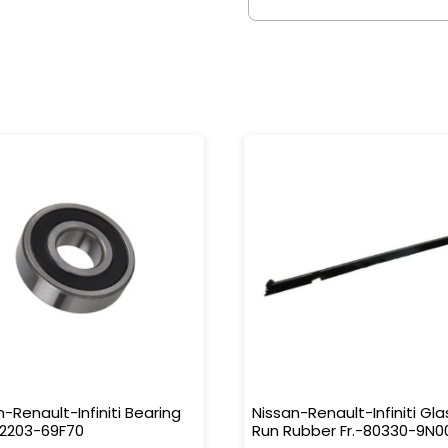
n-Renault-Infiniti Bearing
Nissan-Renault-Infiniti Gla
32203-69F70
Run Rubber Fr.-80330-9N0