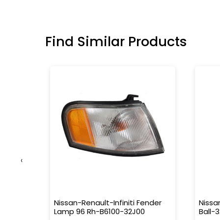
Find Similar Products
‹
tor-
Nissan-Renault-Infiniti Fender
Nissa
Lamp 96 Rh-B6100-32J00
Ball-