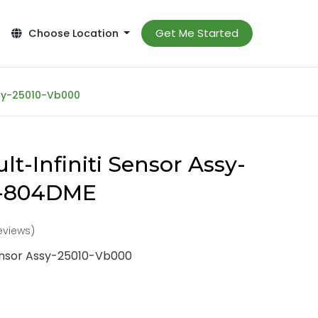
Get Me Started
Choose Location
ssy-25010-Vb000
t-Infiniti Sensor Assy-
0-804DME
reviews)
Sensor Assy-25010-Vb000