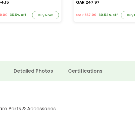
54.15
QAR 247.97
9.00
35.5% off
QAR 357.00
30.54% off
Buy Now
Buy
Detailed Photos
Certifications
are Parts & Accessories.