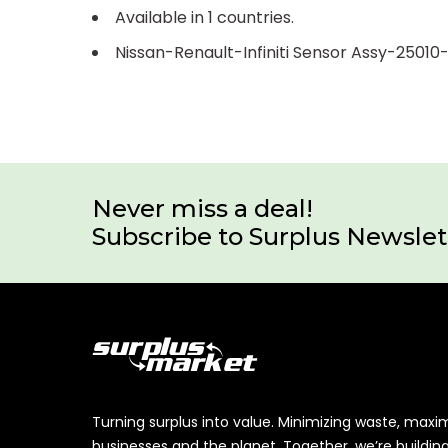
Available in 1 countries.
Nissan-Renault-Infiniti Sensor Assy-2501
Never miss a deal!
Subscribe to Surplus Newslet
Turning surplus into value. Minimizing waste, maxi
businesses and the planet. Together, we’re buildin