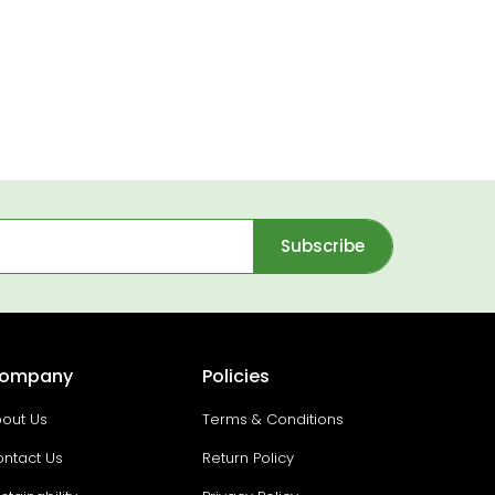
Subscribe
ompany
Policies
out Us
Terms & Conditions
ntact Us
Return Policy