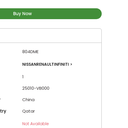
Buy Now
804DME
NISSANRENAULTINFINITI
>
1
25010-VB000
y
China
try
Qatar
Not Available