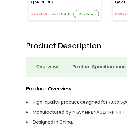
QAR 198.46
QAR 1
QAR 312.00
36.39% off
QAR 23
y Now
Buy Now
Product Description
Overview
Product Specifications
Product Overview
High-quality product designed for Auto Sp
Manufactured by NISSANRENAULTINFINITI.
Designed in China.